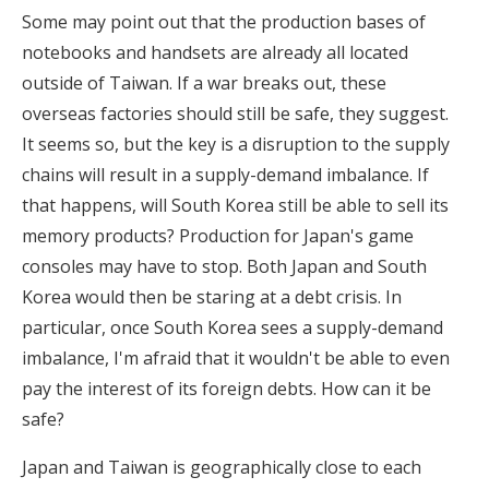
Some may point out that the production bases of
notebooks and handsets are already all located
outside of Taiwan. If a war breaks out, these
overseas factories should still be safe, they suggest.
It seems so, but the key is a disruption to the supply
chains will result in a supply-demand imbalance. If
that happens, will South Korea still be able to sell its
memory products? Production for Japan's game
consoles may have to stop. Both Japan and South
Korea would then be staring at a debt crisis. In
particular, once South Korea sees a supply-demand
imbalance, I'm afraid that it wouldn't be able to even
pay the interest of its foreign debts. How can it be
safe?
Japan and Taiwan is geographically close to each