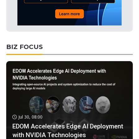
BIZ FOCUS
Jul 30, 08:00
EDOM Accelerates Edge AI Deployment
with NVIDIA Technologies