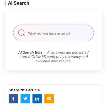
AI Search
AI Search Beta
— AI answers are generated
from DIGITIMES content by relevancy and
available date ranges.
Share this article