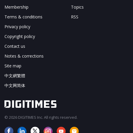
Membership
Topics
Terms & conditions
RSS
Privacy policy
Copyright policy
Contact us
Notes & corrections
Site map
中文網繁體
中文网简体
© 2026 DIGITIMES Inc. All rights reserved.