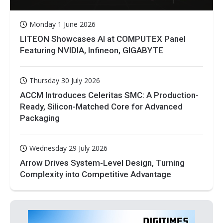
Monday 1 June 2026
LITEON Showcases AI at COMPUTEX Panel
Featuring NVIDIA, Infineon, GIGABYTE
Thursday 30 July 2026
ACCM Introduces Celeritas SMC: A Production-
Ready, Silicon-Matched Core for Advanced
Packaging
Wednesday 29 July 2026
Arrow Drives System-Level Design, Turning
Complexity into Competitive Advantage