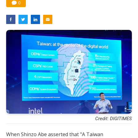
0
Credit: DIGITIMES
When Shinzo Abe asserted that "A Taiwan