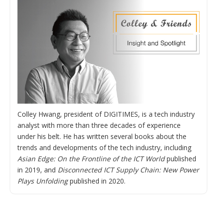
Colley Hwang, president of DIGITIMES, is a tech industry
analyst with more than three decades of experience
under his belt. He has written several books about the
trends and developments of the tech industry, including
Asian Edge: On the Frontline of the ICT World
published
in 2019, and
Disconnected ICT Supply Chain: New Power
Plays Unfolding
published in 2020.