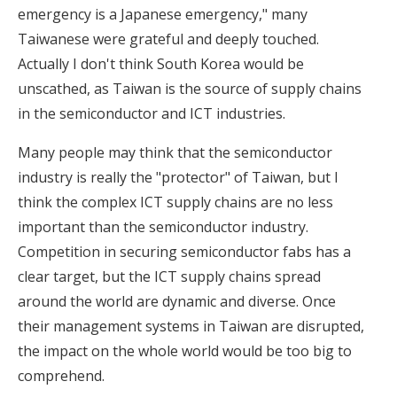
emergency is a Japanese emergency," many
Taiwanese were grateful and deeply touched.
Actually I don't think South Korea would be
unscathed, as Taiwan is the source of supply chains
in the semiconductor and ICT industries.
Many people may think that the semiconductor
industry is really the "protector" of Taiwan, but I
think the complex ICT supply chains are no less
important than the semiconductor industry.
Competition in securing semiconductor fabs has a
clear target, but the ICT supply chains spread
around the world are dynamic and diverse. Once
their management systems in Taiwan are disrupted,
the impact on the whole world would be too big to
comprehend.