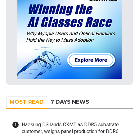
MOST-READ
7 DAYS NEWS
Haesung DS lands CXMT as DDR5 substrate
customer, weighs panel production for DDR6