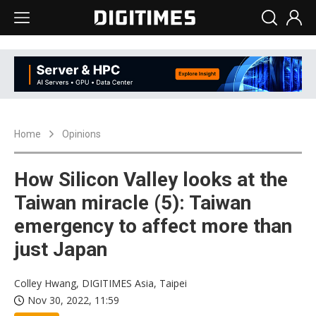
Home
Opinions
How Silicon Valley looks at the
Taiwan miracle (5): Taiwan
emergency to affect more than
just Japan
Colley Hwang, DIGITIMES Asia, Taipei
Nov 30, 2022, 11:59