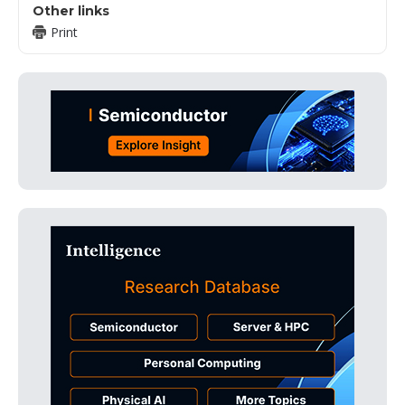
Other links
Print