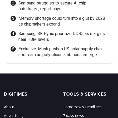
Samsung struggles to secure AI chip
substrates, report says
Memory shortage could turn into a glut by 2028
as chipmakers expand
Samsung, SK Hynix prioritize DDR5 as margins
near HBM levels
Exclusive: Musk pushes US solar supply chain
upstream as polysilicon ambitions emerge
DIGITIMES
TOOLS & SERVICES
About
Tomorrow's Headlines
Advertising
7 days news