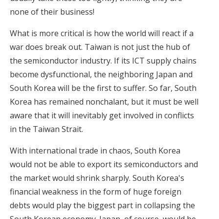
none of their business!
What is more critical is how the world will react if a
war does break out. Taiwan is not just the hub of
the semiconductor industry. If its ICT supply chains
become dysfunctional, the neighboring Japan and
South Korea will be the first to suffer. So far, South
Korea has remained nonchalant, but it must be well
aware that it will inevitably get involved in conflicts
in the Taiwan Strait.
With international trade in chaos, South Korea
would not be able to export its semiconductors and
the market would shrink sharply. South Korea's
financial weakness in the form of huge foreign
debts would play the biggest part in collapsing the