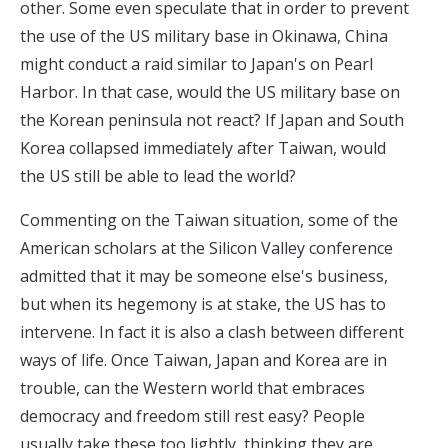
other. Some even speculate that in order to prevent
the use of the US military base in Okinawa, China
might conduct a raid similar to Japan's on Pearl
Harbor. In that case, would the US military base on
the Korean peninsula not react? If Japan and South
Korea collapsed immediately after Taiwan, would
the US still be able to lead the world?
Commenting on the Taiwan situation, some of the
American scholars at
the Silicon Valley conference
admitted that it may be someone else's business,
but when its hegemony is at stake, the US has to
intervene. In fact it is also a clash between different
ways of life. Once Taiwan, Japan and Korea are in
trouble, can the Western world that embraces
democracy and freedom still rest easy? People
usually take these too lightly, thinking they are