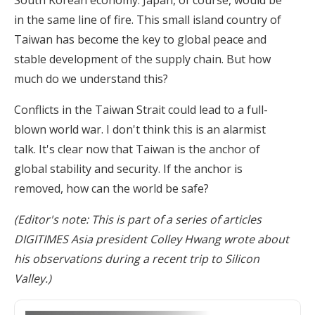
South Korean economy. Japan, of course, would be
in the same line of fire. This small island country of
Taiwan has become the key to global peace and
stable development of the supply chain. But how
much do we understand this?
Conflicts in the Taiwan Strait could lead to a full-
blown world war. I don't think this is an alarmist
talk. It's clear now that Taiwan is the anchor of
global stability and security. If the anchor is
removed, how can the world be safe?
(Editor's note: This is part of a series of articles
DIGITIMES Asia president Colley Hwang wrote about
his observations during a recent trip to Silicon
Valley.)