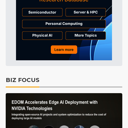
BIZ FOCUS