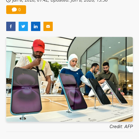
0
Credit: AFP