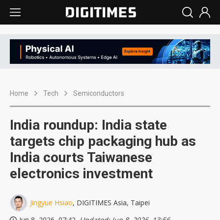
Home
Tech
Semiconductors
India roundup: India state
targets chip packaging hub as
India courts Taiwanese
electronics investment
Jingyue Hsiao
, DIGITIMES Asia, Taipei
Jun 8, 2026, 07:42
, Updated: Jun 8, 2026, 13:56