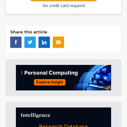
No credit card required
Share this article