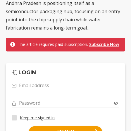
Andhra Pradesh is positioning itself as a
semiconductor packaging hub, focusing on an entry
point into the chip supply chain while wafer
fabrication remains a long-term goal...
The article requires paid subscription.
Subscribe Now
LOGIN
Email address
Password
Keep me signed in