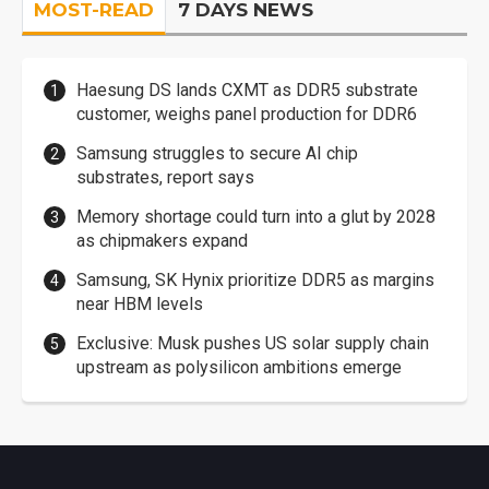
MOST-READ
7 DAYS NEWS
Haesung DS lands CXMT as DDR5 substrate
customer, weighs panel production for DDR6
Samsung struggles to secure AI chip
substrates, report says
Memory shortage could turn into a glut by 2028
as chipmakers expand
Samsung, SK Hynix prioritize DDR5 as margins
near HBM levels
Exclusive: Musk pushes US solar supply chain
upstream as polysilicon ambitions emerge