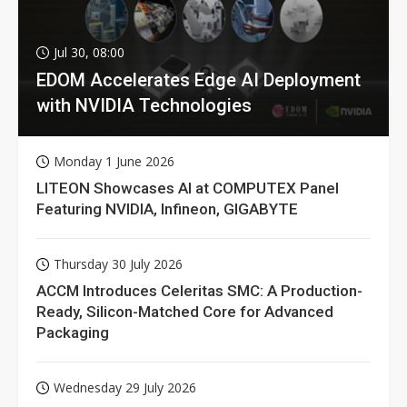
Jul 30, 08:00
EDOM Accelerates Edge AI Deployment
with NVIDIA Technologies
Monday 1 June 2026
LITEON Showcases AI at COMPUTEX Panel
Featuring NVIDIA, Infineon, GIGABYTE
Thursday 30 July 2026
ACCM Introduces Celeritas SMC: A Production-
Ready, Silicon-Matched Core for Advanced
Packaging
Wednesday 29 July 2026