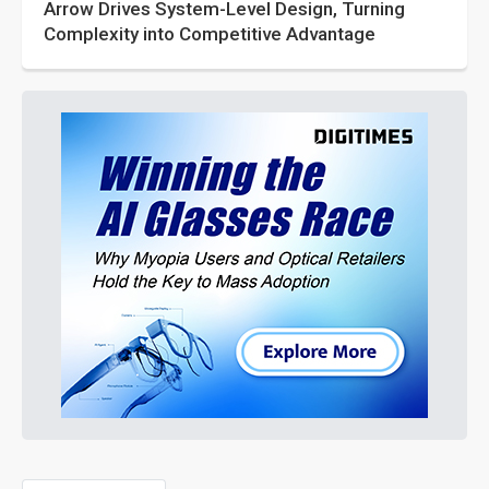
Arrow Drives System-Level Design, Turning
Complexity into Competitive Advantage