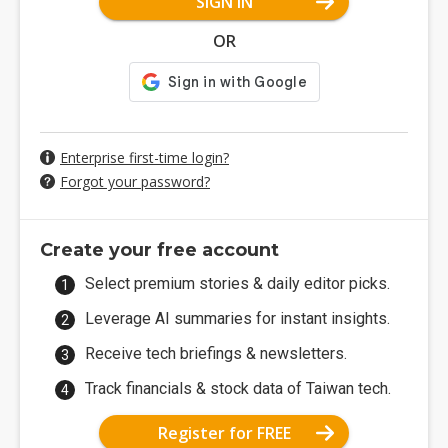
SIGN IN
OR
Enterprise first-time login?
Forgot your password?
Create your free account
Select premium stories & daily editor picks.
Leverage AI summaries for instant insights.
Receive tech briefings & newsletters.
Track financials & stock data of Taiwan tech.
Register for FREE