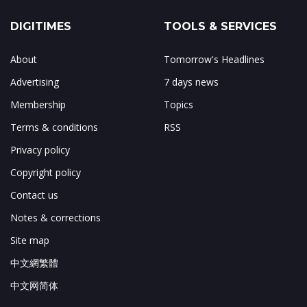
DIGITIMES
TOOLS & SERVICES
About
Tomorrow's Headlines
Advertising
7 days news
Membership
Topics
Terms & conditions
RSS
Privacy policy
Copyright policy
Contact us
Notes & corrections
Site map
中文網繁體
中文网简体