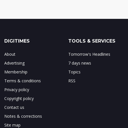
DIGITIMES
TOOLS & SERVICES
About
Tomorrow's Headlines
Advertising
7 days news
Membership
Topics
Terms & conditions
RSS
Privacy policy
Copyright policy
Contact us
Notes & corrections
Site map