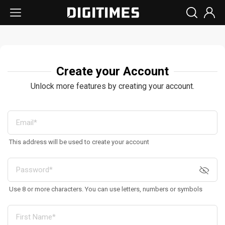
Create your Account
Unlock more features by creating your account.
This address will be used to create your account
Use 8 or more characters. You can use letters, numbers or symbols