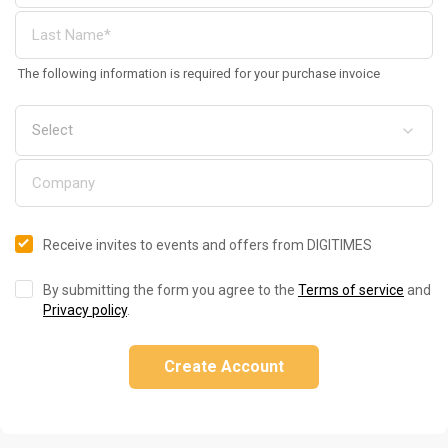
The following information is required for your purchase invoice
Receive invites to events and offers from DIGITIMES
By submitting the form you agree to the
Terms of service
and
Privacy policy
.
Create Account