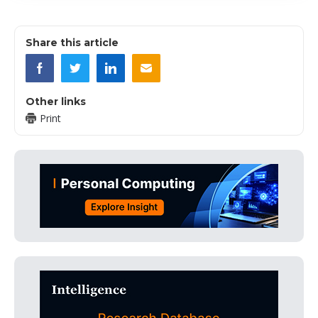
Share this article
Other links
Print