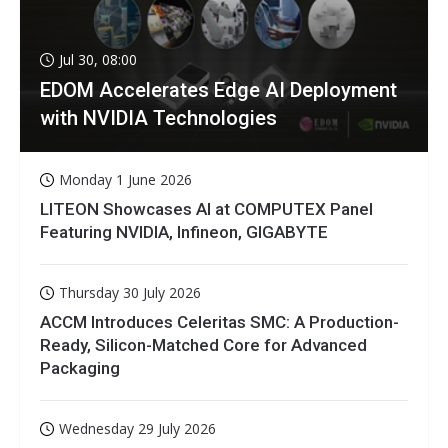
Jul 30, 08:00
EDOM Accelerates Edge AI Deployment
with NVIDIA Technologies
Monday 1 June 2026
LITEON Showcases AI at COMPUTEX Panel
Featuring NVIDIA, Infineon, GIGABYTE
Thursday 30 July 2026
ACCM Introduces Celeritas SMC: A Production-
Ready, Silicon-Matched Core for Advanced
Packaging
Wednesday 29 July 2026