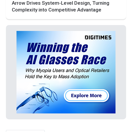
Arrow Drives System-Level Design, Turning
Complexity into Competitive Advantage