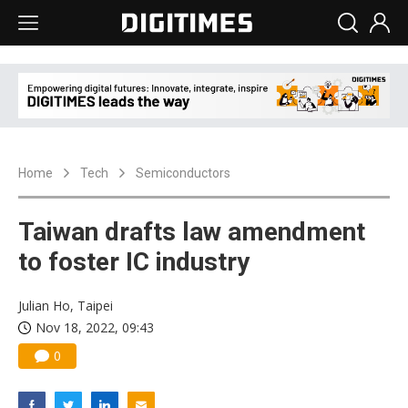
Home
Tech
Semiconductors
Taiwan drafts law amendment
to foster IC industry
Julian Ho, Taipei
Nov 18, 2022, 09:43
0