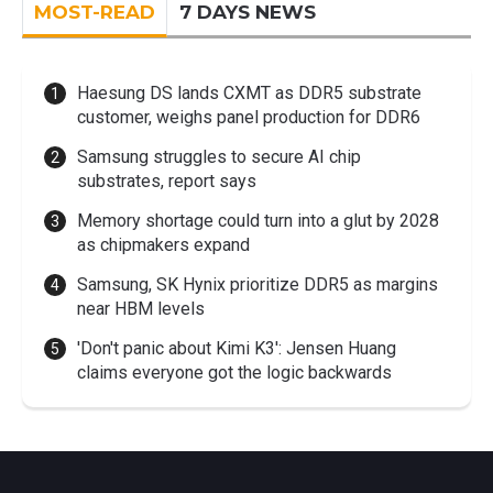
MOST-READ
7 DAYS NEWS
Haesung DS lands CXMT as DDR5 substrate
customer, weighs panel production for DDR6
Samsung struggles to secure AI chip
substrates, report says
Memory shortage could turn into a glut by 2028
as chipmakers expand
Samsung, SK Hynix prioritize DDR5 as margins
near HBM levels
'Don't panic about Kimi K3': Jensen Huang
claims everyone got the logic backwards