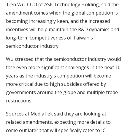
Tien Wu, COO of ASE Technology Holding, said the
amendment comes when the global competition is
becoming increasingly keen, and the increased
incentives will help maintain the R&D dynamics and
long-term competitiveness of Taiwan's
semiconductor industry.
Wu stressed that the semiconductor industry would
face even more significant challenges in the next 10
years as the industry's competition will become
more critical due to high subsidies offered by
governments around the globe and multiple trade
restrictions.
Sources at MediaTek said they are looking at
related amendments, expecting more details to
come out later that will specifically cater to IC