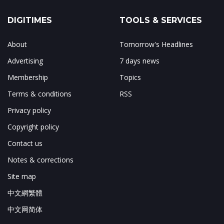
DIGITIMES
TOOLS & SERVICES
About
Tomorrow's Headlines
Advertising
7 days news
Membership
Topics
Terms & conditions
RSS
Privacy policy
Copyright policy
Contact us
Notes & corrections
Site map
中文網繁體
中文网简体