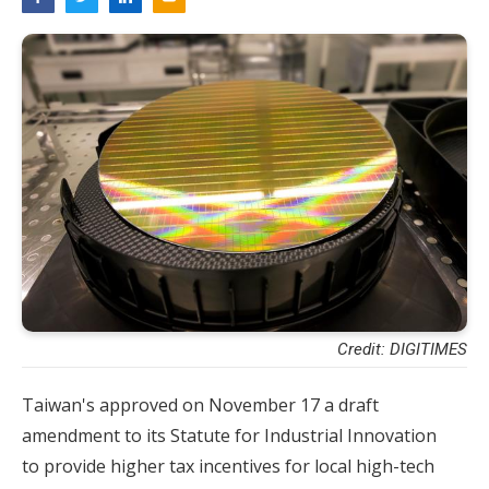
Credit: DIGITIMES
Taiwan's approved on November 17 a draft
amendment to its Statute for Industrial Innovation
to provide higher tax incentives for local high-tech