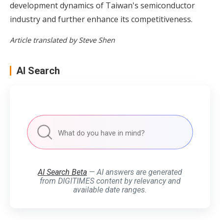
development dynamics of Taiwan's semiconductor
industry and further enhance its competitiveness.
Article translated by Steve Shen
AI Search
AI Search Beta
— AI answers are generated
from DIGITIMES content by relevancy and
available date ranges.