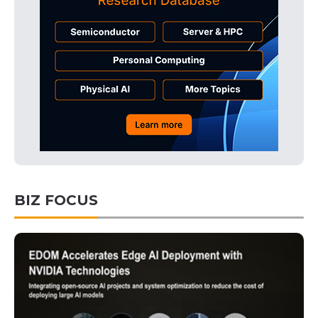
BIZ FOCUS