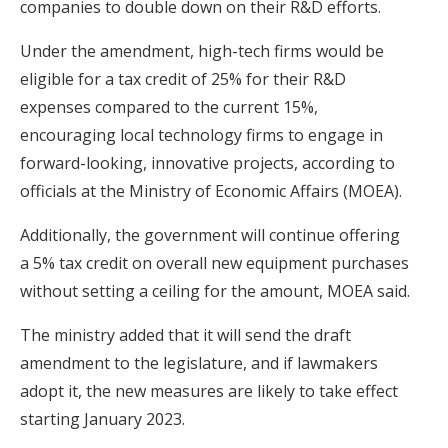
companies to double down on their R&D efforts.
Under the amendment, high-tech firms would be
eligible for a tax credit of 25% for their R&D
expenses compared to the current 15%,
encouraging local technology firms to engage in
forward-looking, innovative projects, according to
officials at the Ministry of Economic Affairs (MOEA).
Additionally, the government will continue offering
a 5% tax credit on overall new equipment purchases
without setting a ceiling for the amount, MOEA said.
The ministry added that it will send the draft
amendment to the legislature, and if lawmakers
adopt it, the new measures are likely to take effect
starting January 2023.