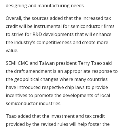
designing and manufacturing needs.
Overall, the sources added that the increased tax
credit will be instrumental for semiconductor firms
to strive for R&D developments that will enhance
the industry's competitiveness and create more
value.
SEMI CMO and Taiwan president Terry Tsao said
the draft amendment is an appropriate response to
the geopolitical changes where many countries
have introduced respective chip laws to provide
incentives to promote the developments of local
semiconductor industries.
Tsao added that the investment and tax credit
provided by the revised rules will help foster the