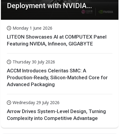
Deployment with NVIDIA
Technologies
Monday 1 June 2026
LITEON Showcases AI at COMPUTEX Panel
Featuring NVIDIA, Infineon, GIGABYTE
Thursday 30 July 2026
ACCM Introduces Celeritas SMC: A
Production-Ready, Silicon-Matched Core for
Advanced Packaging
Wednesday 29 July 2026
Arrow Drives System-Level Design, Turning
Complexity into Competitive Advantage