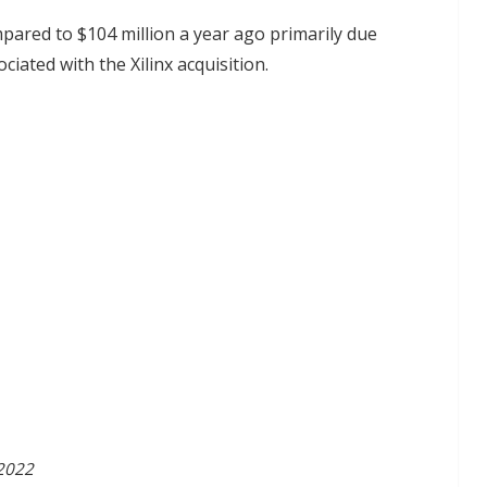
mpared to $104 million a year ago primarily due
ciated with the Xilinx acquisition.
 2022