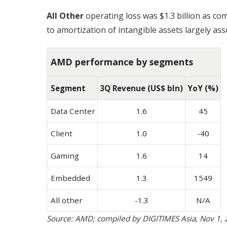
All Other
operating loss was $1.3 billion as co
to amortization of intangible assets largely asso
AMD performance by segments
Segment
3Q Revenue (US$ bln)
YoY (%)
Data Center
1.6
45
Client
1.0
-40
Gaming
1.6
14
Embedded
1.3
1549
All other
-1.3
N/A
Source: AMD; compiled by DIGITIMES Asia, Nov 1,