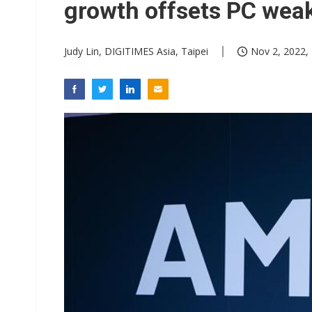
growth offsets PC wea
Judy Lin, DIGITIMES Asia, Taipei
Nov 2, 2022,