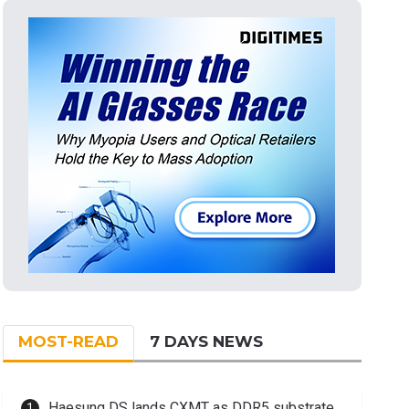
MOST-READ
7 DAYS NEWS
Haesung DS lands CXMT as DDR5 substrate