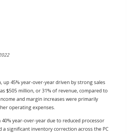
 2022
n, up 45% year-over-year driven by strong sales
as $505 million, or 31% of revenue, compared to
 income and margin increases were primarily
igher operating expenses.
n 40% year-over-year due to reduced processor
a significant inventory correction across the PC