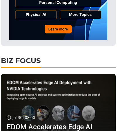
BIZ FOCUS
Jul 30, 08:00
EDOM Accelerates Edge AI