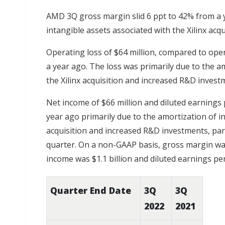
AMD 3Q gross margin slid 6 ppt to 42% from a y
intangible assets associated with the Xilinx acqu
Operating loss of $64 million, compared to ope
a year ago. The loss was primarily due to the a
the Xilinx acquisition and increased R&D invest
Net income of $66 million and diluted earnings 
year ago primarily due to the amortization of in
acquisition and increased R&D investments, parti
quarter. On a non-GAAP basis, gross margin was
income was $1.1 billion and diluted earnings pe
Quarter End Date
3Q
3Q
2022
2021