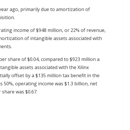
ear ago, primarily due to amortization of
isition.
rating income of $948 million, or 22% of revenue,
mortization of intangible assets associated with
ments.
per share of $0.04, compared to $923 million a
tangible assets associated with the Xilinx
ally offset by a $135 million tax benefit in the
 50%, operating income was $1.3 billion, net
r share was $0.67.