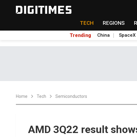
TECH
REGIONS
Trending
China
SpaceX
Home
Tech
Semiconductors
AMD 3Q22 result shows