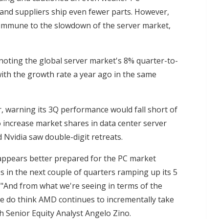
and suppliers ship even fewer parts. However,
immune to the slowdown of the server market,
oting the global server market's 8% quarter-to-
ith the growth rate a year ago in the same
, warning its 3Q performance would fall short of
 increase market shares in data center server
d Nvidia saw double-digit retreats.
ppears better prepared for the PC market
ps in the next couple of quarters ramping up its 5
"And from what we're seeing in terms of the
e do think AMD continues to incrementally take
h Senior Equity Analyst Angelo Zino.