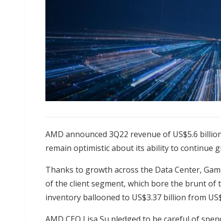
AMD announced 3Q22 revenue of US$5.6 billion
remain optimistic about its ability to continue
Thanks to growth across the Data Center, Gam
of the client segment, which bore the brunt of
inventory ballooned to US$3.37 billion from US
AMD CEO Lisa Su pledged to be careful of spe