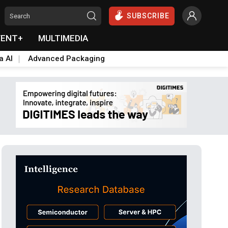
SUBSCRIBE
VENT+
MULTIMEDIA
a AI
Advanced Packaging