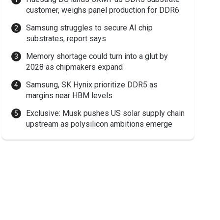
customer, weighs panel production for DDR6
Samsung struggles to secure AI chip
substrates, report says
Memory shortage could turn into a glut by
2028 as chipmakers expand
Samsung, SK Hynix prioritize DDR5 as
margins near HBM levels
Exclusive: Musk pushes US solar supply chain
upstream as polysilicon ambitions emerge