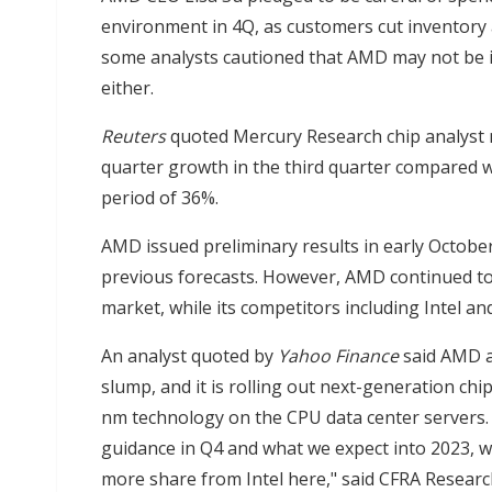
environment in 4Q, as customers cut inventory 
some analysts cautioned that AMD may not be 
either.
Reuters
quoted Mercury Research chip analyst n
quarter growth in the third quarter compared w
period of 36%.
AMD issued preliminary results in early October
previous forecasts. However, AMD continued to
market, while its competitors including Intel an
An analyst quoted by
Yahoo Finance
said AMD a
slump, and it is rolling out next-generation chi
nm technology on the CPU data center servers. 
guidance in Q4 and what we expect into 2023, w
more share from Intel here," said CFRA Researc