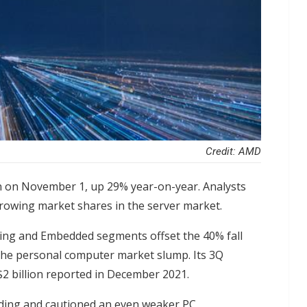
Credit: AMD
 on November 1, up 29% year-on-year. Analysts
 growing market shares in the server market.
ing and Embedded segments offset the 40% fall
 the personal computer market slump. Its 3Q
$2 billion reported in December 2021.
nding and cautioned an even weaker PC