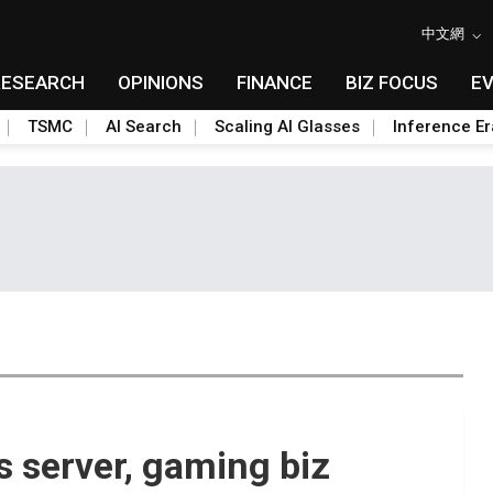
中文網
RESEARCH
OPINIONS
FINANCE
BIZ FOCUS
E
TSMC
AI Search
Scaling AI Glasses
Inference Er
 server, gaming biz