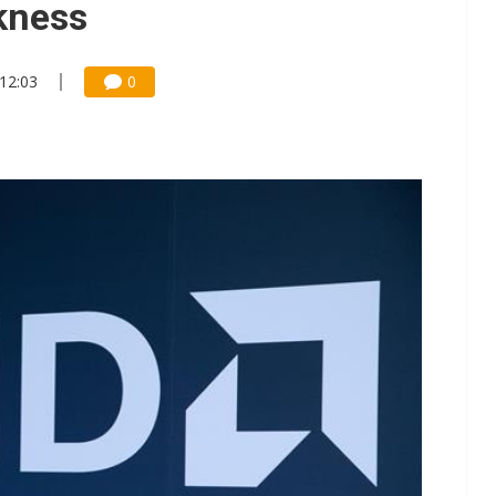
kness
 12:03
0