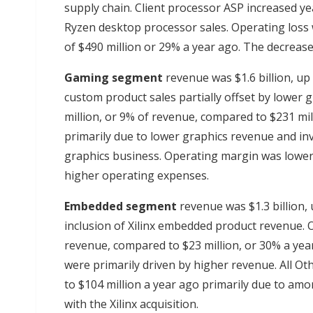
supply chain. Client processor ASP increased yea
Ryzen desktop processor sales. Operating loss
of $490 million or 29% a year ago. The decrease
Gaming
segment
revenue was $1.6 billion, up
custom product sales partially offset by lower
million, or 9% of revenue, compared to $231 mi
primarily due to lower graphics revenue and inv
graphics business. Operating margin was lower
higher operating expenses.
Embedded segment
revenue was $1.3 billion,
inclusion of Xilinx embedded product revenue. 
revenue, compared to $23 million, or 30% a ye
were primarily driven by higher revenue. All Ot
to $104 million a year ago primarily due to amor
with the Xilinx acquisition.