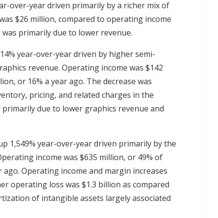
r-over-year driven primarily by a richer mix of
 was $26 million, compared to operating income
 was primarily due to lower revenue.
 14% year-over-year driven by higher semi-
 graphics revenue. Operating income was $142
llion, or 16% a year ago. The decrease was
entory, pricing, and related charges in the
 primarily due to lower graphics revenue and
 up 1,549% year-over-year driven primarily by the
Operating income was $635 million, or 49% of
ar ago. Operating income and margin increases
her operating loss was $1.3 billion as compared
tization of intangible assets largely associated