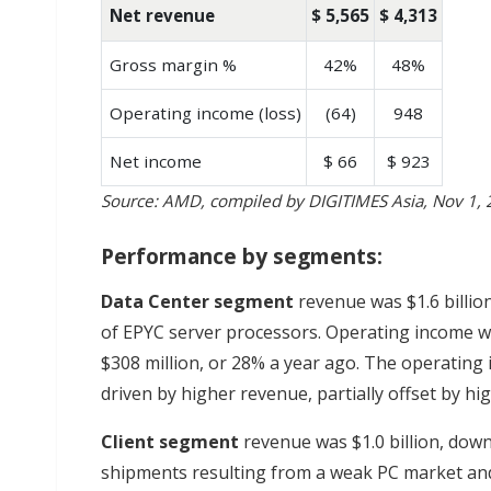
Net revenue
$ 5,565
$ 4,313
Gross margin %
42%
48%
Operating income (loss)
(64)
948
Net income
$ 66
$ 923
Source: AMD, compiled by DIGITIMES Asia, Nov 1,
Performance by segments:
Data Center segment
revenue was $1.6 billio
of EPYC server processors. Operating income w
$308 million, or 28% a year ago. The operating
driven by higher revenue, partially offset by h
Client
segment
revenue was $1.0 billion, dow
shipments resulting from a weak PC market and 