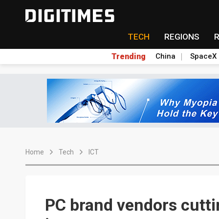
TECH
REGIONS
Trending
China
SpaceX
Home
Tech
ICT
PC brand vendors cuttin