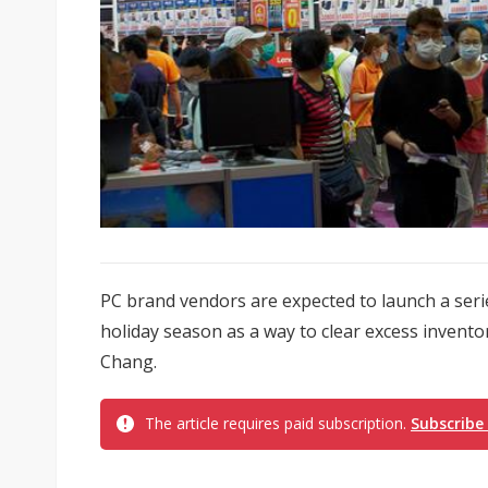
PC brand vendors are expected to launch a seri
holiday season as a way to clear excess invento
Chang.
The article requires paid subscription.
Subscribe