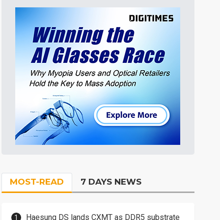
MOST-READ
7 DAYS NEWS
Haesung DS lands CXMT as DDR5 substrate