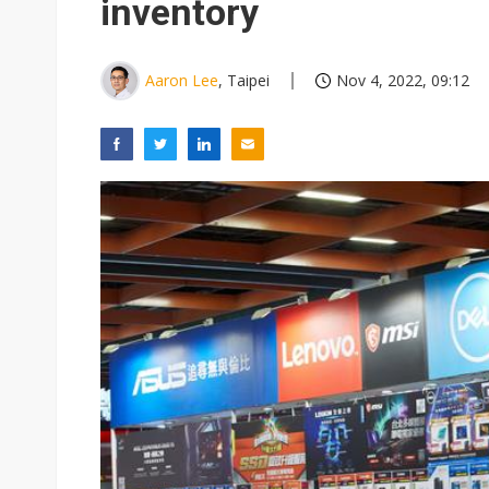
inventory
Aaron Lee
, Taipei
Nov 4, 2022, 09:12