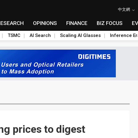
中文網
RESEARCH
OPINIONS
FINANCE
BIZ FOCUS
E
TSMC
AI Search
Scaling AI Glasses
Inference Er
g prices to digest