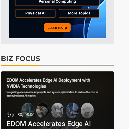
BIZ FOCUS
Jul 30, 08:00
EDOM Accelerates Edge AI