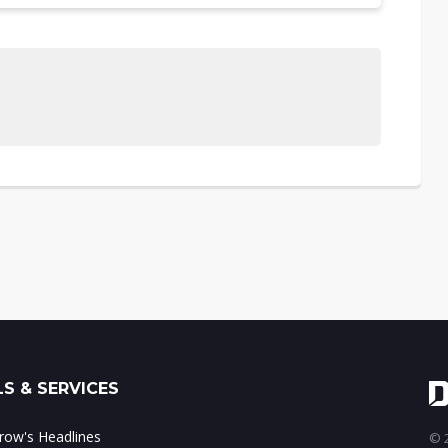
S & SERVICES
ow's Headlines
© 2