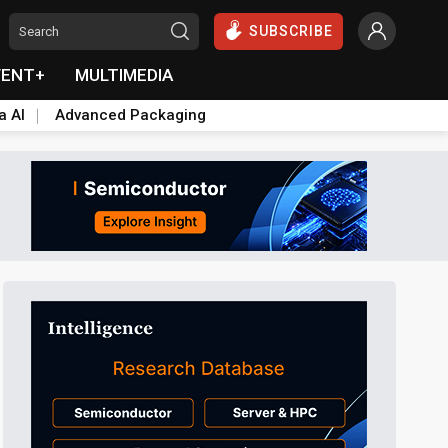
SUBSCRIBE
VENT+
MULTIMEDIA
a AI
Advanced Packaging