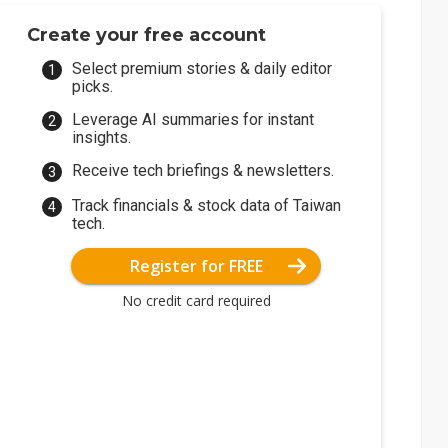
Create your free account
Select premium stories & daily editor
picks.
Leverage AI summaries for instant
insights.
Receive tech briefings & newsletters.
Track financials & stock data of Taiwan
tech.
Register for FREE
No credit card required