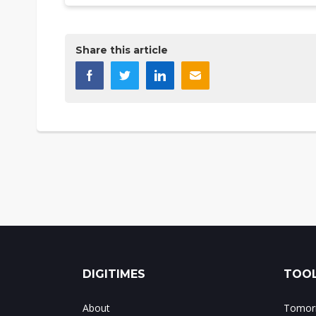
Share this article
DIGITIMES
TOOL
About
Tomorr