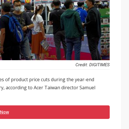
Credit: DIGITIMES
es of product price cuts during the year-end
ry, according to Acer Taiwan director Samuel
 Now