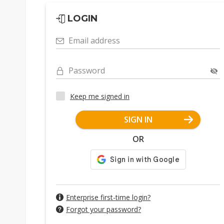
LOGIN
Email address
Password
Keep me signed in
SIGN IN
OR
Enterprise first-time login?
Forgot your password?