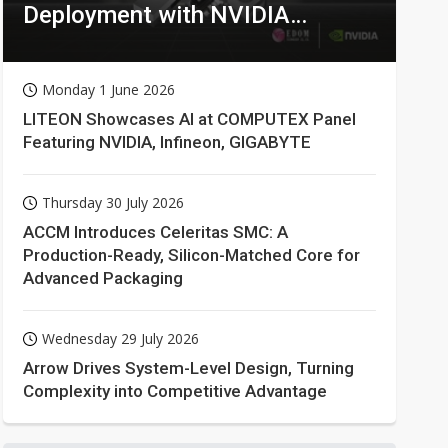
Deployment with NVIDIA
Technologies
Monday 1 June 2026
LITEON Showcases AI at COMPUTEX Panel
Featuring NVIDIA, Infineon, GIGABYTE
Thursday 30 July 2026
ACCM Introduces Celeritas SMC: A
Production-Ready, Silicon-Matched Core for
Advanced Packaging
Wednesday 29 July 2026
Arrow Drives System-Level Design, Turning
Complexity into Competitive Advantage