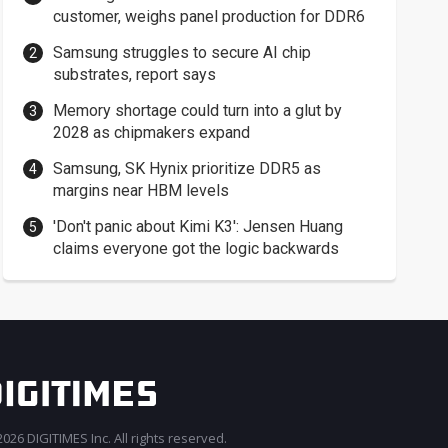
customer, weighs panel production for DDR6
Samsung struggles to secure AI chip
substrates, report says
Memory shortage could turn into a glut by
2028 as chipmakers expand
Samsung, SK Hynix prioritize DDR5 as
margins near HBM levels
'Don't panic about Kimi K3': Jensen Huang
claims everyone got the logic backwards
026 DIGITIMES Inc. All rights reserved.