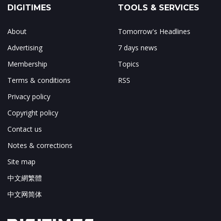
DIGITIMES
TOOLS & SERVICES
About
Tomorrow's Headlines
Advertising
7 days news
Membership
Topics
Terms & conditions
RSS
Privacy policy
Copyright policy
Contact us
Notes & corrections
Site map
中文網繁體
中文网简体