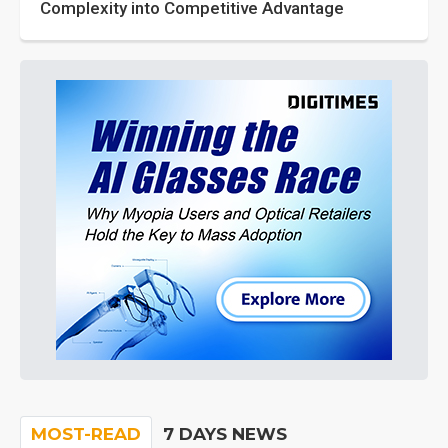
Complexity into Competitive Advantage
MOST-READ
7 DAYS NEWS