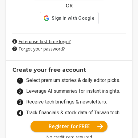
OR
Enterprise first-time login?
Forgot your password?
Create your free account
Select premium stories & daily editor picks.
Leverage AI summaries for instant insights.
Receive tech briefings & newsletters.
Track financials & stock data of Taiwan tech.
Register for FREE
No credit card required