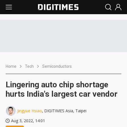
Home
Tech
Semiconductors
Lingering auto chip shortage
hurts India's largest car vendor
Jingyue Hsiao
, DIGITIMES Asia, Taipei
Aug 3, 2022, 14:01