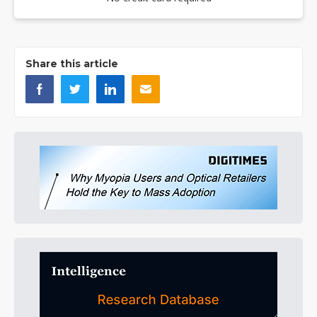
Share this article