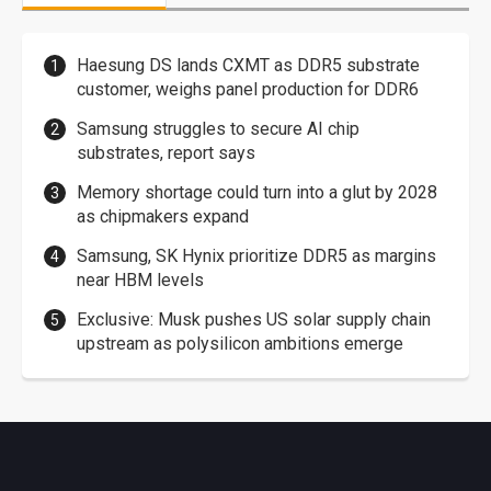
Haesung DS lands CXMT as DDR5 substrate
customer, weighs panel production for DDR6
Samsung struggles to secure AI chip
substrates, report says
Memory shortage could turn into a glut by 2028
as chipmakers expand
Samsung, SK Hynix prioritize DDR5 as margins
near HBM levels
Exclusive: Musk pushes US solar supply chain
upstream as polysilicon ambitions emerge