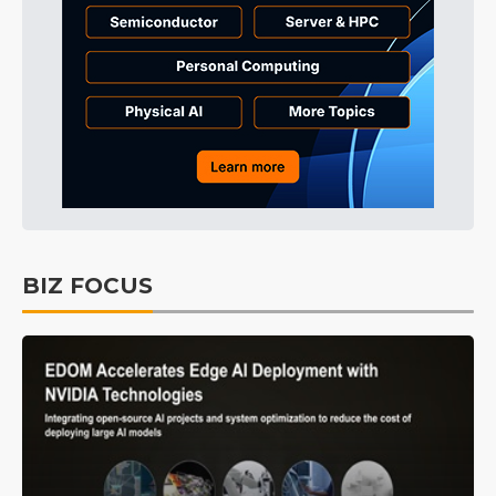
BIZ FOCUS