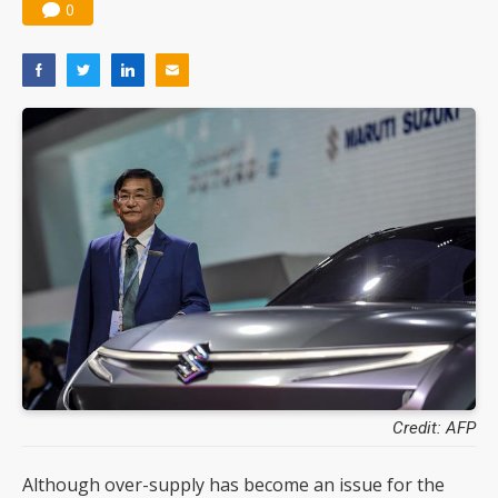
0
Credit: AFP
Although over-supply has become an issue for the