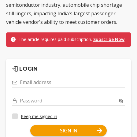
semiconductor industry, automobile chip shortage
still lingers, impacting India's largest passenger
vehicle vendor's ability to meet customer orders.
The article requires paid subscription.
Subscribe Now
LOGIN
Email address
Password
Keep me signed in
SIGN IN