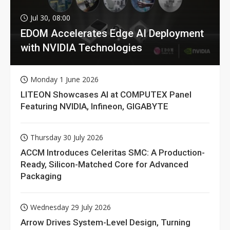
Jul 30, 08:00
EDOM Accelerates Edge AI Deployment
with NVIDIA Technologies
Monday 1 June 2026
LITEON Showcases AI at COMPUTEX Panel
Featuring NVIDIA, Infineon, GIGABYTE
Thursday 30 July 2026
ACCM Introduces Celeritas SMC: A Production-
Ready, Silicon-Matched Core for Advanced
Packaging
Wednesday 29 July 2026
Arrow Drives System-Level Design, Turning