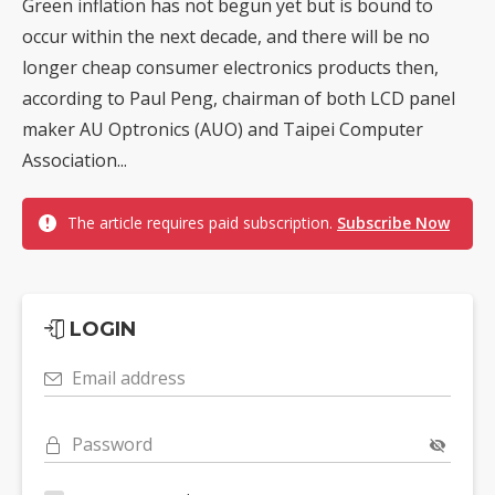
Green inflation has not begun yet but is bound to
occur within the next decade, and there will be no
longer cheap consumer electronics products then,
according to Paul Peng, chairman of both LCD panel
maker AU Optronics (AUO) and Taipei Computer
Association...
The article requires paid subscription.
Subscribe Now
LOGIN
Email address
Password