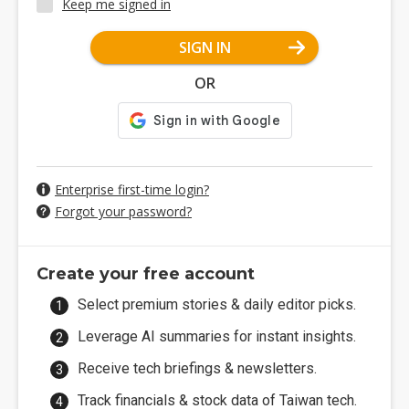
Keep me signed in
SIGN IN
OR
Enterprise first-time login?
Forgot your password?
Create your free account
Select premium stories & daily editor picks.
Leverage AI summaries for instant insights.
Receive tech briefings & newsletters.
Track financials & stock data of Taiwan tech.