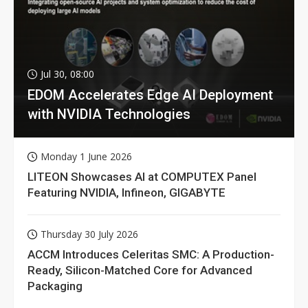
Jul 30, 08:00
EDOM Accelerates Edge AI Deployment
with NVIDIA Technologies
Monday 1 June 2026
LITEON Showcases AI at COMPUTEX Panel
Featuring NVIDIA, Infineon, GIGABYTE
Thursday 30 July 2026
ACCM Introduces Celeritas SMC: A Production-
Ready, Silicon-Matched Core for Advanced
Packaging