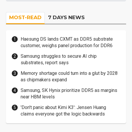
MOST-READ
7 DAYS NEWS
Haesung DS lands CXMT as DDR5 substrate
customer, weighs panel production for DDR6
Samsung struggles to secure AI chip
substrates, report says
Memory shortage could turn into a glut by 2028
as chipmakers expand
Samsung, SK Hynix prioritize DDR5 as margins
near HBM levels
'Don't panic about Kimi K3': Jensen Huang
claims everyone got the logic backwards