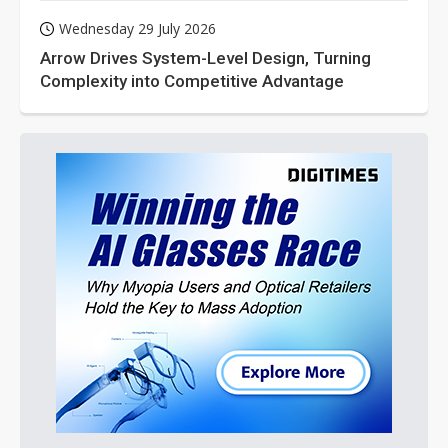
Wednesday 29 July 2026
Arrow Drives System-Level Design, Turning
Complexity into Competitive Advantage