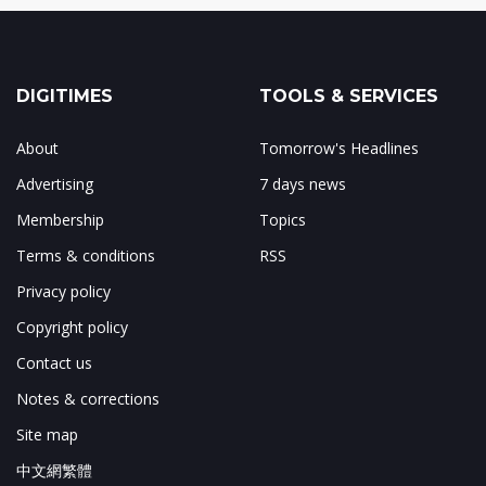
DIGITIMES
TOOLS & SERVICES
About
Tomorrow's Headlines
Advertising
7 days news
Membership
Topics
Terms & conditions
RSS
Privacy policy
Copyright policy
Contact us
Notes & corrections
Site map
中文網繁體