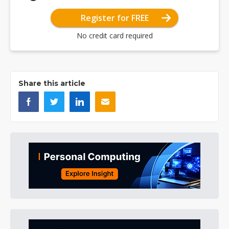
Register for FREE
No credit card required
Share this article