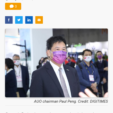
0
AUO chairman Paul Peng. Credit: DIGITIMES