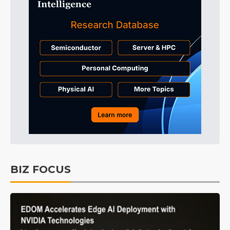
BIZ FOCUS