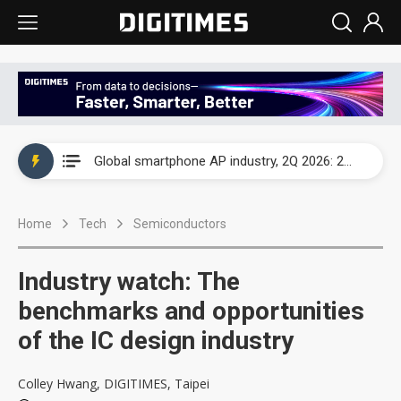
Global smartphone AP industry, 2Q 2026: 2nm and memory costs to weigh on 3Q26 shipments
Global smartphone AP industry, 2Q 2026: 2nm and memory costs to weigh on 3Q26 shipments
Global smartphone AP industry, 2Q 2026: 2nm and memory costs to weigh on 3Q26 shipments
Home
Tech
Semiconductors
Industry watch: The
benchmarks and opportunities
of the IC design industry
Colley Hwang, DIGITIMES, Taipei