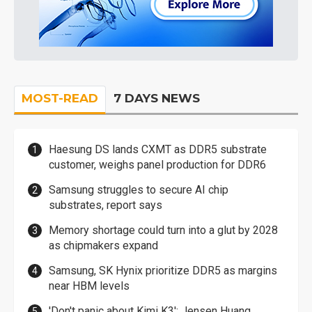
MOST-READ
7 DAYS NEWS
Haesung DS lands CXMT as DDR5 substrate
customer, weighs panel production for DDR6
Samsung struggles to secure AI chip
substrates, report says
Memory shortage could turn into a glut by 2028
as chipmakers expand
Samsung, SK Hynix prioritize DDR5 as margins
near HBM levels
'Don't panic about Kimi K3': Jensen Huang