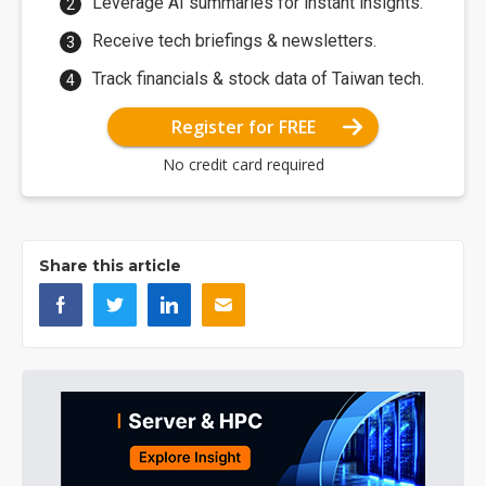
Leverage AI summaries for instant insights.
Receive tech briefings & newsletters.
Track financials & stock data of Taiwan tech.
Register for FREE
No credit card required
Share this article