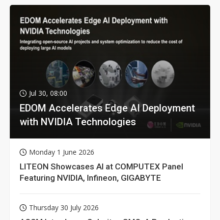
Jul 30, 08:00
EDOM Accelerates Edge AI Deployment
with NVIDIA Technologies
Monday 1 June 2026
LITEON Showcases AI at COMPUTEX Panel
Featuring NVIDIA, Infineon, GIGABYTE
Thursday 30 July 2026