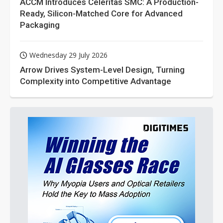
ACCM Introduces Celeritas SMC: A Production-
Ready, Silicon-Matched Core for Advanced
Packaging
Wednesday 29 July 2026
Arrow Drives System-Level Design, Turning
Complexity into Competitive Advantage