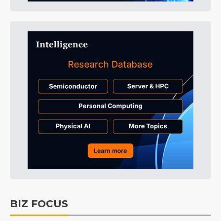
BIZ FOCUS