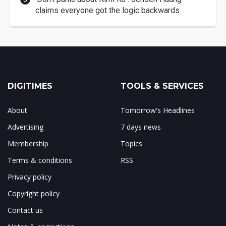
claims everyone got the logic backwards
DIGITIMES
TOOLS & SERVICES
About
Tomorrow's Headlines
Advertising
7 days news
Membership
Topics
Terms & conditions
RSS
Privacy policy
Copyright policy
Contact us