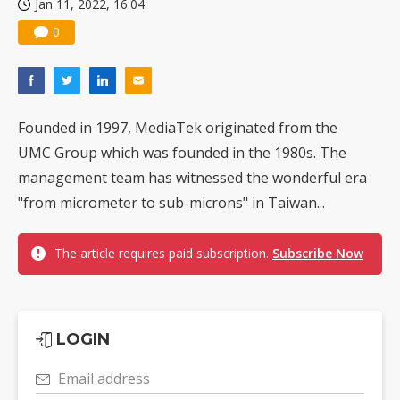
Jan 11, 2022, 16:04
0
Founded in 1997, MediaTek originated from the
UMC Group which was founded in the 1980s. The
management team has witnessed the wonderful era
"from micrometer to sub-microns" in Taiwan...
The article requires paid subscription.
Subscribe Now
LOGIN
Email address