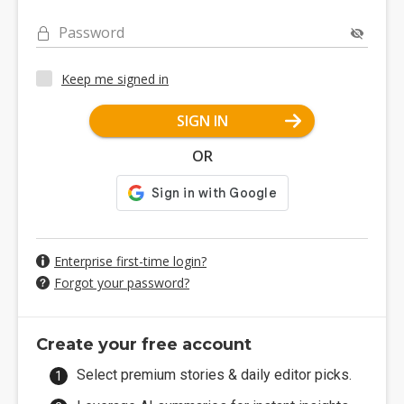
Password
Keep me signed in
SIGN IN
OR
Enterprise first-time login?
Forgot your password?
Create your free account
Select premium stories & daily editor picks.