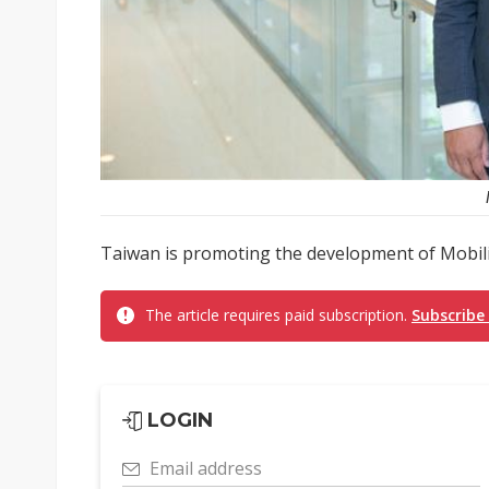
Taiwan is promoting the development of Mobility
The article requires paid subscription.
Subscribe
LOGIN
Email address