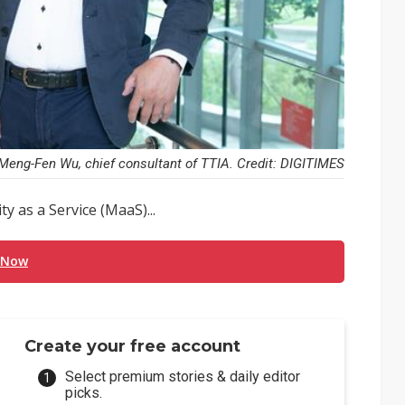
Meng-Fen Wu, chief consultant of TTIA. Credit: DIGITIMES
 as a Service (MaaS)...
 Now
Create your free account
Select premium stories & daily editor
picks.