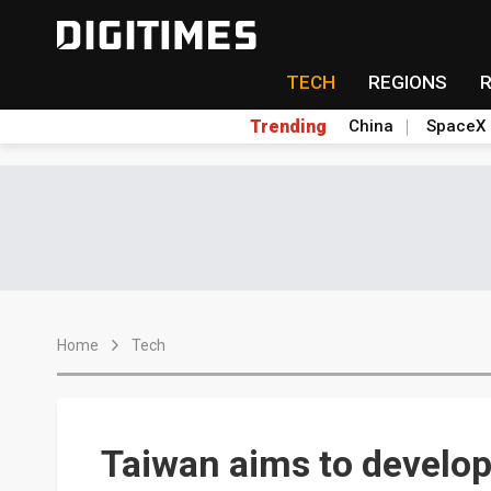
TECH
REGIONS
Trending
China
SpaceX
Home
Tech
Taiwan aims to develo