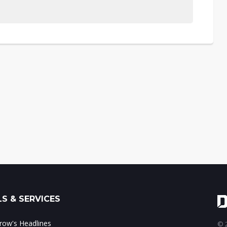
S & SERVICES
ow's Headlines
© 2