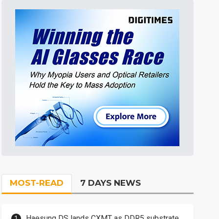
MOST-READ
7 DAYS NEWS
Haesung DS lands CXMT as DDR5 substrate