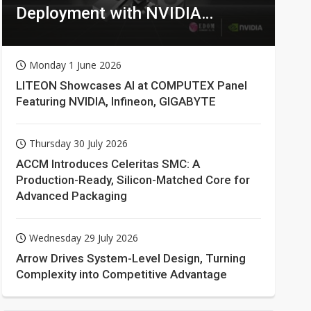
Deployment with NVIDIA
Technologies
Monday 1 June 2026
LITEON Showcases AI at COMPUTEX Panel
Featuring NVIDIA, Infineon, GIGABYTE
Thursday 30 July 2026
ACCM Introduces Celeritas SMC: A
Production-Ready, Silicon-Matched Core for
Advanced Packaging
Wednesday 29 July 2026
Arrow Drives System-Level Design, Turning
Complexity into Competitive Advantage