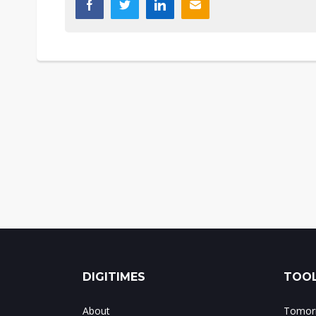
DIGITIMES
TOOL
About
Tomorr