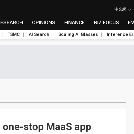
中文網
RESEARCH
OPINIONS
FINANCE
BIZ FOCUS
E
TSMC
AI Search
Scaling AI Glasses
Inference Er
p one-stop MaaS app