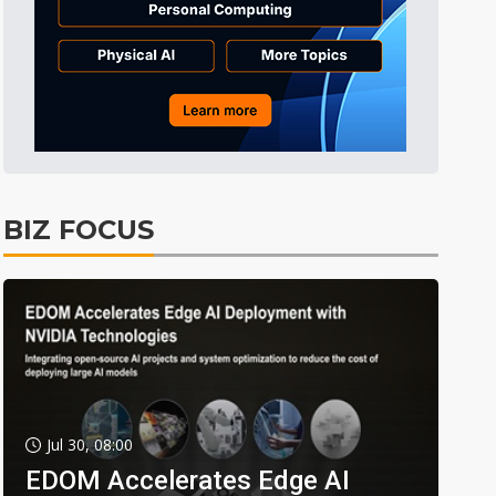
BIZ FOCUS
Jul 30, 08:00
EDOM Accelerates Edge AI