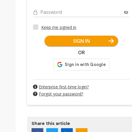
Password
Keep me signed in
SIGN IN
OR
Enterprise first-time login?
Forgot your password?
Share this article