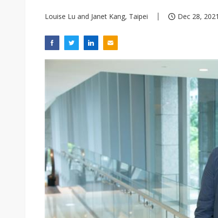
Louise Lu and Janet Kang, Taipei
Dec 28, 2021