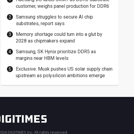
customer, weighs panel production for DDR6
Samsung struggles to secure AI chip
substrates, report says
Memory shortage could turn into a glut by
2028 as chipmakers expand
Samsung, SK Hynix prioritize DDR5 as
margins near HBM levels
Exclusive: Musk pushes US solar supply chain
upstream as polysilicon ambitions emerge
026 DIGITIMES Inc. All rights reserved.