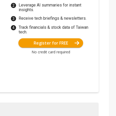
Leverage AI summaries for instant
insights.
Receive tech briefings & newsletters.
Track financials & stock data of Taiwan
tech.
Register for FREE
No credit card required