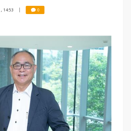
, 14:53
0