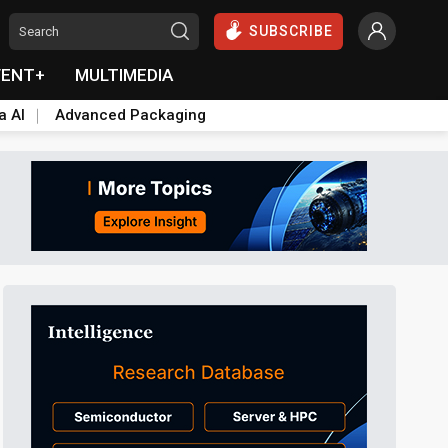
SUBSCRIBE
VENT+
MULTIMEDIA
a AI
Advanced Packaging