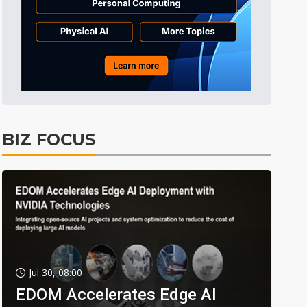
BIZ FOCUS
Jul 30, 08:00
EDOM Accelerates Edge AI