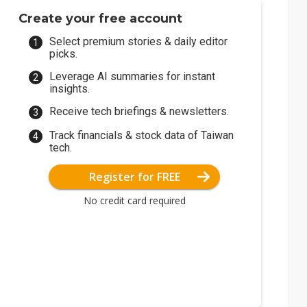
Create your free account
Select premium stories & daily editor
picks.
Leverage AI summaries for instant
insights.
Receive tech briefings & newsletters.
Track financials & stock data of Taiwan
tech.
Register for FREE
No credit card required