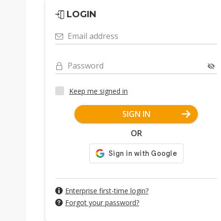
LOGIN
Email address
Password
Keep me signed in
SIGN IN
OR
Enterprise first-time login?
Forgot your password?