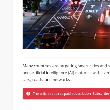
Many countries are targeting smart cities and 
and artificial intelligence (AI) matures, with ev
cars, roads, and networks...
The article requires paid subscription.
Subscribe