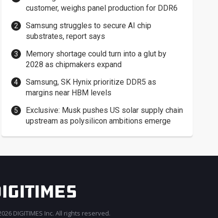
customer, weighs panel production for DDR6
Samsung struggles to secure AI chip
substrates, report says
Memory shortage could turn into a glut by
2028 as chipmakers expand
Samsung, SK Hynix prioritize DDR5 as
margins near HBM levels
Exclusive: Musk pushes US solar supply chain
upstream as polysilicon ambitions emerge
026 DIGITIMES Inc. All rights reserved.