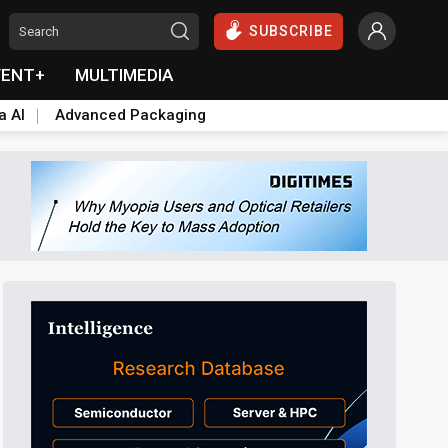
SUBSCRIBE
VENT+
MULTIMEDIA
a AI
Advanced Packaging