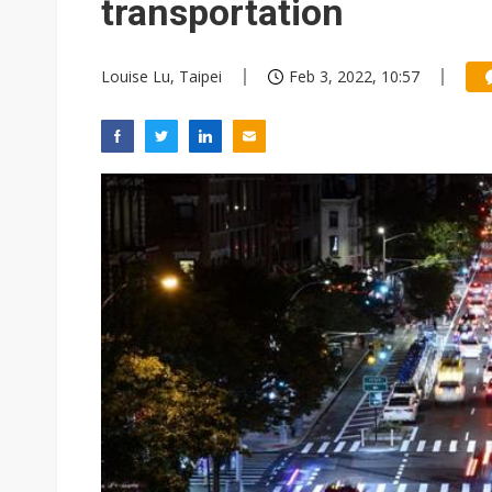
transportation
Louise Lu, Taipei
Feb 3, 2022, 10:57