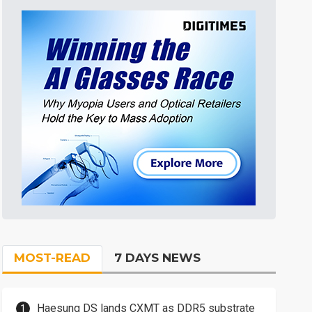
MOST-READ
7 DAYS NEWS
Haesung DS lands CXMT as DDR5 substrate