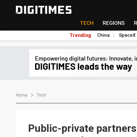
TECH
REGIONS
Trending
China
SpaceX
Home
Tech
Public-private partners