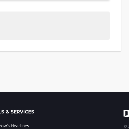
S & SERVICES
ow's Headlines
© 2