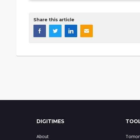
Share this article
DIGITIMES
TOOL
About
Tomorr