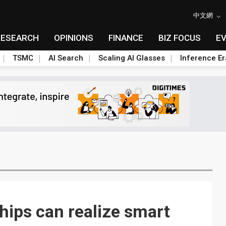
中文網
RESEARCH
OPINIONS
FINANCE
BIZ FOCUS
E
TSMC
AI Search
Scaling AI Glasses
Inference Er
hips can realize smart