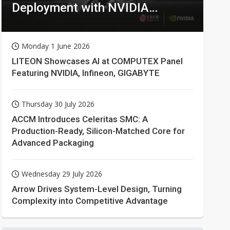
Deployment with NVIDIA
Technologies
Monday 1 June 2026
LITEON Showcases AI at COMPUTEX Panel
Featuring NVIDIA, Infineon, GIGABYTE
Thursday 30 July 2026
ACCM Introduces Celeritas SMC: A
Production-Ready, Silicon-Matched Core for
Advanced Packaging
Wednesday 29 July 2026
Arrow Drives System-Level Design, Turning
Complexity into Competitive Advantage