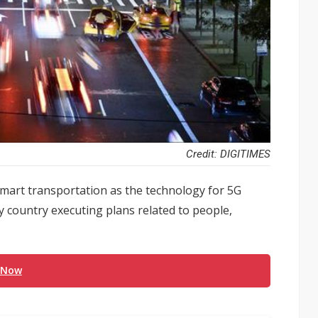
Credit: DIGITIMES
smart transportation as the technology for 5G
ery country executing plans related to people,
 Now