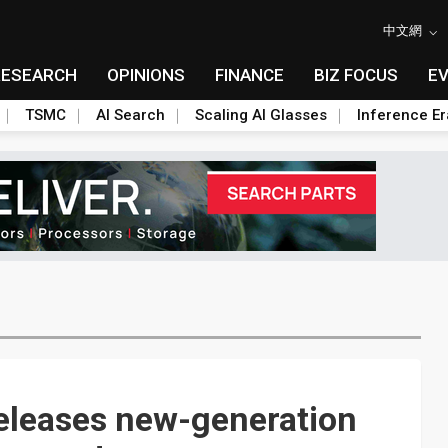
中文網
RESEARCH
OPINIONS
FINANCE
BIZ FOCUS
E
TSMC
AI Search
Scaling AI Glasses
Inference Er
eleases new-generation