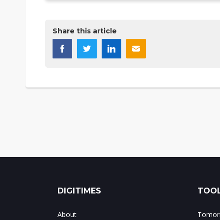
Share this article
DIGITIMES
TOOL
About
Tomorr