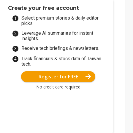
Create your free account
Select premium stories & daily editor
picks.
Leverage AI summaries for instant
insights.
Receive tech briefings & newsletters.
Track financials & stock data of Taiwan
tech.
Register for FREE
No credit card required