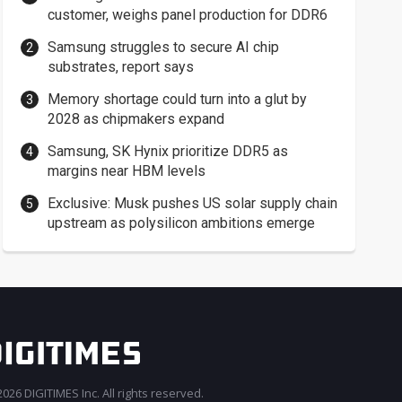
customer, weighs panel production for DDR6
Samsung struggles to secure AI chip
substrates, report says
Memory shortage could turn into a glut by
2028 as chipmakers expand
Samsung, SK Hynix prioritize DDR5 as
margins near HBM levels
Exclusive: Musk pushes US solar supply chain
upstream as polysilicon ambitions emerge
026 DIGITIMES Inc. All rights reserved.