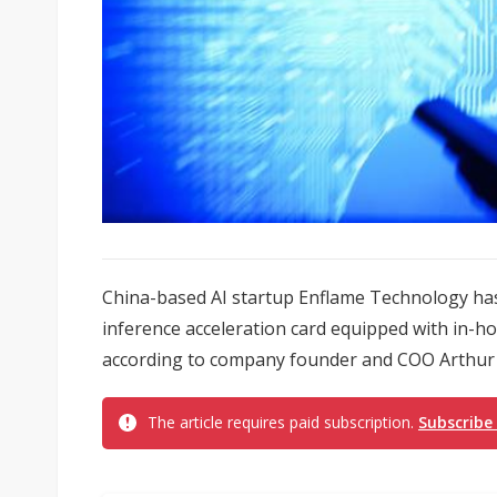
China-based AI startup Enflame Technology has
inference acceleration card equipped with in-ho
according to company founder and COO Arthur
The article requires paid subscription.
Subscribe