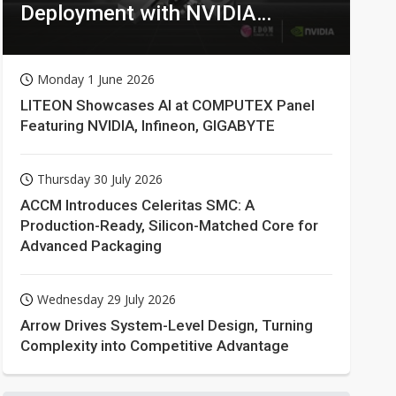
Deployment with NVIDIA
Technologies
Monday 1 June 2026
LITEON Showcases AI at COMPUTEX Panel
Featuring NVIDIA, Infineon, GIGABYTE
Thursday 30 July 2026
ACCM Introduces Celeritas SMC: A
Production-Ready, Silicon-Matched Core for
Advanced Packaging
Wednesday 29 July 2026
Arrow Drives System-Level Design, Turning
Complexity into Competitive Advantage