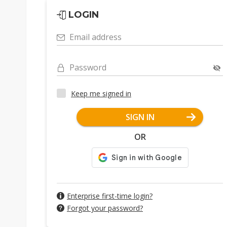
LOGIN
Email address
Password
Keep me signed in
SIGN IN
OR
Enterprise first-time login?
Forgot your password?