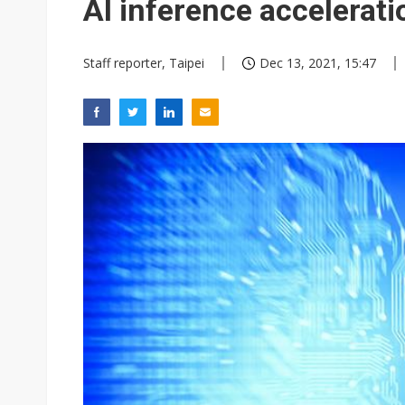
AI inference accelerati
Staff reporter, Taipei
Dec 13, 2021, 15:47