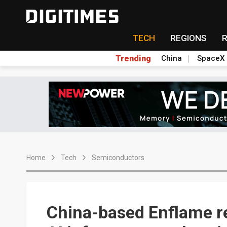
TECH
REGIONS
Trending
China
SpaceX
Home
Tech
Semiconductors
China-based Enflame r