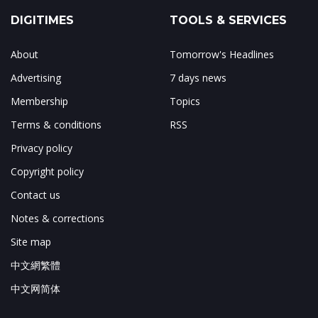
DIGITIMES
TOOLS & SERVICES
About
Tomorrow's Headlines
Advertising
7 days news
Membership
Topics
Terms & conditions
RSS
Privacy policy
Copyright policy
Contact us
Notes & corrections
Site map
中文網繁體
中文网简体