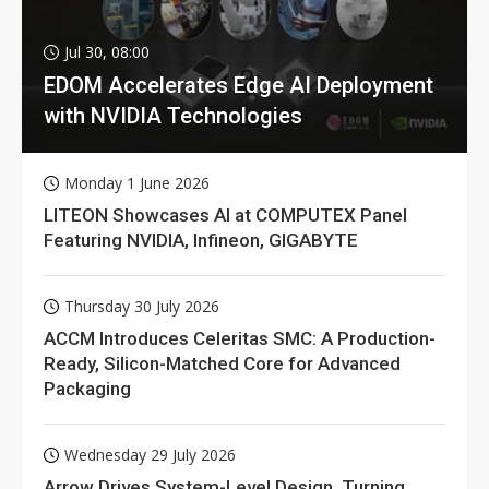
Jul 30, 08:00
EDOM Accelerates Edge AI Deployment
with NVIDIA Technologies
Monday 1 June 2026
LITEON Showcases AI at COMPUTEX Panel
Featuring NVIDIA, Infineon, GIGABYTE
Thursday 30 July 2026
ACCM Introduces Celeritas SMC: A Production-
Ready, Silicon-Matched Core for Advanced
Packaging
Wednesday 29 July 2026
Arrow Drives System-Level Design, Turning