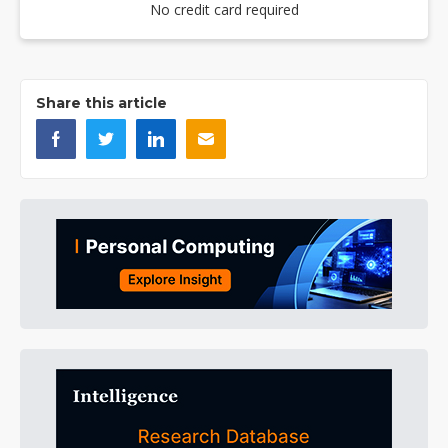
No credit card required
Share this article