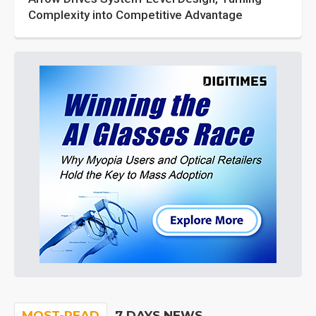
Complexity into Competitive Advantage
MOST-READ
7 DAYS NEWS