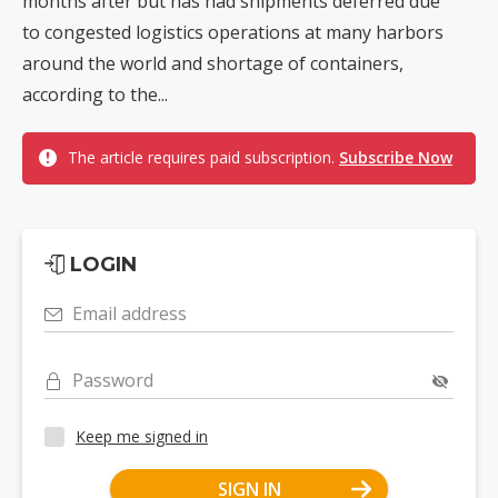
months after but has had shipments deferred due
to congested logistics operations at many harbors
around the world and shortage of containers,
according to the...
The article requires paid subscription.
Subscribe Now
LOGIN
Email address
Password
Keep me signed in
SIGN IN