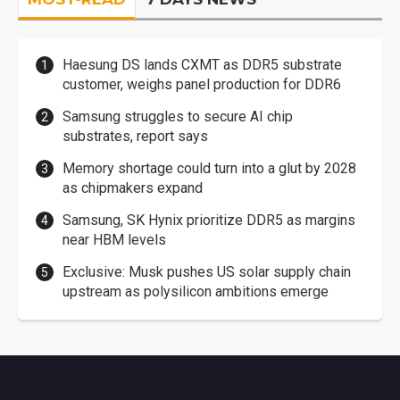
Haesung DS lands CXMT as DDR5 substrate
customer, weighs panel production for DDR6
Samsung struggles to secure AI chip
substrates, report says
Memory shortage could turn into a glut by 2028
as chipmakers expand
Samsung, SK Hynix prioritize DDR5 as margins
near HBM levels
Exclusive: Musk pushes US solar supply chain
upstream as polysilicon ambitions emerge