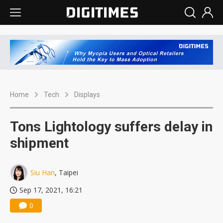
Home
Tech
Displays
Tons Lightology suffers delay in
shipment
Siu Han
, Taipei
Sep 17, 2021, 16:21
0