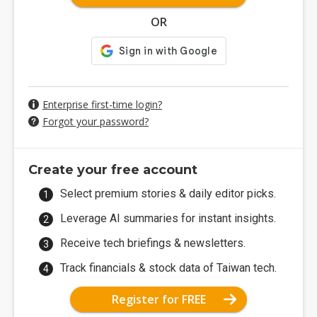
OR
Enterprise first-time login?
Forgot your password?
Create your free account
Select premium stories & daily editor picks.
Leverage AI summaries for instant insights.
Receive tech briefings & newsletters.
Track financials & stock data of Taiwan tech.
Register for FREE