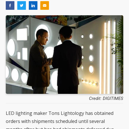
Credit: DIGITIMES
LED lighting maker Tons Lightology has obtained
orders with shipments scheduled until several