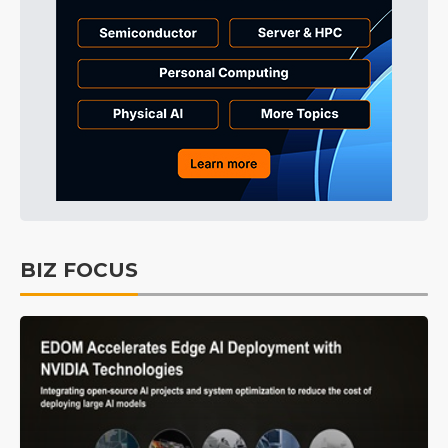
BIZ FOCUS