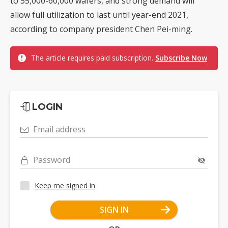
to 55,000-60,000 wafers, and strong demand will
allow full utilization to last until year-end 2021,
according to company president Chen Pei-ming.
The article requires paid subscription.
Subscribe Now
LOGIN
Email address
Password
Keep me signed in
SIGN IN