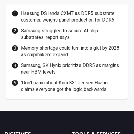
Haesung DS lands CXMT as DDR5 substrate
customer, weighs panel production for DDR6
Samsung struggles to secure AI chip
substrates, report says
Memory shortage could turn into a glut by 2028
as chipmakers expand
Samsung, SK Hynix prioritize DDR5 as margins
near HBM levels
'Don't panic about Kimi K3': Jensen Huang
claims everyone got the logic backwards