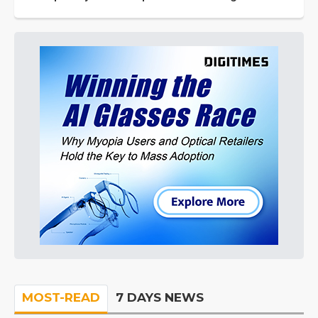
MOST-READ
7 DAYS NEWS