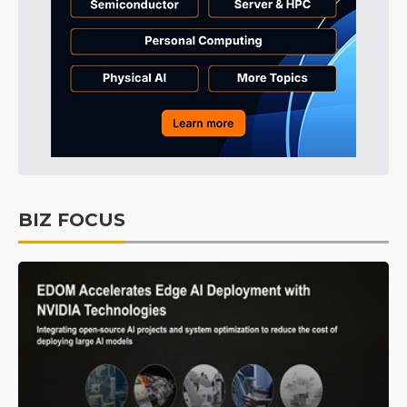
BIZ FOCUS