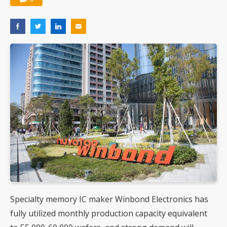
Specialty memory IC maker Winbond Electronics has
fully utilized monthly production capacity equivalent