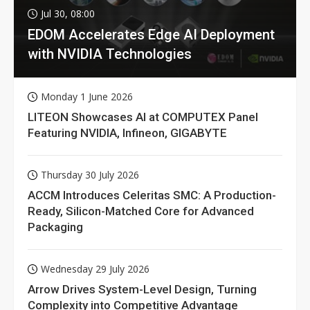
Jul 30, 08:00
EDOM Accelerates Edge AI Deployment
with NVIDIA Technologies
Monday 1 June 2026
LITEON Showcases AI at COMPUTEX Panel
Featuring NVIDIA, Infineon, GIGABYTE
Thursday 30 July 2026
ACCM Introduces Celeritas SMC: A Production-
Ready, Silicon-Matched Core for Advanced
Packaging
Wednesday 29 July 2026
Arrow Drives System-Level Design, Turning
Complexity into Competitive Advantage