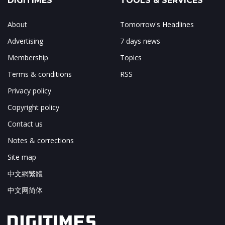
DIGITIMES
TOOLS & SERVICES
About
Tomorrow's Headlines
Advertising
7 days news
Membership
Topics
Terms & conditions
RSS
Privacy policy
Copyright policy
Contact us
Notes & corrections
Site map
中文網繁體
中文网简体