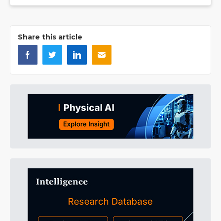
Share this article