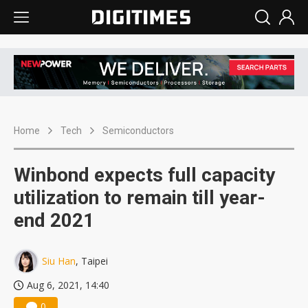
Home
Tech
Semiconductors
Winbond expects full capacity
utilization to remain till year-
end 2021
Siu Han
, Taipei
Aug 6, 2021, 14:40
0