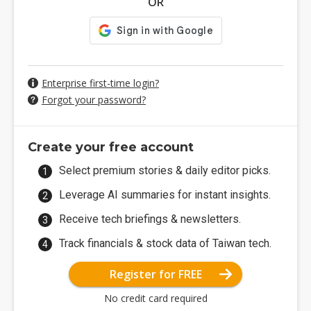
OR
Enterprise first-time login?
Forgot your password?
Create your free account
Select premium stories & daily editor picks.
Leverage AI summaries for instant insights.
Receive tech briefings & newsletters.
Track financials & stock data of Taiwan tech.
Register for FREE
No credit card required