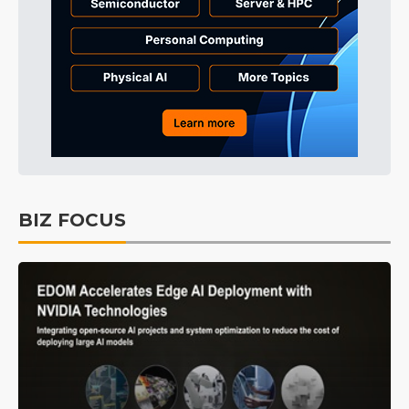
BIZ FOCUS