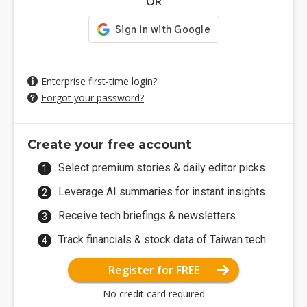
OR
Enterprise first-time login?
Forgot your password?
Create your free account
Select premium stories & daily editor picks.
Leverage AI summaries for instant insights.
Receive tech briefings & newsletters.
Track financials & stock data of Taiwan tech.
Register for FREE
No credit card required