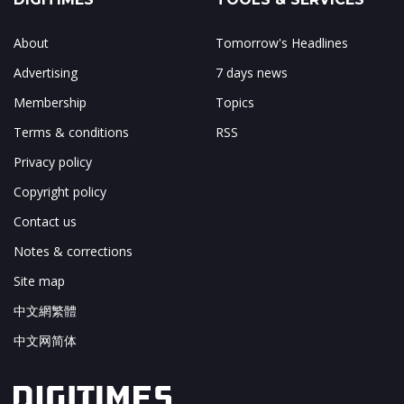
About
Tomorrow's Headlines
Advertising
7 days news
Membership
Topics
Terms & conditions
RSS
Privacy policy
Copyright policy
Contact us
Notes & corrections
Site map
中文網繁體
中文网简体