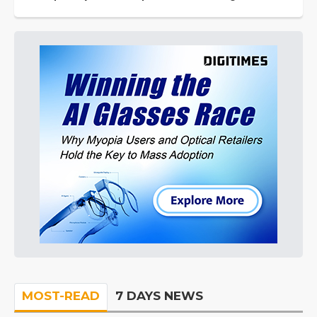
MOST-READ
7 DAYS NEWS