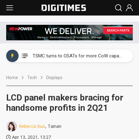
China's overcapacity curb and US's potential tariffs double squeeze polysilicon supply chain
TSMC turns to OSATs for more CoW capacity as AI packaging bottleneck persists
Taiyo Yuden's AI server exposure is starting to reshape its earnings outlook
Home
Tech
Displays
Exclusive: Musk builds a US solar supply chain that may extend to polysilicon
TSMC expands CoW outsourcing to OSATs, benefiting South Korean equipment makers
LCD panel makers bracing for
Offshore wind projects face bidding failures as supply chain warns of a market gap
handsome profits in 2Q21
China's overcapacity curb and US's potential tariffs double squeeze polysilicon supply chain
Rebecca Kuo
, Tainan
TSMC turns to OSATs for more CoW capacity as AI packaging bottleneck persists
Apr 13, 2021, 13:27