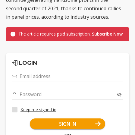
second quarter of 2021, thanks to continued rallies
in panel prices, according to industry sources.
The article requires paid subscription.
Subscribe Now
LOGIN
Email address
Password
Keep me signed in
SIGN IN