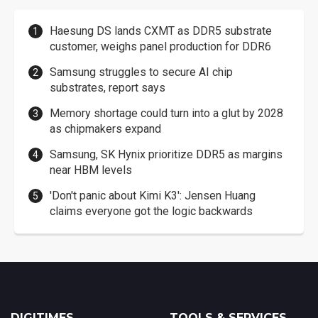
Haesung DS lands CXMT as DDR5 substrate
customer, weighs panel production for DDR6
Samsung struggles to secure AI chip
substrates, report says
Memory shortage could turn into a glut by 2028
as chipmakers expand
Samsung, SK Hynix prioritize DDR5 as margins
near HBM levels
'Don't panic about Kimi K3': Jensen Huang
claims everyone got the logic backwards
DIGITIMES
TOOLS & SERVICES