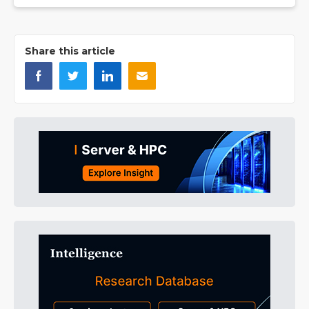
Share this article