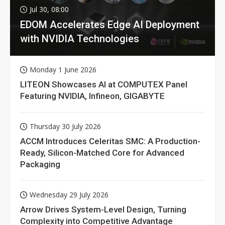
Jul 30, 08:00
EDOM Accelerates Edge AI Deployment
with NVIDIA Technologies
Monday 1 June 2026
LITEON Showcases AI at COMPUTEX Panel
Featuring NVIDIA, Infineon, GIGABYTE
Thursday 30 July 2026
ACCM Introduces Celeritas SMC: A Production-
Ready, Silicon-Matched Core for Advanced
Packaging
Wednesday 29 July 2026
Arrow Drives System-Level Design, Turning
Complexity into Competitive Advantage