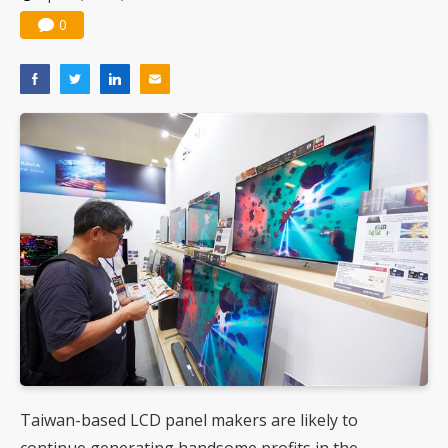
0
Taiwan-based LCD panel makers are likely to
continue generating handsome profits in the