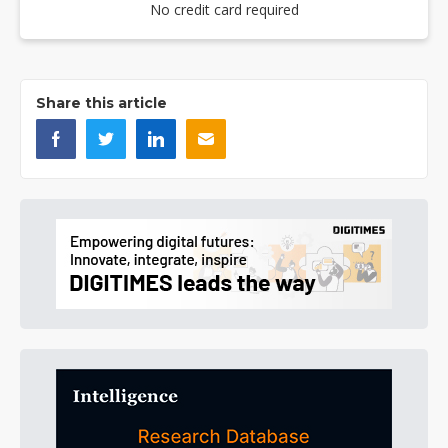
No credit card required
Share this article