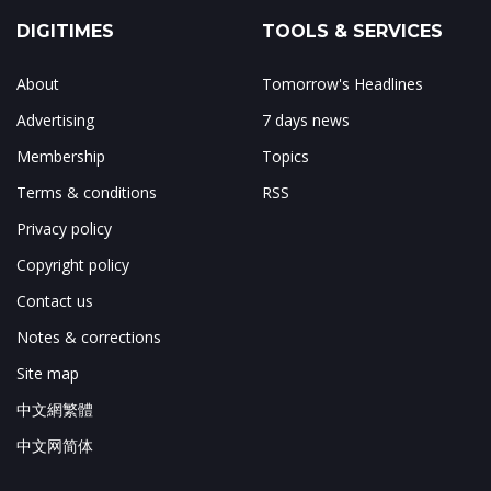
DIGITIMES
TOOLS & SERVICES
About
Tomorrow's Headlines
Advertising
7 days news
Membership
Topics
Terms & conditions
RSS
Privacy policy
Copyright policy
Contact us
Notes & corrections
Site map
中文網繁體
中文网简体