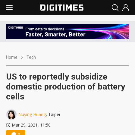
Home
Tech
US to reportedly subsidize
domestic production of battery
cells
Nuying Huang
, Taipei
Mar 29, 2021, 11:50
0