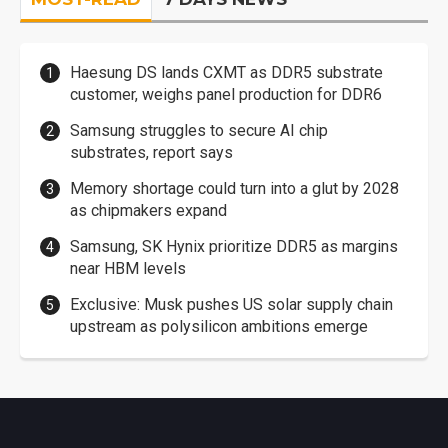
Haesung DS lands CXMT as DDR5 substrate
customer, weighs panel production for DDR6
Samsung struggles to secure AI chip
substrates, report says
Memory shortage could turn into a glut by 2028
as chipmakers expand
Samsung, SK Hynix prioritize DDR5 as margins
near HBM levels
Exclusive: Musk pushes US solar supply chain
upstream as polysilicon ambitions emerge