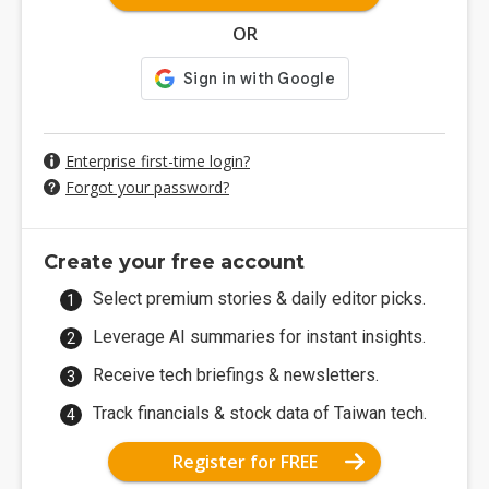
OR
Enterprise first-time login?
Forgot your password?
Create your free account
Select premium stories & daily editor picks.
Leverage AI summaries for instant insights.
Receive tech briefings & newsletters.
Track financials & stock data of Taiwan tech.
Register for FREE