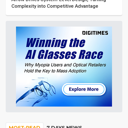
Complexity into Competitive Advantage
MOST-READ
7 DAYS NEWS