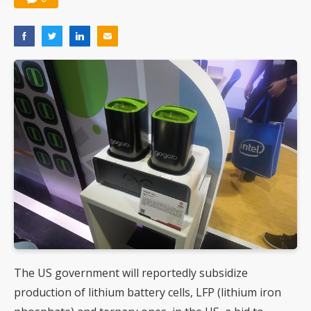
The US government will reportedly subsidize
production of lithium battery cells, LFP (lithium iron