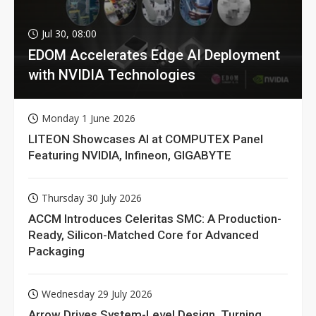
Jul 30, 08:00
EDOM Accelerates Edge AI Deployment
with NVIDIA Technologies
Monday 1 June 2026
LITEON Showcases AI at COMPUTEX Panel
Featuring NVIDIA, Infineon, GIGABYTE
Thursday 30 July 2026
ACCM Introduces Celeritas SMC: A Production-
Ready, Silicon-Matched Core for Advanced
Packaging
Wednesday 29 July 2026
Arrow Drives System-Level Design, Turning