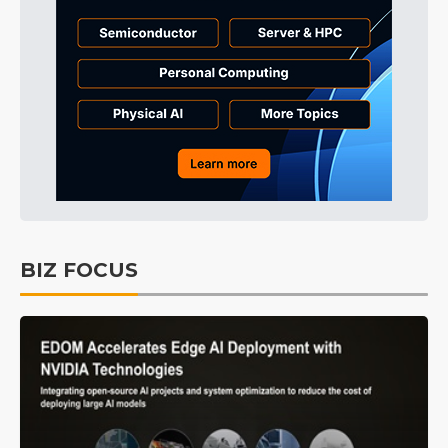
BIZ FOCUS