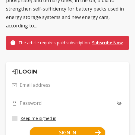
phosphate) and ternary ones, in the US, a bid to
strengthen self-sufficiency for battery packs used in
energy storage systems and new energy cars,
according to...
The article requires paid subscription.
Subscribe Now
LOGIN
Email address
Password
Keep me signed in
SIGN IN