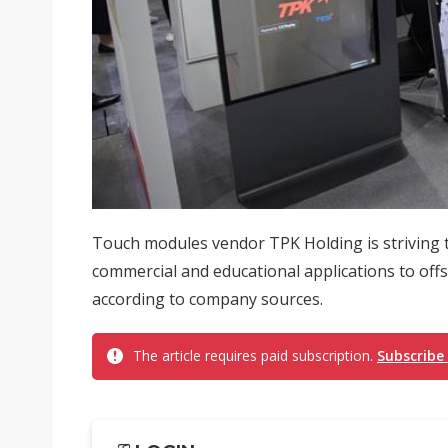
Touch modules vendor TPK Holding is striving t
commercial and educational applications to off
according to company sources.
The article requires paid subscription.
Subscribe