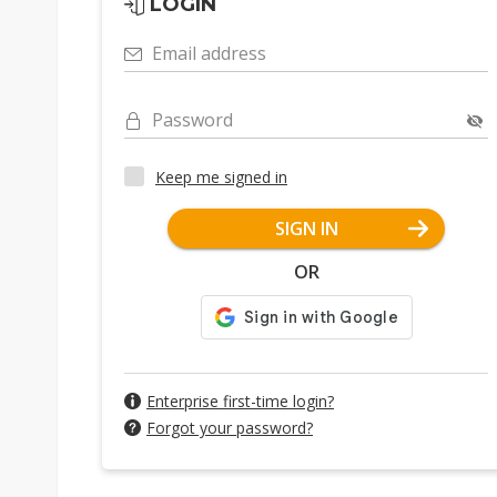
LOGIN
Email address
Password
Keep me signed in
SIGN IN
OR
Enterprise first-time login?
Forgot your password?