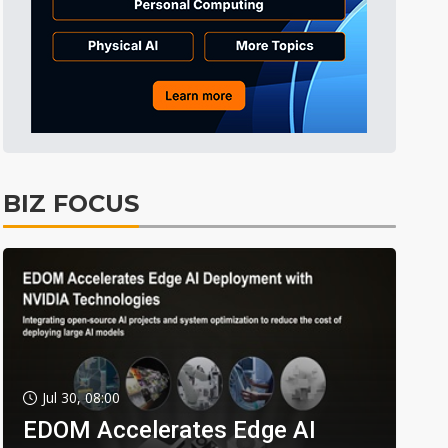
BIZ FOCUS
Jul 30, 08:00
EDOM Accelerates Edge AI