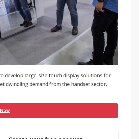
o develop large-size touch display solutions for
set dwindling demand from the handset sector,
 Now