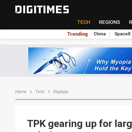
TECH
REGIONS
Trending
China
SpaceX
Home
Tech
Displays
TPK gearing up for larg