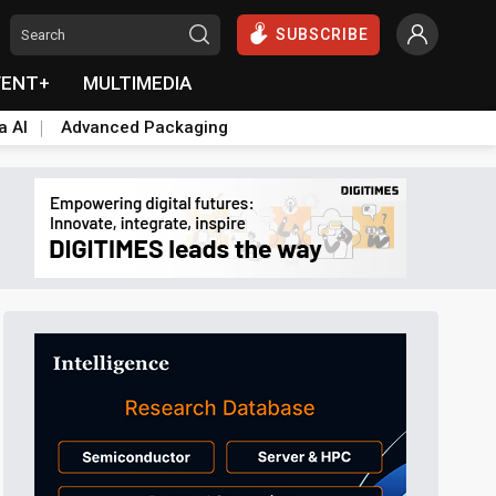
SUBSCRIBE
VENT+
MULTIMEDIA
a AI
Advanced Packaging