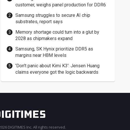
customer, weighs panel production for DDR6
Samsung struggles to secure AI chip
substrates, report says
Memory shortage could turn into a glut by
2028 as chipmakers expand
Samsung, SK Hynix prioritize DDR5 as
margins near HBM levels
'Don't panic about Kimi K3': Jensen Huang
claims everyone got the logic backwards
026 DIGITIMES Inc. All rights reserved.