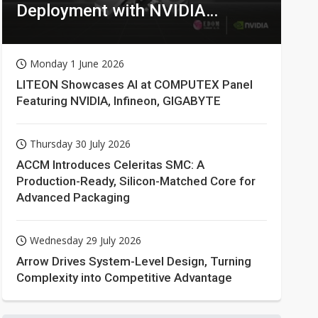
Deployment with NVIDIA
Technologies
Monday 1 June 2026
LITEON Showcases AI at COMPUTEX Panel
Featuring NVIDIA, Infineon, GIGABYTE
Thursday 30 July 2026
ACCM Introduces Celeritas SMC: A
Production-Ready, Silicon-Matched Core for
Advanced Packaging
Wednesday 29 July 2026
Arrow Drives System-Level Design, Turning
Complexity into Competitive Advantage