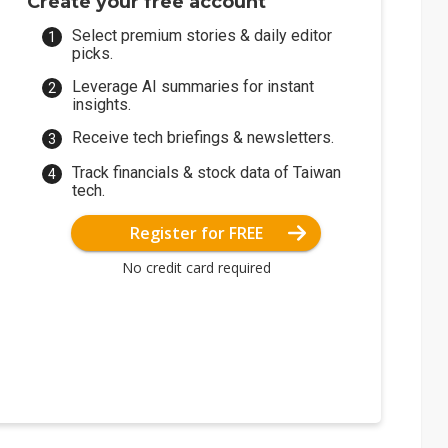
Create your free account
Select premium stories & daily editor
picks.
Leverage AI summaries for instant
insights.
Receive tech briefings & newsletters.
Track financials & stock data of Taiwan
tech.
Register for FREE
No credit card required