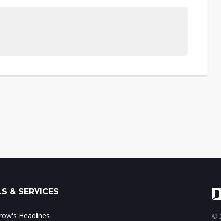
S & SERVICES
ow's Headlines
© 2