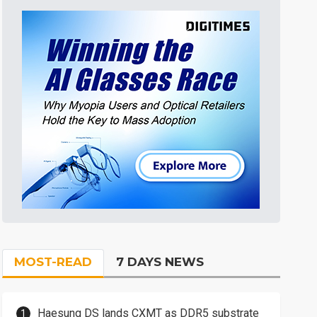
MOST-READ
7 DAYS NEWS
Haesung DS lands CXMT as DDR5 substrate