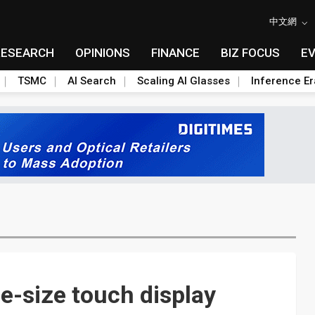
中文網
RESEARCH
OPINIONS
FINANCE
BIZ FOCUS
E
TSMC
AI Search
Scaling AI Glasses
Inference Er
e-size touch display