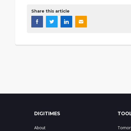
Share this article
DIGITIMES
TOOL
About
Tomorr