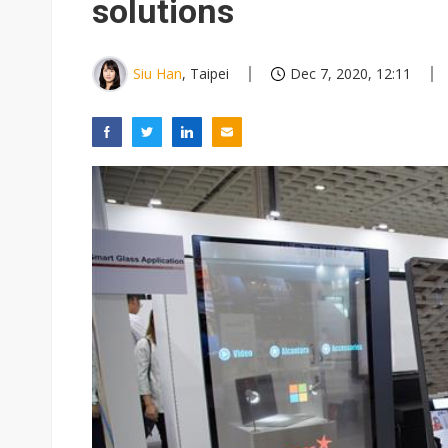
solutions
Siu Han
, Taipei
Dec 7, 2020, 12:11