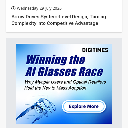
Wednesday 29 July 2026
Arrow Drives System-Level Design, Turning
Complexity into Competitive Advantage