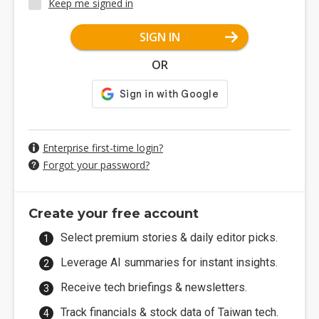
Keep me signed in
SIGN IN
OR
Enterprise first-time login?
Forgot your password?
Create your free account
Select premium stories & daily editor picks.
Leverage AI summaries for instant insights.
Receive tech briefings & newsletters.
Track financials & stock data of Taiwan tech.