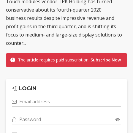
Touch modules vendor TPK Holding has turned
conservative about its fourth-quarter 2020
business results despite impressive revenue and
profit gains in the third quarter, and is shifting its
focus to medium- and large-size display solutions to
counter...
The article requires paid subscription.
Subscribe Now
LOGIN
Email address
Password