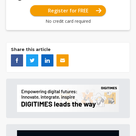
Register for FREE
No credit card required
Share this article