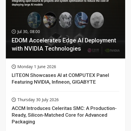
Jul 30, 08:00
EDOM Accelerates Edge AI Deployment
with NVIDIA Technologies
Monday 1 June 2026
LITEON Showcases AI at COMPUTEX Panel
Featuring NVIDIA, Infineon, GIGABYTE
Thursday 30 July 2026
ACCM Introduces Celeritas SMC: A Production-
Ready, Silicon-Matched Core for Advanced
Packaging