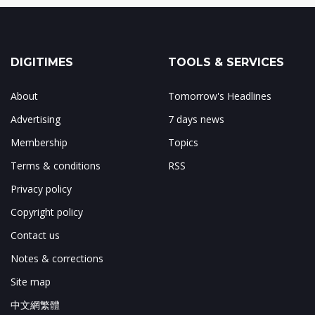
DIGITIMES
TOOLS & SERVICES
About
Tomorrow's Headlines
Advertising
7 days news
Membership
Topics
Terms & conditions
RSS
Privacy policy
Copyright policy
Contact us
Notes & corrections
Site map
中文網繁體