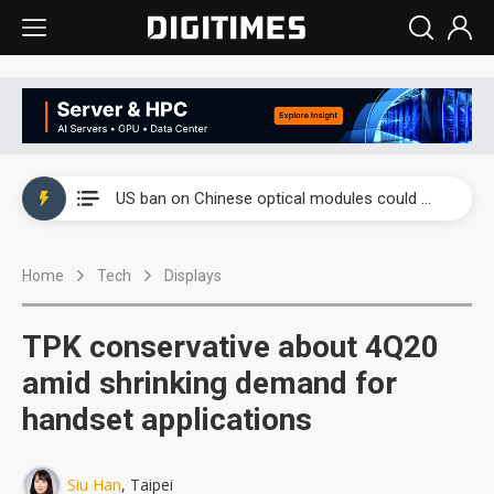
China auto exports shift from price wars to value wars
US ban on Chinese optical modules could disrupt AI supply chain
Old LCD fabs are being repurposed as AI advanced packaging hubs
Home
Tech
Displays
Exclusive: STATS ChipPAC plans broad price hikes in 2H26 as AI demand stays strong
Interview: Nvidia exec on progress of CPO production and pluggable optics
TPK conservative about 4Q20
Eclusive: Wistron lands Oracle AI server order as it adds Lenovo and HPE
amid shrinking demand for
handset applications
China auto exports shift from price wars to value wars
US ban on Chinese optical modules could disrupt AI supply chain
Siu Han
, Taipei