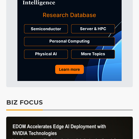
BIZ FOCUS