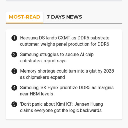
MOST-READ
7 DAYS NEWS
Haesung DS lands CXMT as DDR5 substrate
customer, weighs panel production for DDR6
Samsung struggles to secure AI chip
substrates, report says
Memory shortage could turn into a glut by 2028
as chipmakers expand
Samsung, SK Hynix prioritize DDR5 as margins
near HBM levels
'Don't panic about Kimi K3': Jensen Huang
claims everyone got the logic backwards