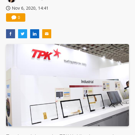
Nov 6, 2020, 14:41
0