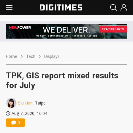
Home
Tech
Displays
TPK, GIS report mixed results
for July
Siu Han
, Taipei
Aug 7, 2020, 16:04
0