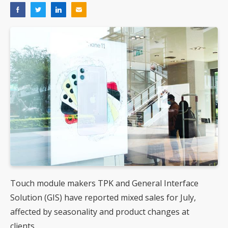
Touch module makers TPK and General Interface
Solution (GIS) have reported mixed sales for July,
affected by seasonality and product changes at
clients.