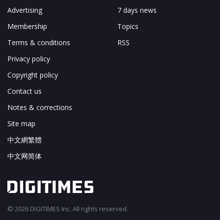
Advertising
7 days news
Membership
Topics
Terms & conditions
RSS
Privacy policy
Copyright policy
Contact us
Notes & corrections
Site map
中文網繁體
中文网简体
© 2026 DIGITIMES Inc. All rights reserved.