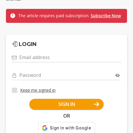
The article requires paid subscription.
Subscribe Now
LOGIN
Email address
Password
Keep me signed in
SIGN IN
OR