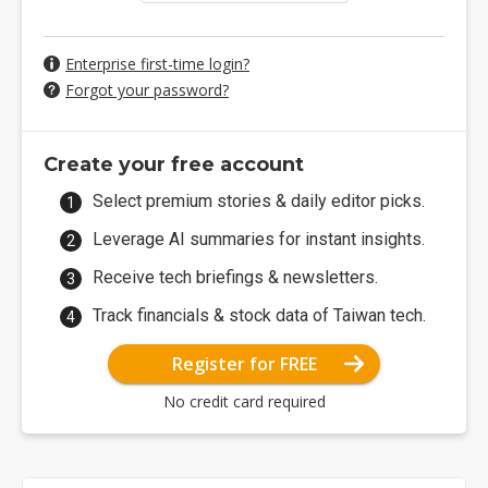
Enterprise first-time login?
Forgot your password?
Create your free account
Select premium stories & daily editor picks.
Leverage AI summaries for instant insights.
Receive tech briefings & newsletters.
Track financials & stock data of Taiwan tech.
Register for FREE
No credit card required