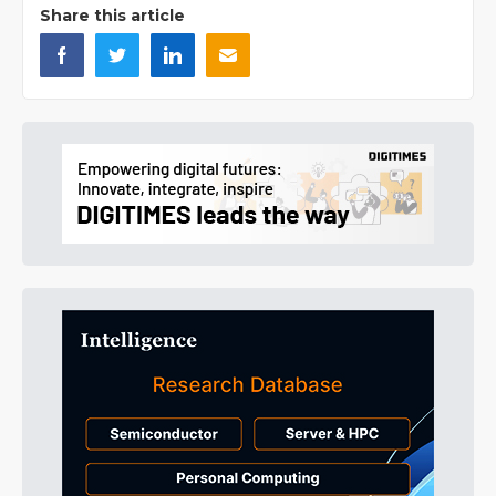
Share this article