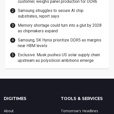
customer, weighs panel production for DDR6
Samsung struggles to secure AI chip
substrates, report says
Memory shortage could turn into a glut by 2028
as chipmakers expand
Samsung, SK Hynix prioritize DDR5 as margins
near HBM levels
Exclusive: Musk pushes US solar supply chain
upstream as polysilicon ambitions emerge
DIGITIMES
TOOLS & SERVICES
About
Tomorrow's Headlines