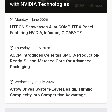
with NVIDIA Technologies
Monday 1 June 2026
LITEON Showcases AI at COMPUTEX Panel
Featuring NVIDIA, Infineon, GIGABYTE
Thursday 30 July 2026
ACCM Introduces Celeritas SMC: A Production-
Ready, Silicon-Matched Core for Advanced
Packaging
Wednesday 29 July 2026
Arrow Drives System-Level Design, Turning
Complexity into Competitive Advantage