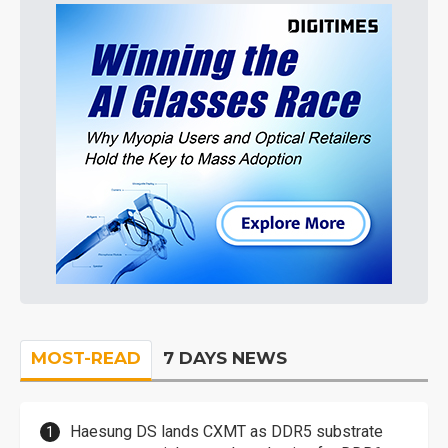
MOST-READ
7 DAYS NEWS
Haesung DS lands CXMT as DDR5 substrate