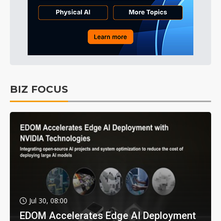
BIZ FOCUS
Jul 30, 08:00
EDOM Accelerates Edge AI Deployment