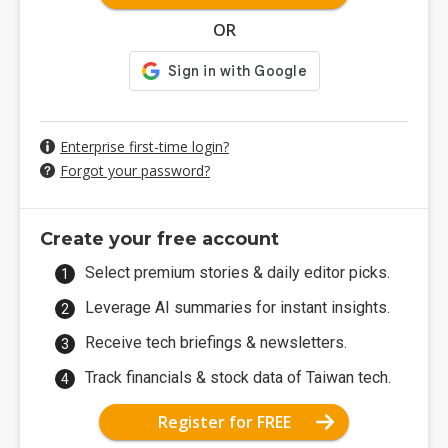
OR
Enterprise first-time login?
Forgot your password?
Create your free account
Select premium stories & daily editor picks.
Leverage AI summaries for instant insights.
Receive tech briefings & newsletters.
Track financials & stock data of Taiwan tech.
Register for FREE