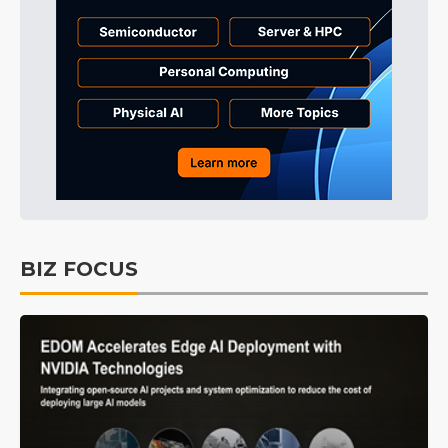
BIZ FOCUS