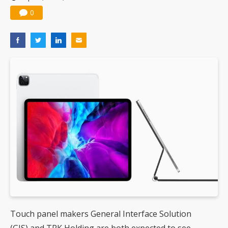
0
Touch panel makers General Interface Solution
(GIS) and TPK Holding are both expected to see