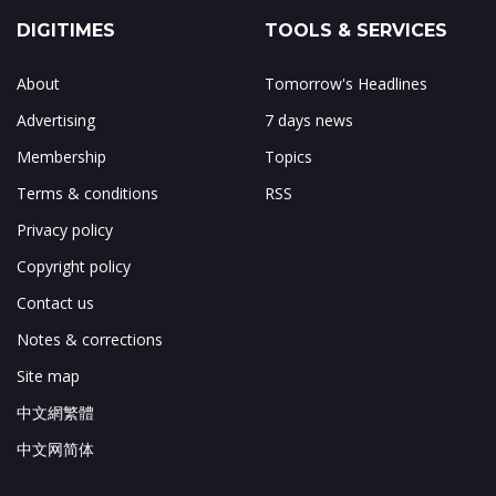
DIGITIMES
TOOLS & SERVICES
About
Tomorrow's Headlines
Advertising
7 days news
Membership
Topics
Terms & conditions
RSS
Privacy policy
Copyright policy
Contact us
Notes & corrections
Site map
中文網繁體
中文网简体