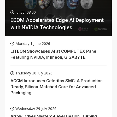
Jul 30, 08:00
EDOM Accelerates Edge AI Deployment
with NVIDIA Technologies
Monday 1 June 2026
LITEON Showcases AI at COMPUTEX Panel
Featuring NVIDIA, Infineon, GIGABYTE
Thursday 30 July 2026
ACCM Introduces Celeritas SMC: A Production-
Ready, Silicon-Matched Core for Advanced
Packaging
Wednesday 29 July 2026
Arrow Drives System-Level Design, Turning