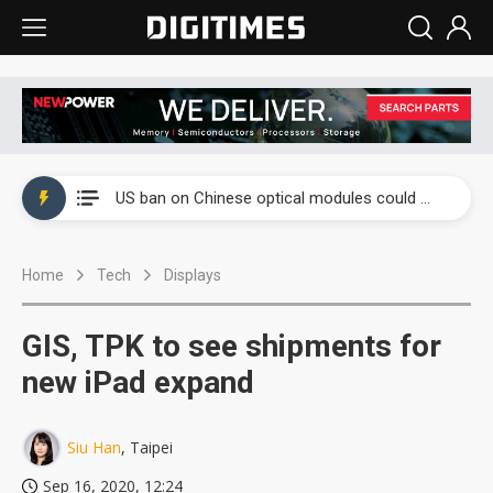
China auto exports shift from price wars to value wars
US ban on Chinese optical modules could disrupt AI supply chain
Old LCD fabs are being repurposed as AI advanced packaging hubs
Home
Tech
Displays
Exclusive: STATS ChipPAC plans broad price hikes in 2H26 as AI demand stays strong
Interview: Nvidia exec on progress of CPO production and pluggable optics
GIS, TPK to see shipments for
Eclusive: Wistron lands Oracle AI server order as it adds Lenovo and HPE
new iPad expand
China auto exports shift from price wars to value wars
Siu Han
, Taipei
US ban on Chinese optical modules could disrupt AI supply chain
Sep 16, 2020, 12:24