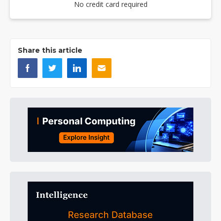
No credit card required
Share this article