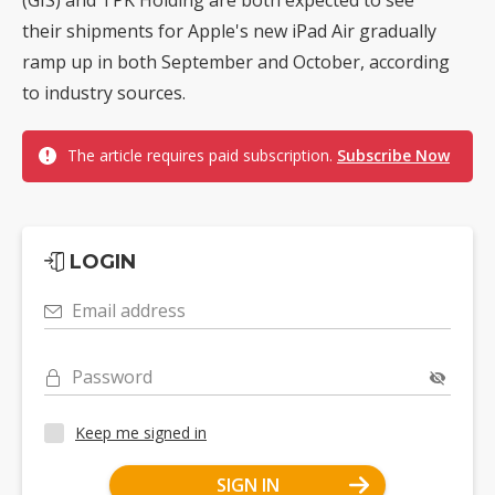
their shipments for Apple's new iPad Air gradually
ramp up in both September and October, according
to industry sources.
The article requires paid subscription.
Subscribe Now
LOGIN
Email address
Password
Keep me signed in
SIGN IN