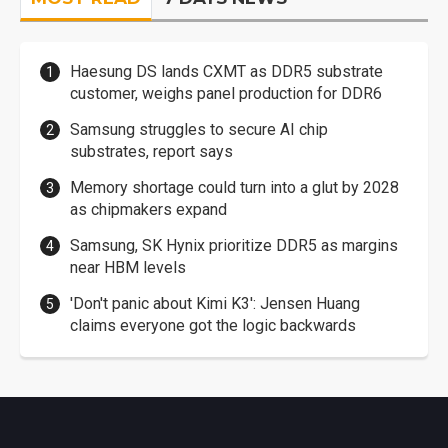
Haesung DS lands CXMT as DDR5 substrate
customer, weighs panel production for DDR6
Samsung struggles to secure AI chip
substrates, report says
Memory shortage could turn into a glut by 2028
as chipmakers expand
Samsung, SK Hynix prioritize DDR5 as margins
near HBM levels
'Don't panic about Kimi K3': Jensen Huang
claims everyone got the logic backwards