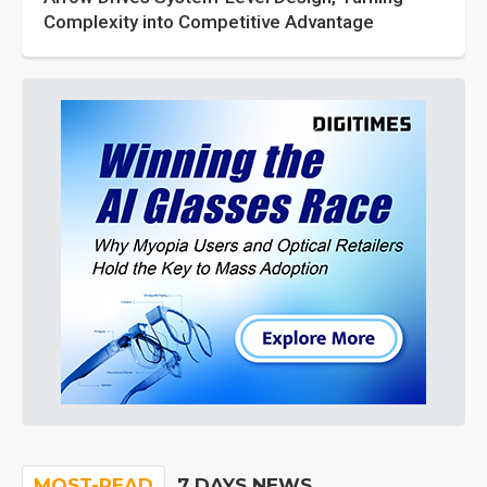
Complexity into Competitive Advantage
MOST-READ
7 DAYS NEWS