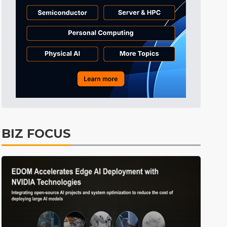
everage
Semiconductors
17min ago
Tomorrow's Headlines
Aug 5, 18:36
Tomorrow's Headlines
Aug 5, 18:36
Tomorrow's Headlines
Aug 5, 18:35
Tomorrow's Headlines
Aug 5, 18:35
Tomorrow's Headlines
Aug 5, 18:33
Semiconductors
4min ago
BIZ FOCUS