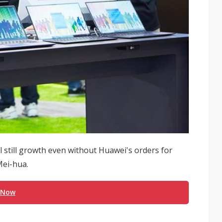
l still growth even without Huawei's orders for
Mei-hua.
 Now