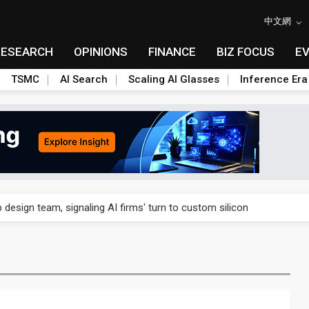
中文網
RESEARCH
OPINIONS
FINANCE
BIZ FOCUS
E
TSMC
AI Search
Scaling AI Glasses
Inference Era
US's potential tariffs double squeeze polysilicon supply chain
 design team, signaling AI firms' turn to custom silicon
 capex 34% to accelerate Fab 5A build-out
e parts push as 2026 revenue slips
 Nvidia orders push 4nm lines to full capacity