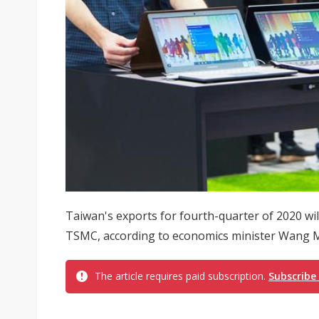
Taiwan's exports for fourth-quarter of 2020 wil
TSMC, according to economics minister Wang 
The article requires paid subscription.
Subscribe