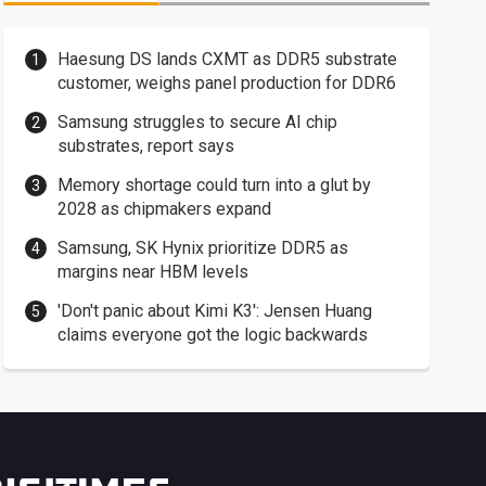
Haesung DS lands CXMT as DDR5 substrate
customer, weighs panel production for DDR6
Samsung struggles to secure AI chip
substrates, report says
Memory shortage could turn into a glut by
2028 as chipmakers expand
Samsung, SK Hynix prioritize DDR5 as
margins near HBM levels
'Don't panic about Kimi K3': Jensen Huang
claims everyone got the logic backwards