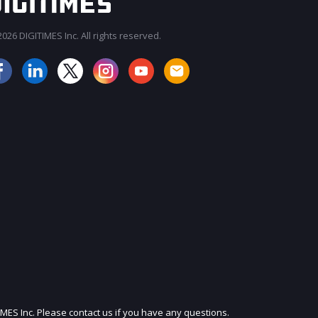
026 DIGITIMES Inc. All rights reserved.
JOIN OUR MAILING LIST
IMES Inc. Please contact us if you have any questions.