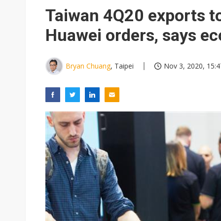
Apple's CXMT play reportedly
Taiwan 4Q20 exports to
Commentary: How FCC ban pro
Huawei orders, says e
Exclusive: Musk builds a US so
TSMC expands CoW outsourci
Bryan Chuang
, Taipei
Nov 3, 2020, 15:4
Offshore wind projects face b
China's overcapacity curb and 
Anthropic builds in-house chip