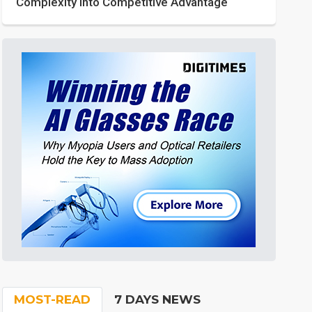
Complexity into Competitive Advantage
MOST-READ
7 DAYS NEWS