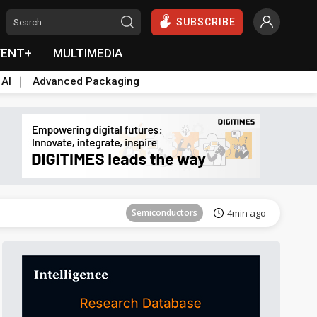
SUBSCRIBE
VENT+
MULTIMEDIA
 AI
Advanced Packaging
Tomorrow's Headlines
Aug 5, 18:33
Semiconductors
4min ago
Semiconductors
8min ago
Aerospace
10min ago
Semiconductors
16min ago