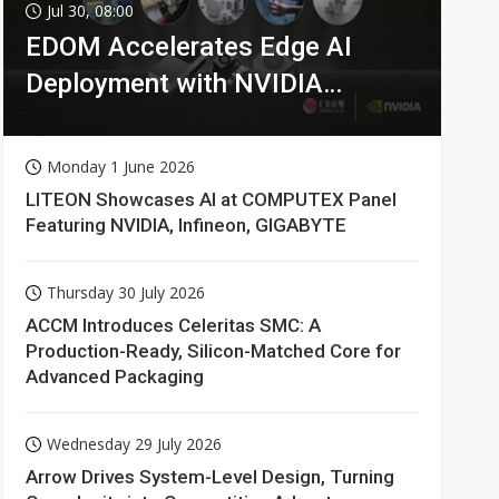
Jul 30, 08:00
EDOM Accelerates Edge AI
Deployment with NVIDIA
Technologies
Monday 1 June 2026
LITEON Showcases AI at COMPUTEX Panel
Featuring NVIDIA, Infineon, GIGABYTE
Thursday 30 July 2026
ACCM Introduces Celeritas SMC: A
Production-Ready, Silicon-Matched Core for
Advanced Packaging
Wednesday 29 July 2026
Arrow Drives System-Level Design, Turning