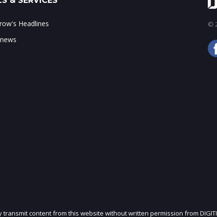
S & SERVICES
ow's Headlines
© 2
 news
ly transmit content from this website without written permission from DIGIT