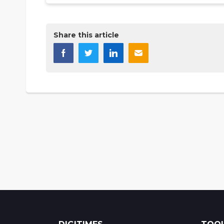
Share this article