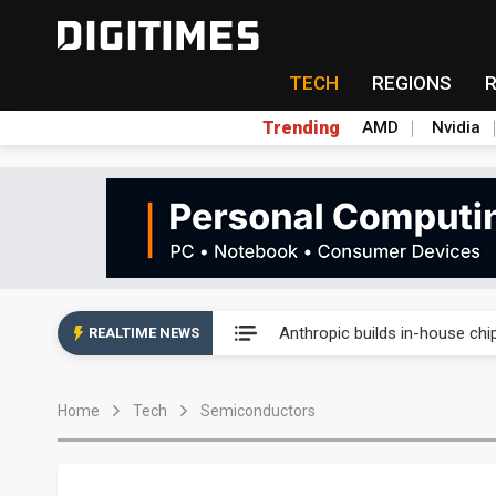
TECH
REGIONS
Trending
AMD
Nvidia
China's overcapacity curb and 
Anthropic builds in-house chip
REALTIME NEWS
Nanya Technology raises 2026
Home
Tech
Semiconductors
Syncmold boosts LEO satellit
Samsung pitches 5nm as HBM4,