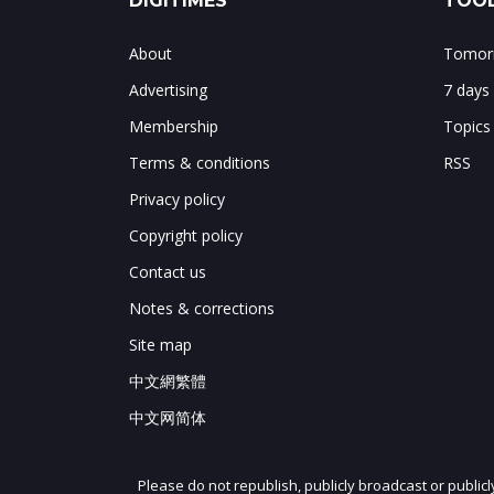
DIGITIMES
TOOL
About
Tomorr
Advertising
7 days
Membership
Topics
Terms & conditions
RSS
Privacy policy
Copyright policy
Contact us
Notes & corrections
Site map
中文網繁體
中文网简体
Please do not republish, publicly broadcast or public