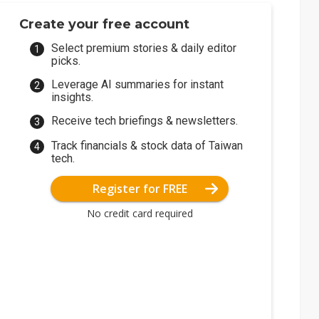
Create your free account
Select premium stories & daily editor
picks.
Leverage AI summaries for instant
insights.
Receive tech briefings & newsletters.
Track financials & stock data of Taiwan
tech.
Register for FREE
No credit card required