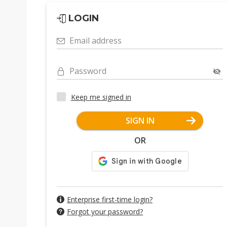
LOGIN
Email address
Password
Keep me signed in
SIGN IN
OR
Enterprise first-time login?
Forgot your password?