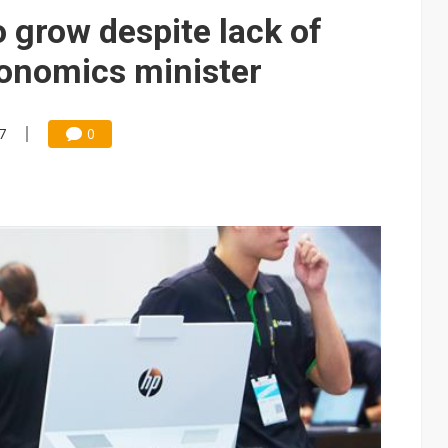
 backfires on DUV limits, giving Samsung and SK Hynix more DRAM l
 grow despite lack of
posal is affecting China’s optical module makers
conomics minister
lar supply chain that may extend to polysilicon
ng to OSATs, benefiting South Korean equipment makers
7
0
idding failures as supply chain warns of a market gap
US's potential tariffs double squeeze polysilicon supply chain
 design team, signaling AI firms' turn to custom silicon