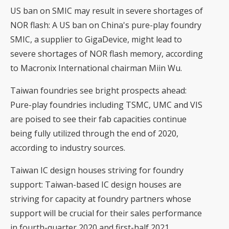
US ban on SMIC may result in severe shortages of
NOR flash
: A US ban on China's pure-play foundry
SMIC, a supplier to GigaDevice, might lead to
severe shortages of NOR flash memory, according
to Macronix International chairman Miin Wu.
Taiwan foundries see bright prospects ahead
:
Pure-play foundries including TSMC, UMC and VIS
are poised to see their fab capacities continue
being fully utilized through the end of 2020,
according to industry sources.
Taiwan IC design houses striving for foundry
support
: Taiwan-based IC design houses are
striving for capacity at foundry partners whose
support will be crucial for their sales performance
in fourth-quarter 2020 and first-half 2021,