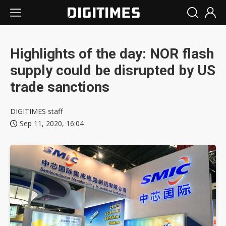
Highlights of the day: NOR flash
supply could be disrupted by US
trade sanctions
DIGITIMES staff
Sep 11, 2020, 16:04