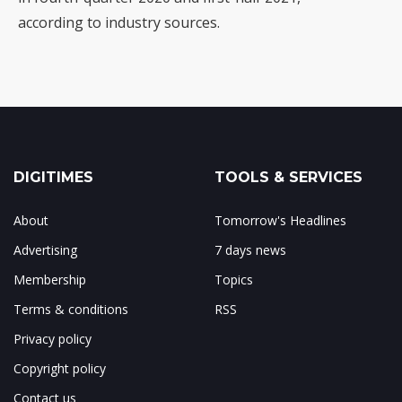
according to industry sources.
DIGITIMES
TOOLS & SERVICES
About
Tomorrow's Headlines
Advertising
7 days news
Membership
Topics
Terms & conditions
RSS
Privacy policy
Copyright policy
Contact us