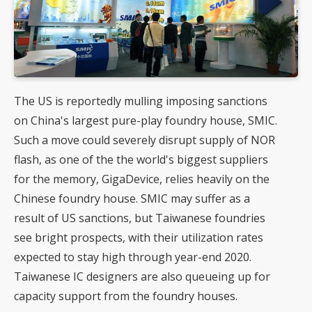
The US is reportedly mulling imposing sanctions
on China's largest pure-play foundry house, SMIC.
Such a move could severely disrupt supply of
NOR
flash
, as one of the the world's biggest suppliers
for the memory, GigaDevice, relies heavily on the
Chinese foundry house. SMIC may suffer as a
result of US sanctions, but
Taiwanese foundries
see bright prospects, with their utilization rates
expected to stay high through year-end 2020.
Taiwanese
IC designers
are also queueing up for
capacity support from the foundry houses.