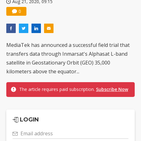
Aug 21, 2020, 09:15
0
MediaTek has announced a successful field trial that
transfers data through Inmarsat's Alphasat L-band
satellite in Geostationary Orbit (GEO) 35,000
kilometers above the equator...
The article requires paid subscription.
Subscribe Now
LOGIN
Email address