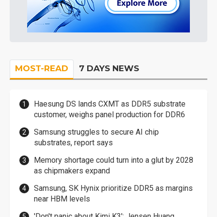
MOST-READ
7 DAYS NEWS
Haesung DS lands CXMT as DDR5 substrate
customer, weighs panel production for DDR6
Samsung struggles to secure AI chip
substrates, report says
Memory shortage could turn into a glut by 2028
as chipmakers expand
Samsung, SK Hynix prioritize DDR5 as margins
near HBM levels
'Don't panic about Kimi K3': Jensen Huang