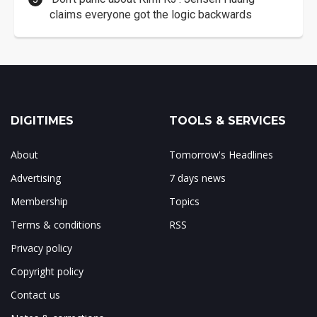
claims everyone got the logic backwards
DIGITIMES
TOOLS & SERVICES
About
Tomorrow's Headlines
Advertising
7 days news
Membership
Topics
Terms & conditions
RSS
Privacy policy
Copyright policy
Contact us