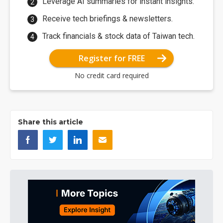
Leverage AI summaries for instant insights.
Receive tech briefings & newsletters.
Track financials & stock data of Taiwan tech.
Register for FREE
No credit card required
Share this article