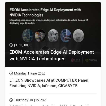
Jul 30, 08:00
EDOM Accelerates Edge AI Deployment
with NVIDIA Technologies
Monday 1 June 2026
LITEON Showcases AI at COMPUTEX Panel
Featuring NVIDIA, Infineon, GIGABYTE
Thursday 30 July 2026