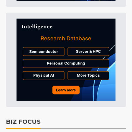
BIZ FOCUS