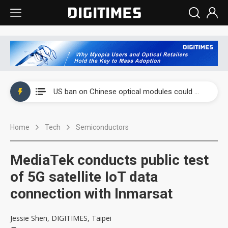
China auto exports shift from price wars to value wars
US ban on Chinese optical modules could disrupt AI supply chain
Old LCD fabs are being repurposed as AI advanced packaging hubs
Home
Tech
Semiconductors
Exclusive: STATS ChipPAC plans broad price hikes in 2H26 as AI demand stays strong
Interview: Nvidia exec on progress of CPO production and pluggable optics
MediaTek conducts public test
Eclusive: Wistron lands Oracle AI server order as it adds Lenovo and HPE
of 5G satellite IoT data
connection with Inmarsat
China auto exports shift from price wars to value wars
US ban on Chinese optical modules could disrupt AI supply chain
Jessie Shen, DIGITIMES, Taipei