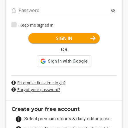
Password
Keep me signed in
SIGN IN
OR
Enterprise first-time login?
Forgot your password?
Create your free account
Select premium stories & daily editor picks.