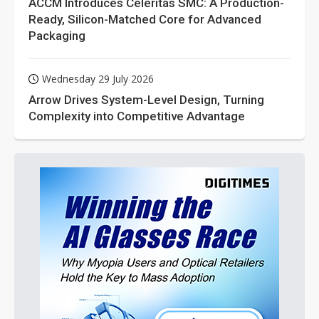
ACCM Introduces Celeritas SMC: A Production-
Ready, Silicon-Matched Core for Advanced
Packaging
Wednesday 29 July 2026
Arrow Drives System-Level Design, Turning
Complexity into Competitive Advantage