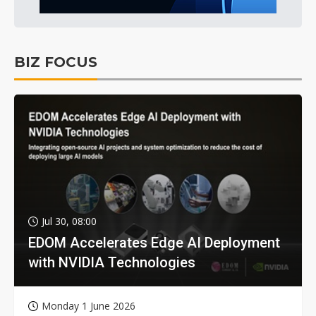
BIZ FOCUS
Jul 30, 08:00
EDOM Accelerates Edge AI Deployment
with NVIDIA Technologies
Monday 1 June 2026