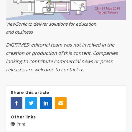
ViewSonic to deliver solutions for education
and business
DIGITIMES' editorial team was not involved in the
creation or production of this content. Companies
looking to contribute commercial news or press
releases are welcome to
contact us
.
Share this article
Other links
Print