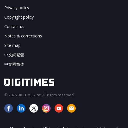
Privacy policy
Copyright policy
Contact us
Notes & corrections
Site map
中文網繁體
中文网简体
© 2026 DIGITIMES Inc. All rights reserved.