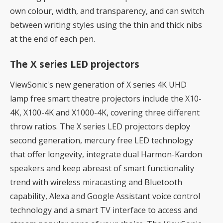
own colour, width, and transparency, and can switch
between writing styles using the thin and thick nibs
at the end of each pen.
The X series LED projectors
ViewSonic's new generation of X series 4K UHD
lamp free smart theatre projectors include the X10-
4K, X100-4K and X1000-4K, covering three different
throw ratios. The X series LED projectors deploy
second generation, mercury free LED technology
that offer longevity, integrate dual Harmon-Kardon
speakers and keep abreast of smart functionality
trend with wireless miracasting and Bluetooth
capability, Alexa and Google Assistant voice control
technology and a smart TV interface to access and