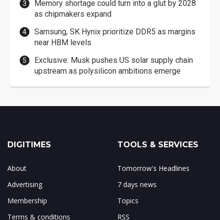
Memory shortage could turn into a glut by 2028
as chipmakers expand
Samsung, SK Hynix prioritize DDR5 as margins
near HBM levels
Exclusive: Musk pushes US solar supply chain
upstream as polysilicon ambitions emerge
DIGITIMES
TOOLS & SERVICES
About
Tomorrow's Headlines
Advertising
7 days news
Membership
Topics
Terms & conditions
RSS