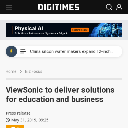
Taiwan producer prices surge as non-China supply chains face rising pressure
China silicon wafer makers expand 12-inch capacity and consolidate mature-node operations
Cambricon and Moore Threads post strong 1H26 growth as China AI chips move to deployment
Home
Biz Focus
Google readies Pixel 11 lineup, market breakthrough still under question
Interview: Nvidia says networking is the core of AI computing as AI factories scale
ViewSonic to deliver solutions
China auto brand slump pushes parts makers toward North America, Japan
for education and business
Taiwan producer prices surge as non-China supply chains face rising pressure
Press release
May 31, 2019, 09:25
China silicon wafer makers expand 12-inch capacity and consolidate mature-node operations