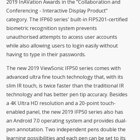
2019 InAVation Awards in the "Collaboration and
Conferencing - Interactive Display Product"
category. The IFP60 series' built-in FIPS201-certified
biometric recognition system prevents
unauthorised attempts to access user accounts
while also allowing users to login easily without
having to type in their passwords.
The new 2019 ViewSonic IFP50 series comes with
advanced ultra fine touch technology that, with its
slim IR touch, is twice faster than the traditional IR
technology and has better pen tip accuracy. Besides
a 4K Ultra HD resolution and a 20-point touch-
enabled panel, the new 2019 IFP50 series also has
an Android 7.0 operating system and provides dual-
pen annotation. Two independent pens double the
learning possibilities and each pen can be set to its