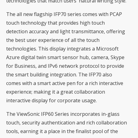
technologies that match users' natural writing style.
The all new flagship IFP70 series comes with PCAP
touch technology that provides high touch
detection accuracy and light transmittance, offering
the best user experience of all the touch
technologies. This display integrates a Microsoft
Azure digital twin smart sensor hub, camera, Skype
for Business, and IPv6 network protocol to provide
the smart building integration. The IFP70 also
comes with a smart active pen for a rich interactive
experience; making it a great collaboration
interactive display for corporate usage.
The ViewSonic IFP60 Series incorporates in-glass
touch, security authentication and rich collaboration
tools, earning it a place in the finalist pool of the