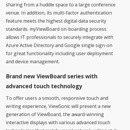
sharing from a huddle space to a large conference
venue. In addition, its multi-factor authentication
feature meets the highest digital data security
standards. myViewBoard on-boarding process
allows IT professionals to securely integrate with
Azure Active Directory and Google single sign-on
for great functionality including user deployment
and device management.
Brand new ViewBoard series with
advanced touch technology
To offer users a smooth, responsive touch and
writing experience, ViewSonic will present a new
generation of ViewBoard, the award-winning
interactive displays with various advanced touch