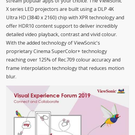
stream popular apps of your choice. The ViewSonic
X series LED projectors are built using a DLP 4K
Ultra HD (3840 x 2160) chip with XPR technology and
offer HDR10 content support to deliver incredibly
detailed video playback, contrast and vivid colour.
With the added technology of ViewSonic's
proprietary Cinema SuperColor+ technology
reaching over 125% of Rec.709 colour accuracy and
frame interpolation technology that reduces motion
blur.