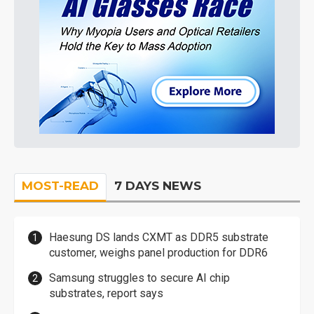
MOST-READ
7 DAYS NEWS
Haesung DS lands CXMT as DDR5 substrate
customer, weighs panel production for DDR6
Samsung struggles to secure AI chip
substrates, report says