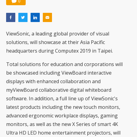
0
ViewSonic, a leading global provider of visual
solutions, will showcase at their Asia Pacific
headquarters during Computex 2019 in Taipei.
Total solutions for education and corporations will
be showcased including ViewBoard interactive
displays with enhanced collaboration and
myViewBoard collaborative digital whiteboard
software. In addition, a full line up of ViewSonic's
latest products including the new touch monitors,
advanced ergonomic workplace displays, gaming
monitors, as well as the new X Series of smart 4K
Ultra HD LED home entertainment projectors, will