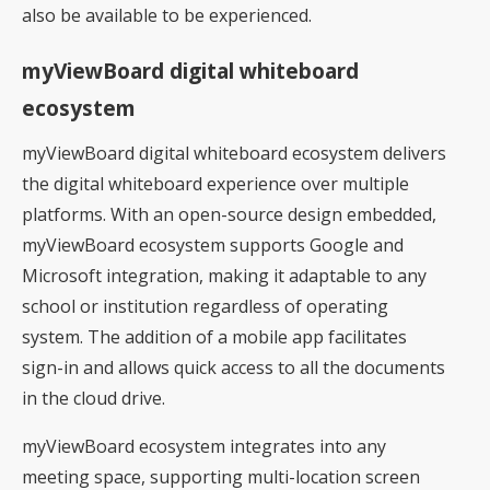
also be available to be experienced.
myViewBoard digital whiteboard
ecosystem
myViewBoard digital whiteboard ecosystem delivers
the digital whiteboard experience over multiple
platforms. With an open-source design embedded,
myViewBoard ecosystem supports Google and
Microsoft integration, making it adaptable to any
school or institution regardless of operating
system. The addition of a mobile app facilitates
sign-in and allows quick access to all the documents
in the cloud drive.
myViewBoard ecosystem integrates into any
meeting space, supporting multi-location screen