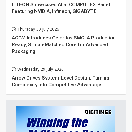
LITEON Showcases AI at COMPUTEX Panel
Featuring NVIDIA, Infineon, GIGABYTE
Thursday 30 July 2026
ACCM Introduces Celeritas SMC: A Production-
Ready, Silicon-Matched Core for Advanced
Packaging
Wednesday 29 July 2026
Arrow Drives System-Level Design, Turning
Complexity into Competitive Advantage