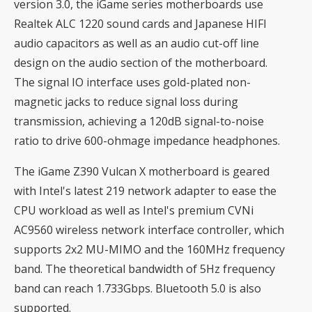
version 3.0, the iGame series motherboards use
Realtek ALC 1220 sound cards and Japanese HIFI
audio capacitors as well as an audio cut-off line
design on the audio section of the motherboard.
The signal IO interface uses gold-plated non-
magnetic jacks to reduce signal loss during
transmission, achieving a 120dB signal-to-noise
ratio to drive 600-ohmage impedance headphones.
The iGame Z390 Vulcan X motherboard is geared
with Intel's latest 219 network adapter to ease the
CPU workload as well as Intel's premium CVNi
AC9560 wireless network interface controller, which
supports 2x2 MU-MIMO and the 160MHz frequency
band. The theoretical bandwidth of 5Hz frequency
band can reach 1.733Gbps. Bluetooth 5.0 is also
supported.