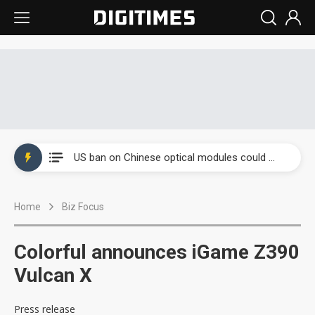
China auto exports shift from price wars to value wars
US ban on Chinese optical modules could disrupt AI supply chain
Old LCD fabs are being repurposed as AI advanced packaging hubs
Home
Biz Focus
Exclusive: STATS ChipPAC plans broad price hikes in 2H26 as AI demand stays strong
Interview: Nvidia exec on progress of CPO production and pluggable optics
Colorful announces iGame Z390
Eclusive: Wistron lands Oracle AI server order as it adds Lenovo and HPE
Vulcan X
China auto exports shift from price wars to value wars
Press release