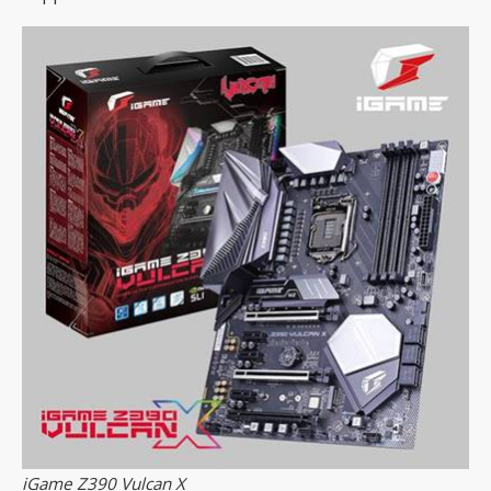
iGame Z390 Vulcan X