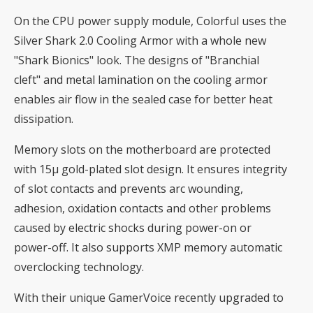
On the CPU power supply module, Colorful uses the
Silver Shark 2.0 Cooling Armor with a whole new
"Shark Bionics" look. The designs of "Branchial
cleft" and metal lamination on the cooling armor
enables air flow in the sealed case for better heat
dissipation.
Memory slots on the motherboard are protected
with 15μ gold-plated slot design. It ensures integrity
of slot contacts and prevents arc wounding,
adhesion, oxidation contacts and other problems
caused by electric shocks during power-on or
power-off. It also supports XMP memory automatic
overclocking technology.
With their unique GamerVoice recently upgraded to