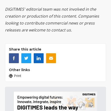
DIGITIMES' editorial team was not involved in the
creation or production of this content. Companies
looking to contribute commercial news or press
releases are welcome to
contact us
.
Share this article
Other links
Print