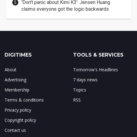
'Don't panic about Kimi K3': Jensen Huang
claims everyone got the logic backwards
DIGITIMES
TOOLS & SERVICES
About
Tomorrow's Headlines
Advertising
7 days news
Membership
Topics
Terms & conditions
RSS
Privacy policy
Copyright policy
Contact us