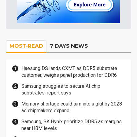
MOST-READ
7 DAYS NEWS
Haesung DS lands CXMT as DDR5 substrate
customer, weighs panel production for DDR6
Samsung struggles to secure AI chip
substrates, report says
Memory shortage could turn into a glut by 2028
as chipmakers expand
Samsung, SK Hynix prioritize DDR5 as margins
near HBM levels