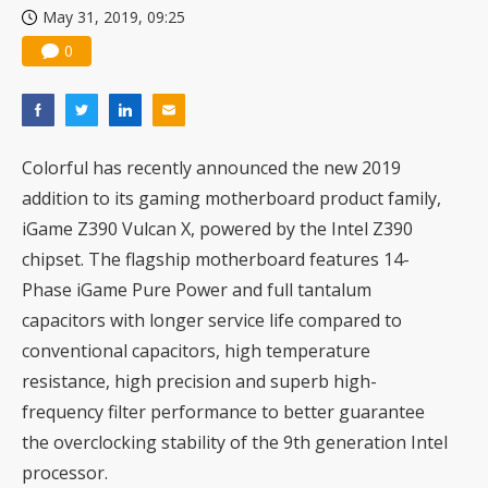
May 31, 2019, 09:25
US ban on Chinese optical modules could disrupt AI supply chain
0
Colorful has recently announced the new 2019
addition to its gaming motherboard product family,
iGame Z390 Vulcan X, powered by the Intel Z390
chipset. The flagship motherboard features 14-
Phase iGame Pure Power and full tantalum
capacitors with longer service life compared to
conventional capacitors, high temperature
resistance, high precision and superb high-
frequency filter performance to better guarantee
the overclocking stability of the 9th generation Intel
processor.