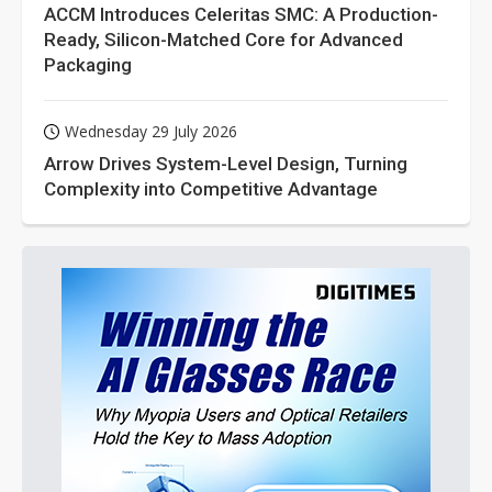
ACCM Introduces Celeritas SMC: A Production-
Ready, Silicon-Matched Core for Advanced
Packaging
Wednesday 29 July 2026
Arrow Drives System-Level Design, Turning
Complexity into Competitive Advantage