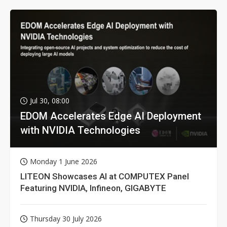
Jul 30, 08:00
EDOM Accelerates Edge AI Deployment
with NVIDIA Technologies
Monday 1 June 2026
LITEON Showcases AI at COMPUTEX Panel
Featuring NVIDIA, Infineon, GIGABYTE
Thursday 30 July 2026