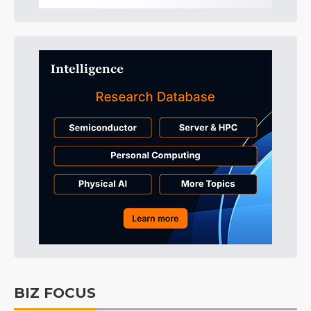
BIZ FOCUS