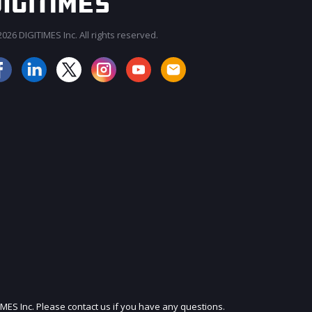
026 DIGITIMES Inc. All rights reserved.
JOIN OUR MAILING LIST
IMES Inc. Please contact us if you have any questions.