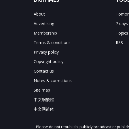
DIGITIMES
TOOL
About
Tomorr
Advertising
7 days
Membership
Topics
Terms & conditions
RSS
Privacy policy
Copyright policy
Contact us
Notes & corrections
Site map
中文網繁體
中文网简体
Please do not republish, publicly broadcast or public