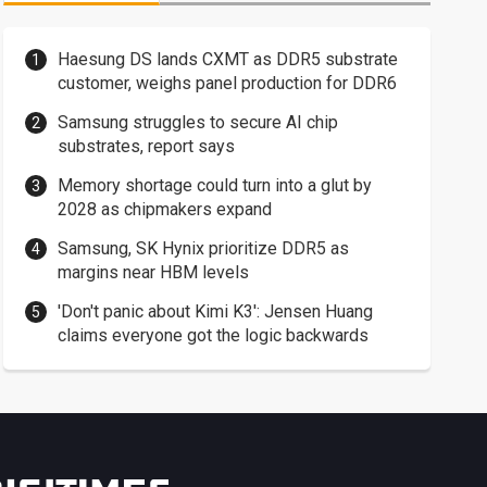
Haesung DS lands CXMT as DDR5 substrate
customer, weighs panel production for DDR6
Samsung struggles to secure AI chip
substrates, report says
Memory shortage could turn into a glut by
2028 as chipmakers expand
Samsung, SK Hynix prioritize DDR5 as
margins near HBM levels
'Don't panic about Kimi K3': Jensen Huang
claims everyone got the logic backwards