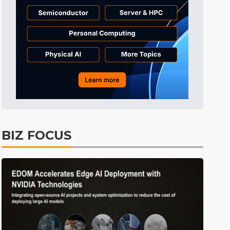
Tomorrow's Headlines
9h 38min ago
Tomorrow's Headlines
9h 38min ago
Tomorrow's Headlines
9h 38min ago
BIZ FOCUS