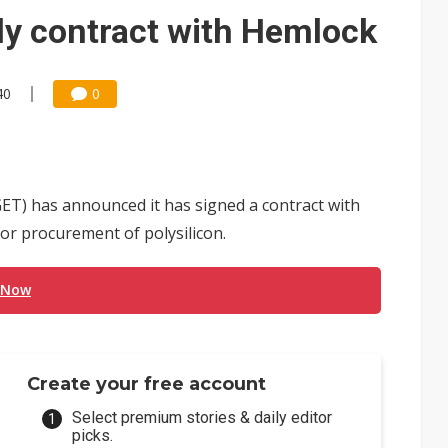
e AI server order as it adds Lenovo and HPE
ly contract with Hemlock
 price wars to value wars
ules could disrupt AI supply chain
40
0
T) has announced it has signed a contract with
r procurement of polysilicon.
 Now
Create your free account
Select premium stories & daily editor
picks.