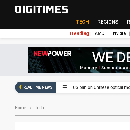
TECH
REGIONS
Trending
AMD
Nvidia
China auto exports shift from
US ban on Chinese optical mod
REALTIME NEWS
Old LCD fabs are being repur
Home
Tech
Exclusive: STATS ChipPAC pla
Interview: Nvidia exec on pro