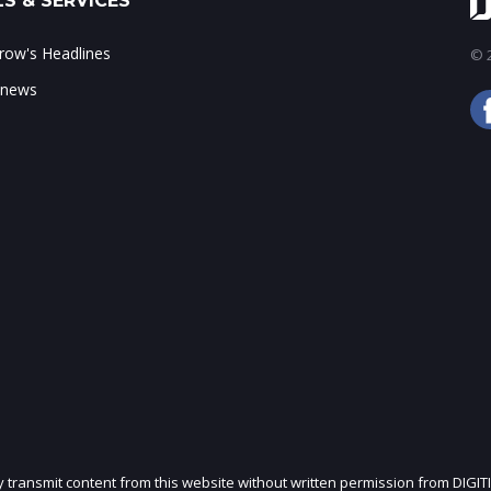
S & SERVICES
ow's Headlines
© 2
 news
ly transmit content from this website without written permission from DIGIT