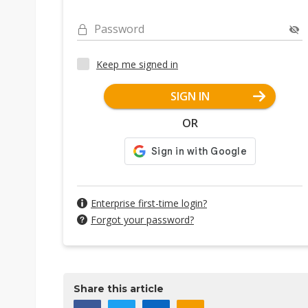
Password
Keep me signed in
SIGN IN
OR
Enterprise first-time login?
Forgot your password?
Share this article