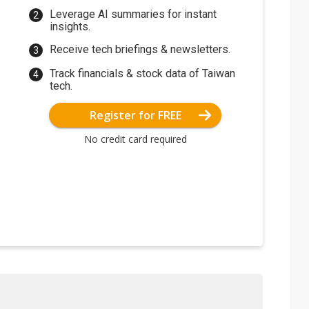
Leverage AI summaries for instant
insights.
Receive tech briefings & newsletters.
Track financials & stock data of Taiwan
tech.
Register for FREE
No credit card required