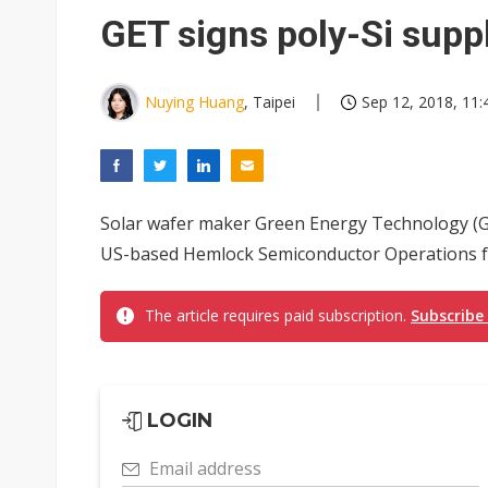
Eclusive: Wistron lands Oracl
GET signs poly-Si supp
China auto exports shift from
US ban on Chinese optical mod
Nuying Huang
, Taipei
Sep 12, 2018, 11:
Solar wafer maker Green Energy Technology (GE
US-based Hemlock Semiconductor Operations fo
The article requires paid subscription.
Subscribe
LOGIN
Email address