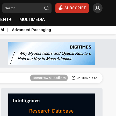
SUBSCRIBE
VENT+
MULTIMEDIA
 AI
Advanced Packaging
Tomorrow's Headlines
9h 38min ago
Tomorrow's Headlines
9h 38min ago
Tomorrow's Headlines
9h 38min ago
Tomorrow's Headlines
9h 38min ago
Tomorrow's Headlines
9h 38min ago