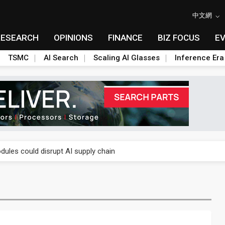
中文網
RESEARCH
OPINIONS
FINANCE
BIZ FOCUS
E
TSMC
AI Search
Scaling AI Glasses
Inference Era
 price wars to value wars
ules could disrupt AI supply chain
posed as AI advanced packaging hubs
ns broad price hikes in 2H26 as AI demand stays strong
gress of CPO production and pluggable optics