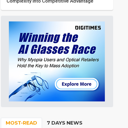
Complexity into Competitive Advantage
MOST-READ
7 DAYS NEWS