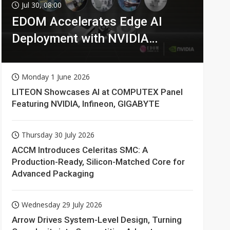
Jul 30, 08:00
EDOM Accelerates Edge AI
Deployment with NVIDIA
Technologies
Monday 1 June 2026
LITEON Showcases AI at COMPUTEX Panel
Featuring NVIDIA, Infineon, GIGABYTE
Thursday 30 July 2026
ACCM Introduces Celeritas SMC: A
Production-Ready, Silicon-Matched Core for
Advanced Packaging
Wednesday 29 July 2026
Arrow Drives System-Level Design, Turning