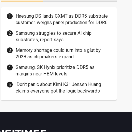
Haesung DS lands CXMT as DDR5 substrate
customer, weighs panel production for DDR6
Samsung struggles to secure AI chip
substrates, report says
Memory shortage could turn into a glut by
2028 as chipmakers expand
Samsung, SK Hynix prioritize DDR5 as
margins near HBM levels
'Don't panic about Kimi K3': Jensen Huang
claims everyone got the logic backwards