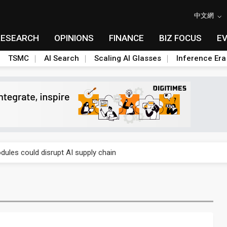
中文網
RESEARCH
OPINIONS
FINANCE
BIZ FOCUS
E
TSMC
AI Search
Scaling AI Glasses
Inference Era
 price wars to value wars
ules could disrupt AI supply chain
posed as AI advanced packaging hubs
ns broad price hikes in 2H26 as AI demand stays strong
gress of CPO production and pluggable optics