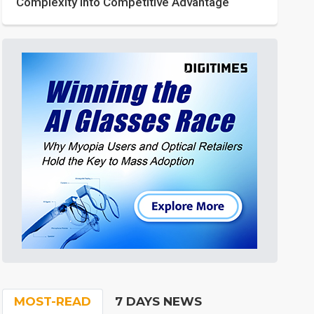
Complexity into Competitive Advantage
MOST-READ
7 DAYS NEWS