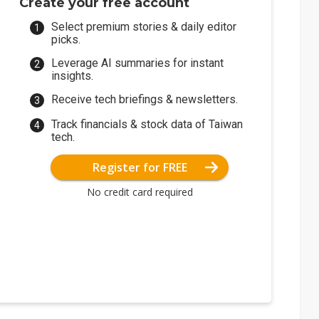
Create your free account
Select premium stories & daily editor
picks.
Leverage AI summaries for instant
insights.
Receive tech briefings & newsletters.
Track financials & stock data of Taiwan
tech.
Register for FREE
No credit card required