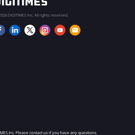
026 DIGITIMES Inc. All rights reserved.
JOIN OUR MAILING LIST
IMES Inc. Please contact us if you have any questions.