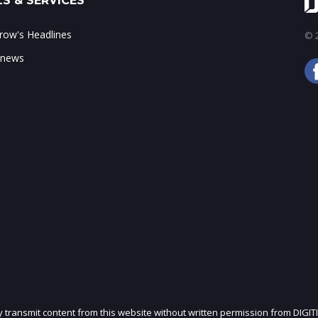
S & SERVICES
ow's Headlines
© 2
 news
ly transmit content from this website without written permission from DIGIT