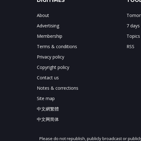
DIGITIMES
TOOL
About
Tomorr
Advertising
7 days
Membership
Topics
Terms & conditions
RSS
Privacy policy
Copyright policy
Contact us
Notes & corrections
Site map
中文網繁體
中文网简体
Please do not republish, publicly broadcast or public