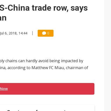
e AI server order as it adds Lenovo and HPE
-China trade row, says
 price wars to value wars
an
ules could disrupt AI supply chain
Jul 6, 2018, 14:44
0
ly chains can hardly avoid being impacted by
na, according to Matthew FC Miau, chairman of
 Now