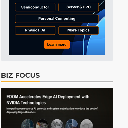
Tomorrow's Headlines
1h 56min ago
Tomorrow's Headlines
1h 56min ago
Tomorrow's Headlines
1h 56min ago
BIZ FOCUS