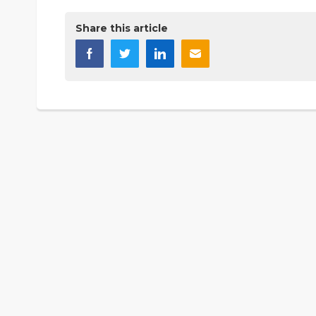
Share this article