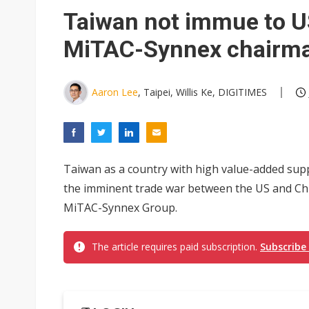
Eclusive: Wistron lands Oracl
Taiwan not immue to US
China auto exports shift from
MiTAC-Synnex chairm
US ban on Chinese optical mod
Aaron Lee
, Taipei, Willis Ke, DIGITIMES
Taiwan as a country with high value-added supp
the imminent trade war between the US and Chi
MiTAC-Synnex Group.
The article requires paid subscription.
Subscribe