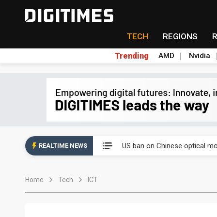
TECH
REGIONS
Trending
AMD
Nvidia
China auto exports shift from
US ban on Chinese optical mod
REALTIME NEWS
Old LCD fabs are being repur
Home
Tech
ICT
Exclusive: STATS ChipPAC pla
Interview: Nvidia exec on pro