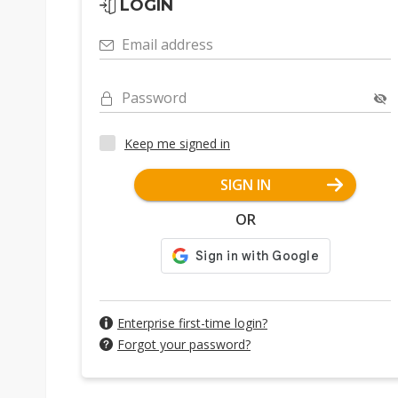
LOGIN
Email address
Password
Keep me signed in
SIGN IN
OR
Enterprise first-time login?
Forgot your password?