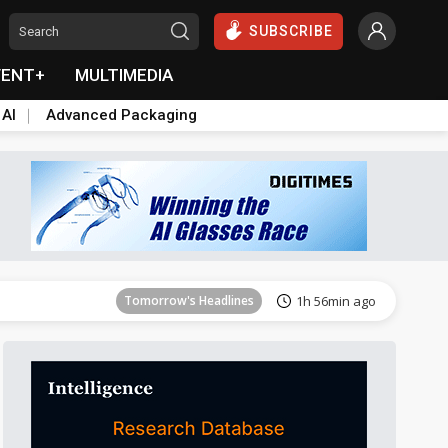
SUBSCRIBE
VENT+
MULTIMEDIA
 AI
Advanced Packaging
Tomorrow's Headlines
1h 56min ago
Tomorrow's Headlines
1h 56min ago
Tomorrow's Headlines
1h 56min ago
Tomorrow's Headlines
1h 56min ago
Tomorrow's Headlines
1h 56min ago