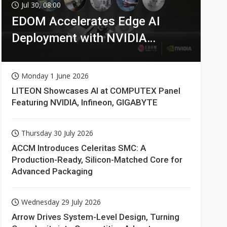
Jul 30, 08:00
EDOM Accelerates Edge AI
Deployment with NVIDIA
Technologies
Monday 1 June 2026
LITEON Showcases AI at COMPUTEX Panel
Featuring NVIDIA, Infineon, GIGABYTE
Thursday 30 July 2026
ACCM Introduces Celeritas SMC: A
Production-Ready, Silicon-Matched Core for
Advanced Packaging
Wednesday 29 July 2026
Arrow Drives System-Level Design, Turning