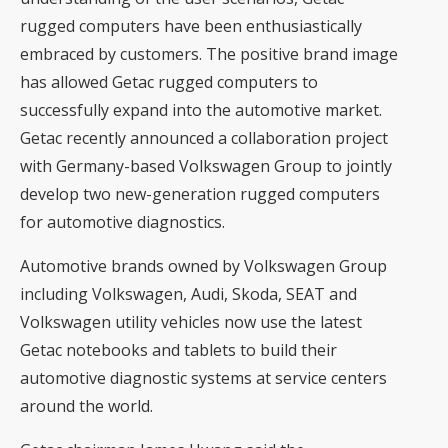
rugged computers have been enthusiastically
embraced by customers. The positive brand image
has allowed Getac rugged computers to
successfully expand into the automotive market.
Getac recently announced a collaboration project
with Germany-based Volkswagen Group to jointly
develop two new-generation rugged computers
for automotive diagnostics.
Automotive brands owned by Volkswagen Group
including Volkswagen, Audi, Skoda, SEAT and
Volkswagen utility vehicles now use the latest
Getac notebooks and tablets to build their
automotive diagnostic systems at service centers
around the world.