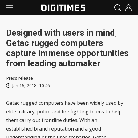
Designed with users in mind,
Getac rugged computers
capture immense opportunities
from leading automaker
Press release
Jan 16, 2018, 10:46
Getac rugged computers have been widely used by
elite military, police and fire fighting teams to help
them carry out frontline duties. With an
established brand reputation and a good
understanding of the user scenarios, Getac