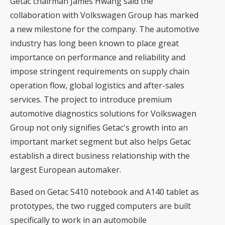
Getac chairman James Hwang said the
collaboration with Volkswagen Group has marked
a new milestone for the company. The automotive
industry has long been known to place great
importance on performance and reliability and
impose stringent requirements on supply chain
operation flow, global logistics and after-sales
services. The project to introduce premium
automotive diagnostics solutions for Volkswagen
Group not only signifies Getac's growth into an
important market segment but also helps Getac
establish a direct business relationship with the
largest European automaker.
Based on Getac S410 notebook and A140 tablet as
prototypes, the two rugged computers are built
specifically to work in an automobile