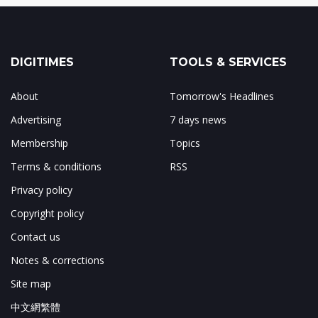
DIGITIMES
TOOLS & SERVICES
About
Tomorrow's Headlines
Advertising
7 days news
Membership
Topics
Terms & conditions
RSS
Privacy policy
Copyright policy
Contact us
Notes & corrections
Site map
中文網繁體