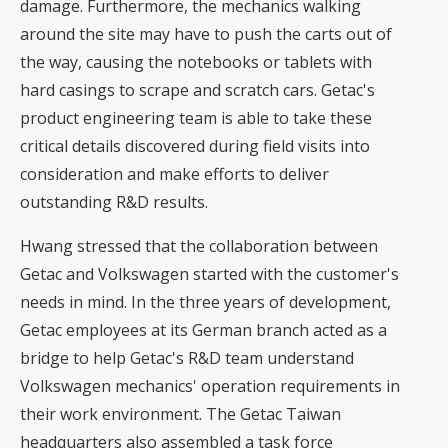
damage. Furthermore, the mechanics walking
around the site may have to push the carts out of
the way, causing the notebooks or tablets with
hard casings to scrape and scratch cars. Getac's
product engineering team is able to take these
critical details discovered during field visits into
consideration and make efforts to deliver
outstanding R&D results.
Hwang stressed that the collaboration between
Getac and Volkswagen started with the customer's
needs in mind. In the three years of development,
Getac employees at its German branch acted as a
bridge to help Getac's R&D team understand
Volkswagen mechanics' operation requirements in
their work environment. The Getac Taiwan
headquarters also assembled a task force