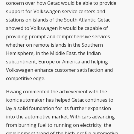
concern over how Getac would be able to provide
support for Volkswagen service centers and
stations on islands of the South Atlantic. Getac
showed to Volkswagen it would be capable of
providing prompt and comprehensive services
whether on remote islands in the Southern
Hemisphere, in the Middle East, the Indian
subcontinent, Europe or America and helping
Volkswagen enhance customer satisfaction and
competitive edge.
Hwang commented the achievement with the
iconic automaker has helped Getac continues to
lay a solid foundation for its further expansion
into the automotive market. With cars advancing
from burning fuel to running on electricity, the
development trend of the high-profile automotive