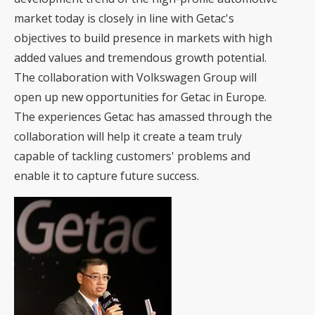
market today is closely in line with Getac's
objectives to build presence in markets with high
added values and tremendous growth potential.
The collaboration with Volkswagen Group will
open up new opportunities for Getac in Europe.
The experiences Getac has amassed through the
collaboration will help it create a team truly
capable of tackling customers' problems and
enable it to capture future success.