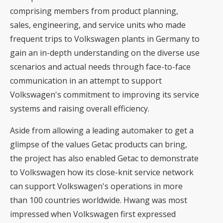
comprising members from product planning,
sales, engineering, and service units who made
frequent trips to Volkswagen plants in Germany to
gain an in-depth understanding on the diverse use
scenarios and actual needs through face-to-face
communication in an attempt to support
Volkswagen's commitment to improving its service
systems and raising overall efficiency.
Aside from allowing a leading automaker to get a
glimpse of the values Getac products can bring,
the project has also enabled Getac to demonstrate
to Volkswagen how its close-knit service network
can support Volkswagen's operations in more
than 100 countries worldwide. Hwang was most
impressed when Volkswagen first expressed