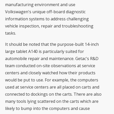
manufacturing environment and use
Volkswagen's unique off-board diagnostic
information systems to address challenging
vehicle inspection, repair and troubleshooting
tasks.
It should be noted that the purpose-built 14-inch
large tablet A140 is particularly suited for
automobile repair and maintenance. Getac's R&D
team conducted on-site observations at service
centers and closely watched how their products
would be put to use. For example, the computers
used at service centers are all placed on carts and
connected to dockings on the carts. There are also
many tools lying scattered on the carts which are
likely to bump into the computers and cause