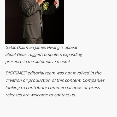
Getac chairman James Hwang is upbeat
about Getac rugged computers expanding
presence in the automotive market
DIGITIMES' editorial team was not involved in the
creation or production of this content. Companies
looking to contribute commercial news or press
releases are welcome to
contact us
.