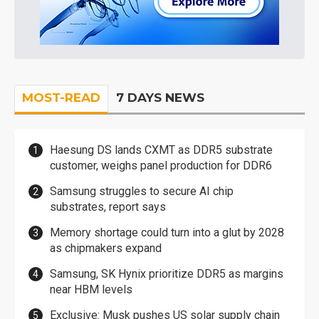
MOST-READ
7 DAYS NEWS
Haesung DS lands CXMT as DDR5 substrate
customer, weighs panel production for DDR6
Samsung struggles to secure AI chip
substrates, report says
Memory shortage could turn into a glut by 2028
as chipmakers expand
Samsung, SK Hynix prioritize DDR5 as margins
near HBM levels
Exclusive: Musk pushes US solar supply chain