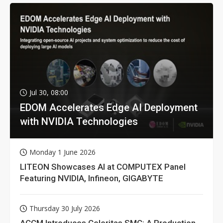
Jul 30, 08:00
EDOM Accelerates Edge AI Deployment
with NVIDIA Technologies
Monday 1 June 2026
LITEON Showcases AI at COMPUTEX Panel
Featuring NVIDIA, Infineon, GIGABYTE
Thursday 30 July 2026