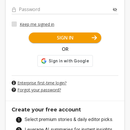
Password
Keep me signed in
SIGN IN
OR
Enterprise first-time login?
Forgot your password?
Create your free account
Select premium stories & daily editor picks.
Leverage AI summaries for instant insights.