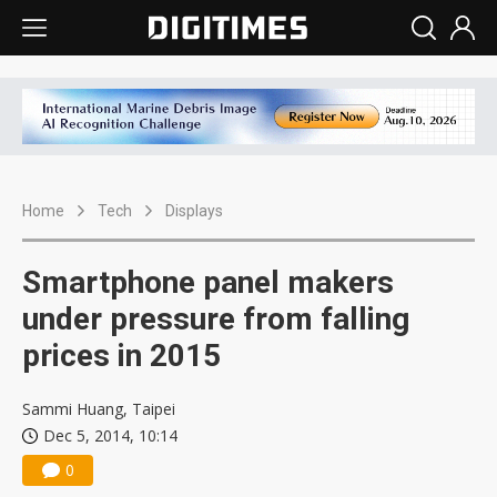
Home
Tech
Displays
Smartphone panel makers
under pressure from falling
prices in 2015
Sammi Huang, Taipei
Dec 5, 2014, 10:14
0