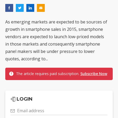
As emerging markets are expected to be sources of
growth in smartphone sales in 2015, smartphone
vendors are expected to launch low-priced models
in those markets and consequently smartphone
panel makers will be under pressure to lower
quotes, according to...
The article requires paid subscription.
Subscribe Now
LOGIN
Email address