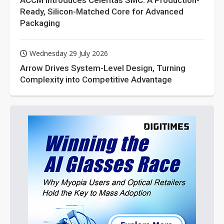
ACCM Introduces Celeritas SMC: A Production-
Ready, Silicon-Matched Core for Advanced
Packaging
Wednesday 29 July 2026
Arrow Drives System-Level Design, Turning
Complexity into Competitive Advantage