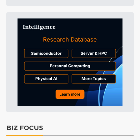
BIZ FOCUS