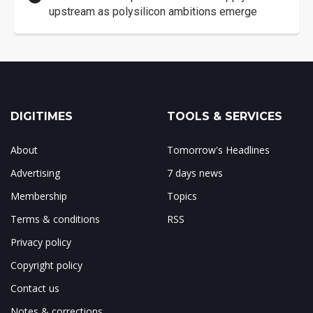
upstream as polysilicon ambitions emerge
DIGITIMES
TOOLS & SERVICES
About
Tomorrow's Headlines
Advertising
7 days news
Membership
Topics
Terms & conditions
RSS
Privacy policy
Copyright policy
Contact us
Notes & corrections