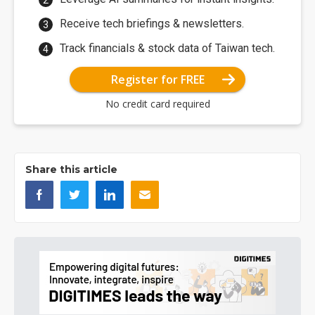
Receive tech briefings & newsletters.
Track financials & stock data of Taiwan tech.
Register for FREE
No credit card required
Share this article