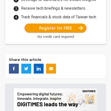
Receive tech briefings & newsletters.
Track financials & stock data of Taiwan tech.
Register for FREE
No credit card required
Share this article