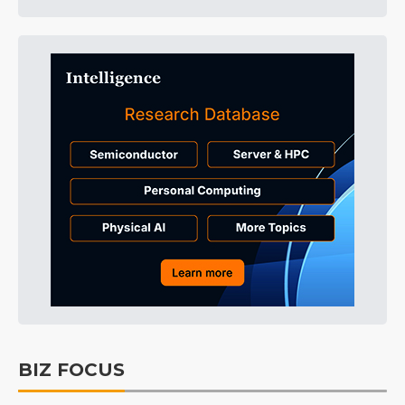
BIZ FOCUS