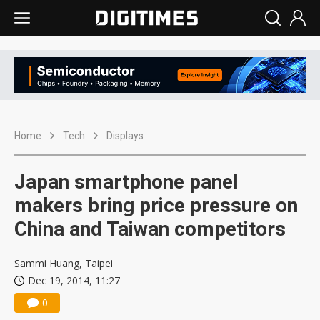
Home
Tech
Displays
Japan smartphone panel
makers bring price pressure on
China and Taiwan competitors
Sammi Huang, Taipei
Dec 19, 2014, 11:27
0