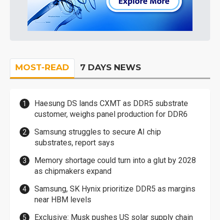
MOST-READ
7 DAYS NEWS
Haesung DS lands CXMT as DDR5 substrate
customer, weighs panel production for DDR6
Samsung struggles to secure AI chip
substrates, report says
Memory shortage could turn into a glut by 2028
as chipmakers expand
Samsung, SK Hynix prioritize DDR5 as margins
near HBM levels
Exclusive: Musk pushes US solar supply chain