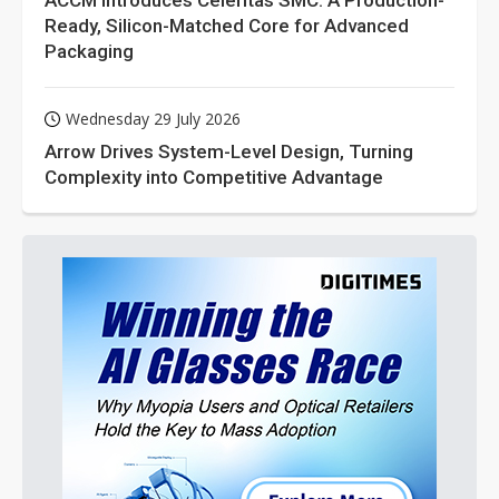
ACCM Introduces Celeritas SMC: A Production-
Ready, Silicon-Matched Core for Advanced
Packaging
Wednesday 29 July 2026
Arrow Drives System-Level Design, Turning
Complexity into Competitive Advantage