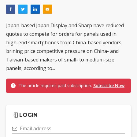
Japan-based Japan Display and Sharp have reduced
quotes to compete for orders for panels used in
high-end smartphones from China-based vendors,
brining price competitive pressure on China- and
Taiwan-based makers of small- to medium-size
panels, according to...
The article requires paid subscription.
Subscribe Now
LOGIN
Email address