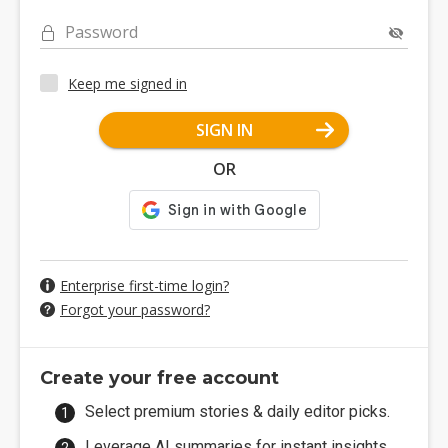
Password
Keep me signed in
SIGN IN
OR
Enterprise first-time login?
Forgot your password?
Create your free account
Select premium stories & daily editor picks.
Leverage AI summaries for instant insights.