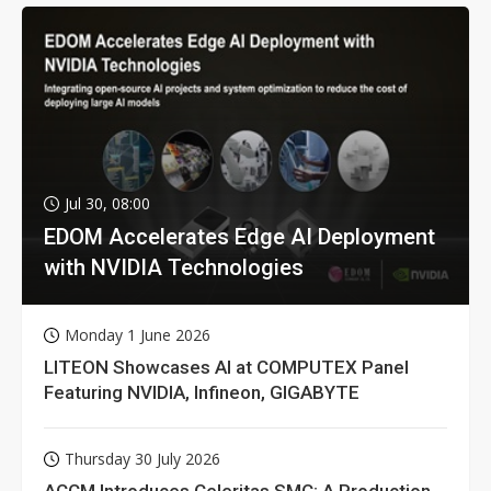
Jul 30, 08:00
EDOM Accelerates Edge AI Deployment
with NVIDIA Technologies
Monday 1 June 2026
LITEON Showcases AI at COMPUTEX Panel
Featuring NVIDIA, Infineon, GIGABYTE
Thursday 30 July 2026