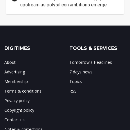
upstream as polysilicon ambitions emerge
DIGITIMES
TOOLS & SERVICES
About
Tomorrow's Headlines
Advertising
7 days news
Membership
Topics
Terms & conditions
RSS
Privacy policy
Copyright policy
Contact us
Notes & corrections