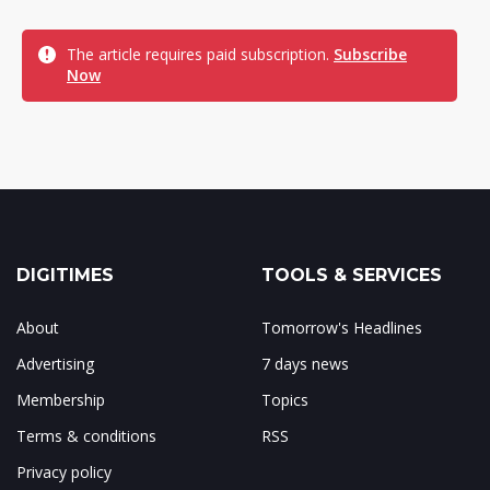
The article requires paid subscription.
Subscribe
Now
DIGITIMES
TOOLS & SERVICES
About
Tomorrow's Headlines
Advertising
7 days news
Membership
Topics
Terms & conditions
RSS
Privacy policy