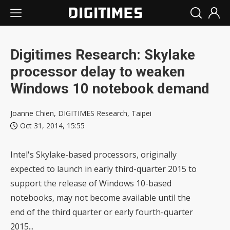
Digitimes Research: Skylake
processor delay to weaken
Windows 10 notebook demand
Joanne Chien, DIGITIMES Research, Taipei
Oct 31, 2014, 15:55
Intel's Skylake-based processors, originally
expected to launch in early third-quarter 2015 to
support the release of Windows 10-based
notebooks, may not become available until the
end of the third quarter or early fourth-quarter
2015...