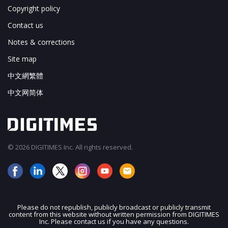
Copyright policy
Contact us
Notes & corrections
Site map
中文網繁體
中文网简体
© 2026 DIGITIMES Inc. All rights reserved.
Please do not republish, publicly broadcast or publicly transmit
content from this website without written permission from DIGITIMES
JOIN OUR MAILING LIST
Inc. Please contact us if you have any questions.