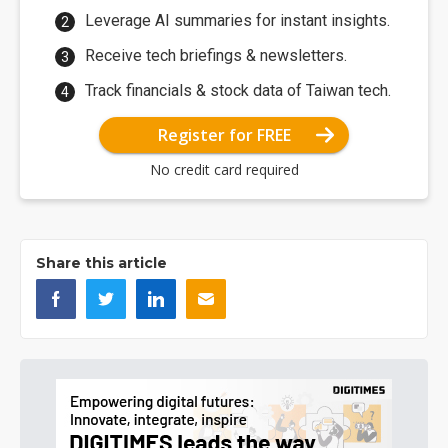
Leverage AI summaries for instant insights.
Receive tech briefings & newsletters.
Track financials & stock data of Taiwan tech.
Register for FREE
No credit card required
Share this article