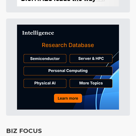
BIZ FOCUS