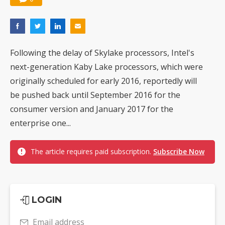
Following the delay of Skylake processors, Intel's
next-generation Kaby Lake processors, which were
originally scheduled for early 2016, reportedly will
be pushed back until September 2016 for the
consumer version and January 2017 for the
enterprise one...
The article requires paid subscription.
Subscribe Now
LOGIN
Email address