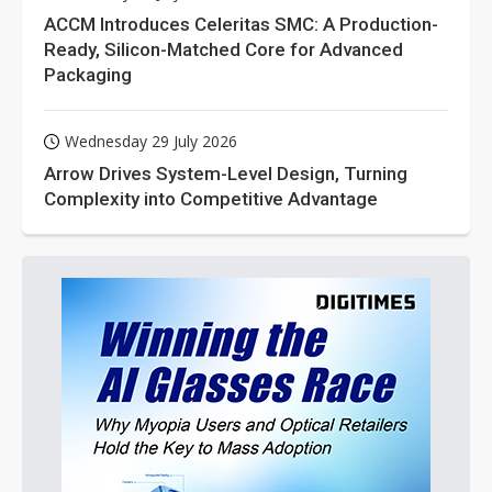
ACCM Introduces Celeritas SMC: A Production-
Ready, Silicon-Matched Core for Advanced
Packaging
Wednesday 29 July 2026
Arrow Drives System-Level Design, Turning
Complexity into Competitive Advantage