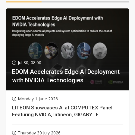
Jul 30, 08:00
EDOM Accelerates Edge AI Deployment
with NVIDIA Technologies
Monday 1 June 2026
LITEON Showcases AI at COMPUTEX Panel
Featuring NVIDIA, Infineon, GIGABYTE
Thursday 30 July 2026