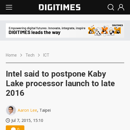
Home
Tech
ICT
Intel said to postpone Kaby
Lake processor launch to late
2016
Aaron Lee
, Taipei
Jul 7, 2015, 15:10
0