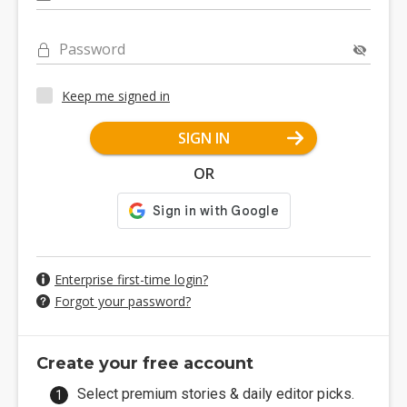
Password
Keep me signed in
SIGN IN
OR
Enterprise first-time login?
Forgot your password?
Create your free account
Select premium stories & daily editor picks.