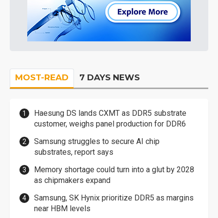
MOST-READ
7 DAYS NEWS
Haesung DS lands CXMT as DDR5 substrate
customer, weighs panel production for DDR6
Samsung struggles to secure AI chip
substrates, report says
Memory shortage could turn into a glut by 2028
as chipmakers expand
Samsung, SK Hynix prioritize DDR5 as margins
near HBM levels