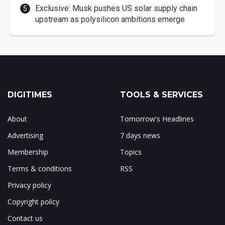
Exclusive: Musk pushes US solar supply chain
upstream as polysilicon ambitions emerge
DIGITIMES
TOOLS & SERVICES
About
Tomorrow's Headlines
Advertising
7 days news
Membership
Topics
Terms & conditions
RSS
Privacy policy
Copyright policy
Contact us