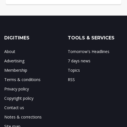
DIGITIMES
TOOLS & SERVICES
About
Tomorrow's Headlines
Advertising
7 days news
Membership
Topics
Terms & conditions
RSS
Privacy policy
Copyright policy
Contact us
Notes & corrections
Site map