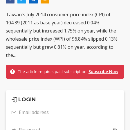
Taiwan's July 2014 consumer price index (CPI) of
104.39 (2011 as base year) decreased 0.04%
sequentially but increased 1.75% on year, while the
wholesale price index (WPI) of 96.84% slipped 0.13%
sequentially but grew 0.81% on year, according to
the...
The article requires paid subscription.
Subscribe Now
LOGIN
Email address
Password