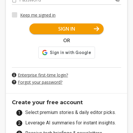
Keep me signed in
SIGN IN
OR
Enterprise first-time login?
Forgot your password?
Create your free account
Select premium stories & daily editor picks.
Leverage AI summaries for instant insights.