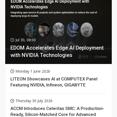
Jul 30, 08:00
EDOM Accelerates Edge AI Deployment
with NVIDIA Technologies
Monday 1 June 2026
LITEON Showcases AI at COMPUTEX Panel
Featuring NVIDIA, Infineon, GIGABYTE
Thursday 30 July 2026
ACCM Introduces Celeritas SMC: A Production-
Ready, Silicon-Matched Core for Advanced