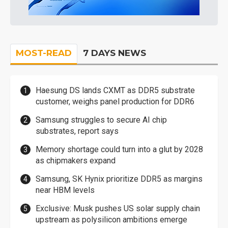
MOST-READ
7 DAYS NEWS
Haesung DS lands CXMT as DDR5 substrate
customer, weighs panel production for DDR6
Samsung struggles to secure AI chip
substrates, report says
Memory shortage could turn into a glut by 2028
as chipmakers expand
Samsung, SK Hynix prioritize DDR5 as margins
near HBM levels
Exclusive: Musk pushes US solar supply chain
upstream as polysilicon ambitions emerge