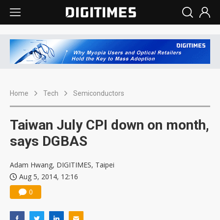
Home
Tech
Semiconductors
Taiwan July CPI down on month,
says DGBAS
Adam Hwang, DIGITIMES, Taipei
Aug 5, 2014, 12:16
0