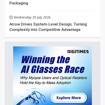
Packaging
Wednesday 29 July 2026
Arrow Drives System-Level Design, Turning
Complexity into Competitive Advantage