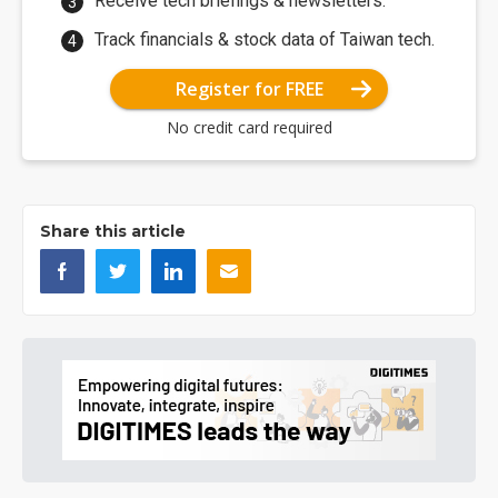
Receive tech briefings & newsletters.
Track financials & stock data of Taiwan tech.
Register for FREE
No credit card required
Share this article