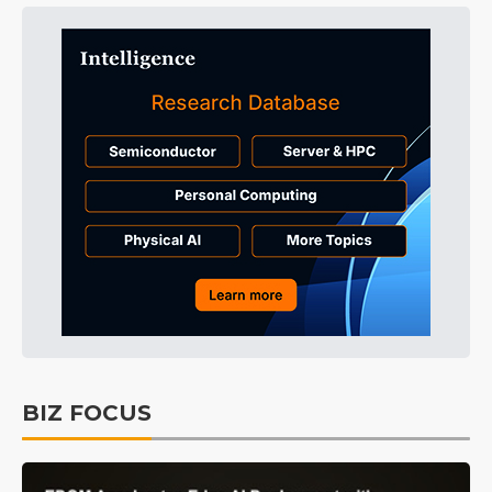
BIZ FOCUS