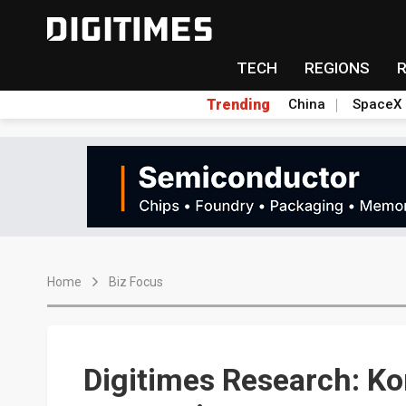
TECH
REGIONS
Trending
China
SpaceX
Home
Biz Focus
Digitimes Research: K