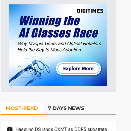
MOST-READ
7 DAYS NEWS
Haesung DS lands CXMT as DDR5 substrate