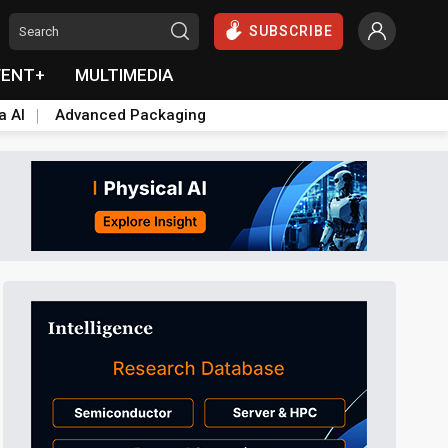
SUBSCRIBE
VENT+
MULTIMEDIA
a AI
Advanced Packaging