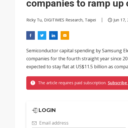
companies to ramp up 
Ricky Tu, DIGITIMES Research, Taipei
Jun 17,
Semiconductor capital spending by Samsung Ele
companies for the fourth straight year since 2
expected to stay flat at US$11.5 billion as compa
The article requires paid subscription.
Subscribe
LOGIN
Email address