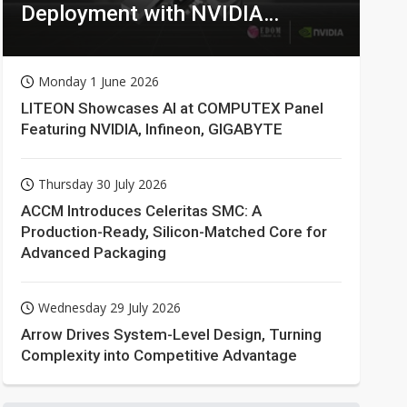
Deployment with NVIDIA
Technologies
Monday 1 June 2026
LITEON Showcases AI at COMPUTEX Panel
Featuring NVIDIA, Infineon, GIGABYTE
Thursday 30 July 2026
ACCM Introduces Celeritas SMC: A
Production-Ready, Silicon-Matched Core for
Advanced Packaging
Wednesday 29 July 2026
Arrow Drives System-Level Design, Turning
Complexity into Competitive Advantage