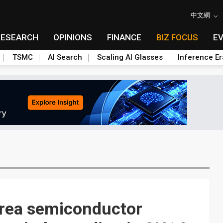
中文網
RESEARCH
OPINIONS
FINANCE
BIZ FOCUS
E
TSMC
AI Search
Scaling AI Glasses
Inference Er
orea semiconductor