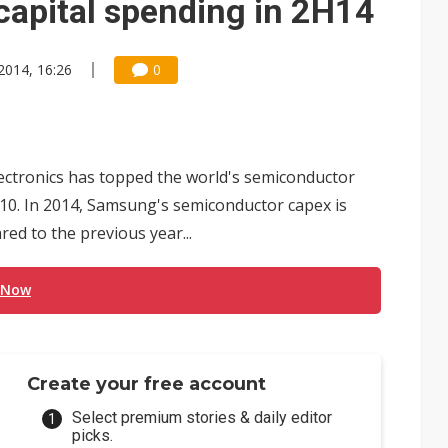
capital spending in 2H14
 2014, 16:26
0
ctronics has topped the world's semiconductor
010. In 2014, Samsung's semiconductor capex is
red to the previous year...
 Now
Create your free account
Select premium stories & daily editor
picks.