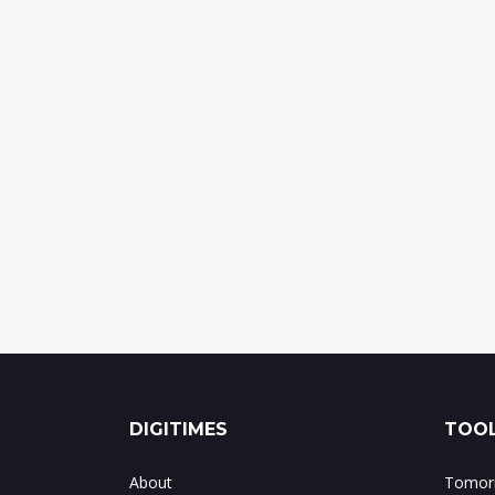
DIGITIMES
TOOL
About
Tomorr