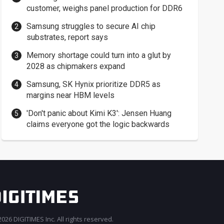
customer, weighs panel production for DDR6
Samsung struggles to secure AI chip
substrates, report says
Memory shortage could turn into a glut by
2028 as chipmakers expand
Samsung, SK Hynix prioritize DDR5 as
margins near HBM levels
'Don't panic about Kimi K3': Jensen Huang
claims everyone got the logic backwards
026 DIGITIMES Inc. All rights reserved.