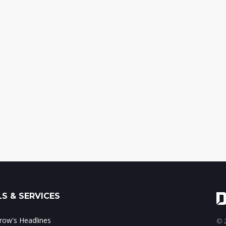
S & SERVICES
ow's Headlines
© 2