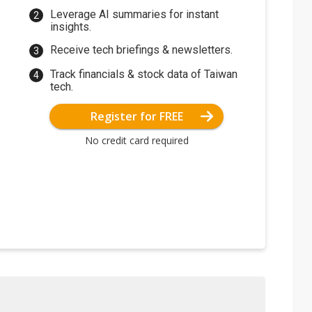
Leverage AI summaries for instant
insights.
Receive tech briefings & newsletters.
Track financials & stock data of Taiwan
tech.
Register for FREE
No credit card required