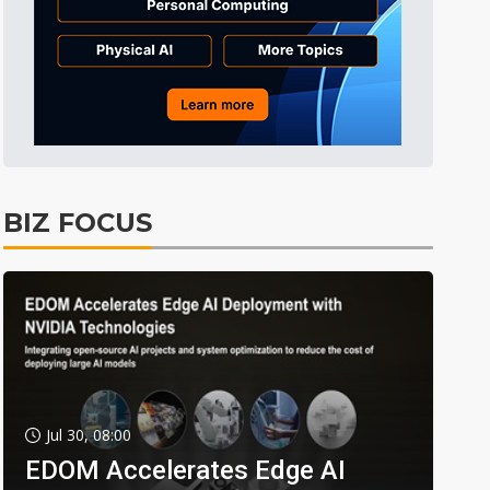
BIZ FOCUS
Jul 30, 08:00
EDOM Accelerates Edge AI