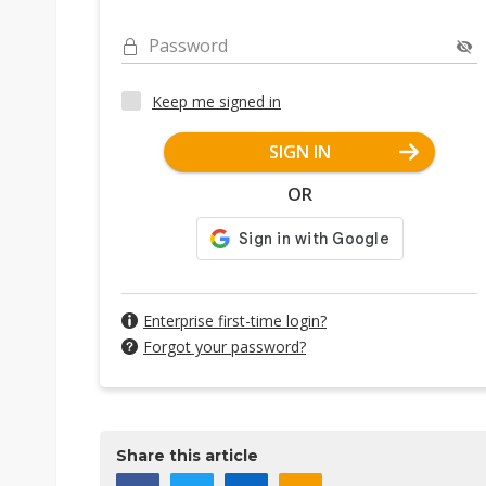
Password
Keep me signed in
SIGN IN
OR
Enterprise first-time login?
Forgot your password?
Share this article