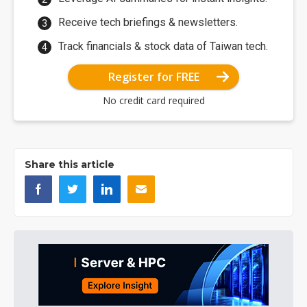
Receive tech briefings & newsletters.
Track financials & stock data of Taiwan tech.
Register for FREE
No credit card required
Share this article