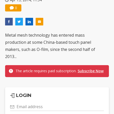
0
Metal mesh technology has entered mass
production at some China-based touch panel
makers, such as O-film, since the second half of
2013...
The article requires paid subscription.
Subscribe Now
LOGIN
Email address