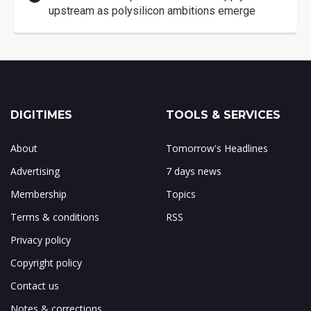
upstream as polysilicon ambitions emerge
DIGITIMES
TOOLS & SERVICES
About
Tomorrow's Headlines
Advertising
7 days news
Membership
Topics
Terms & conditions
RSS
Privacy policy
Copyright policy
Contact us
Notes & corrections