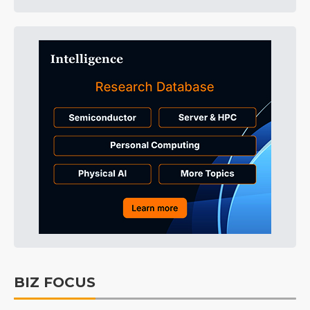
BIZ FOCUS