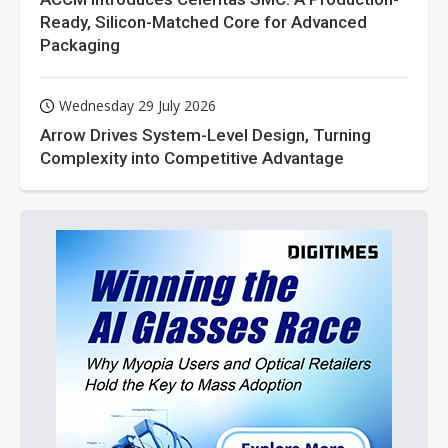
Ready, Silicon-Matched Core for Advanced
Packaging
Wednesday 29 July 2026
Arrow Drives System-Level Design, Turning
Complexity into Competitive Advantage