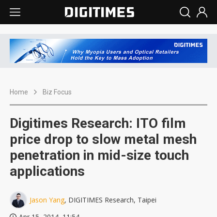
Home
Biz Focus
Digitimes Research: ITO film
price drop to slow metal mesh
penetration in mid-size touch
applications
Jason Yang
, DIGITIMES Research, Taipei
Apr 15, 2014, 11:54