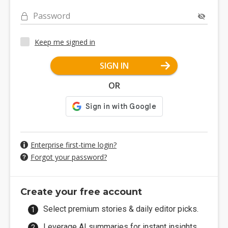
Password
Keep me signed in
SIGN IN
OR
Enterprise first-time login?
Forgot your password?
Create your free account
Select premium stories & daily editor picks.
Leverage AI summaries for instant insights.