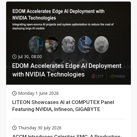
Jul 30, 08:00
EDOM Accelerates Edge AI Deployment
with NVIDIA Technologies
Monday 1 June 2026
LITEON Showcases AI at COMPUTEX Panel
Featuring NVIDIA, Infineon, GIGABYTE
Thursday 30 July 2026
ACCM Introduces Celeritas SMC: A Production-