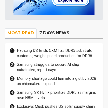
MOST-READ
7 DAYS NEWS
Haesung DS lands CXMT as DDR5 substrate
customer, weighs panel production for DDR6
Samsung struggles to secure AI chip
substrates, report says
Memory shortage could turn into a glut by 2028
as chipmakers expand
Samsung, SK Hynix prioritize DDR5 as margins
near HBM levels
Exclusive: Musk pushes US solar supply chain