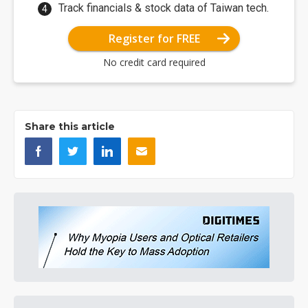
Track financials & stock data of Taiwan tech.
Register for FREE
No credit card required
Share this article