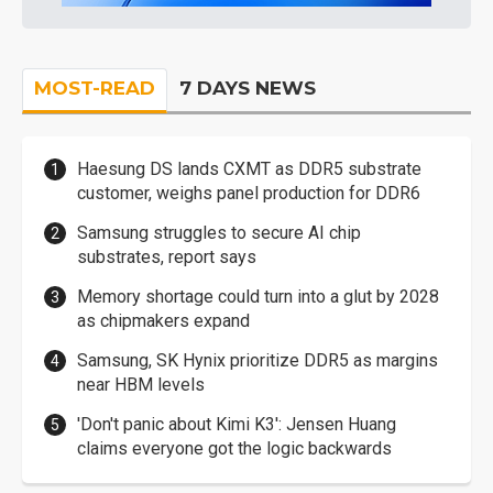
MOST-READ
7 DAYS NEWS
Haesung DS lands CXMT as DDR5 substrate
customer, weighs panel production for DDR6
Samsung struggles to secure AI chip
substrates, report says
Memory shortage could turn into a glut by 2028
as chipmakers expand
Samsung, SK Hynix prioritize DDR5 as margins
near HBM levels
'Don't panic about Kimi K3': Jensen Huang
claims everyone got the logic backwards