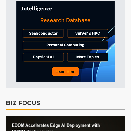
BIZ FOCUS