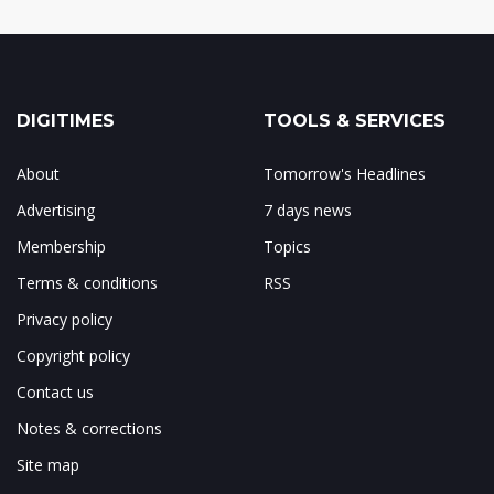
DIGITIMES
TOOLS & SERVICES
About
Tomorrow's Headlines
Advertising
7 days news
Membership
Topics
Terms & conditions
RSS
Privacy policy
Copyright policy
Contact us
Notes & corrections
Site map