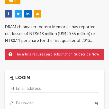
0
Nuvoton sees PC pressure ease as AI, cloud demand and quantum-security projects advance
DRAM chipmaker Inotera Memories has reported
net losses of NT$613 million (US$20.55 million) or
NT$0.11 per share for the first quarter of 2013...
The article requires paid subscription.
Subscribe Now
LOGIN
Email address
Password