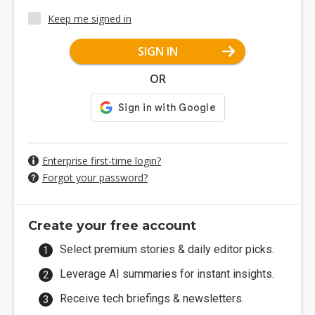
Keep me signed in
SIGN IN
OR
Enterprise first-time login?
Forgot your password?
Create your free account
Select premium stories & daily editor picks.
Leverage AI summaries for instant insights.
Receive tech briefings & newsletters.