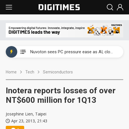
China's overcapacity curb and US's potential tariffs double squeeze polysilicon supply chain
Nuvoton sees PC pressure ease as AI, cloud demand and quantum-security projects advance
TSMC turns to OSATs for more CoW capacity as AI packaging bottleneck persists
Home
Tech
Semiconductors
Taiyo Yuden's AI server exposure is starting to reshape its earnings outlook
Exclusive: Musk builds a US solar supply chain that may extend to polysilicon
Inotera reports losses of over
TSMC expands CoW outsourcing to OSATs, benefiting South Korean equipment makers
NT$600 million for 1Q13
Offshore wind projects face bidding failures as supply chain warns of a market gap
Josephine Lien, Taipei
Apr 23, 2013, 21:43
China's overcapacity curb and US's potential tariffs double squeeze polysilicon supply chain