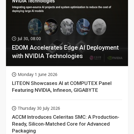
Jul 30, 08:00
EDOM Accelerates Edge AI Deployment
with NVIDIA Technologies
Monday 1 June 2026
LITEON Showcases AI at COMPUTEX Panel
Featuring NVIDIA, Infineon, GIGABYTE
Thursday 30 July 2026
ACCM Introduces Celeritas SMC: A Production-
Ready, Silicon-Matched Core for Advanced
Packaging