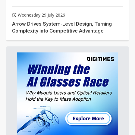
Wednesday 29 July 2026
Arrow Drives System-Level Design, Turning
Complexity into Competitive Advantage