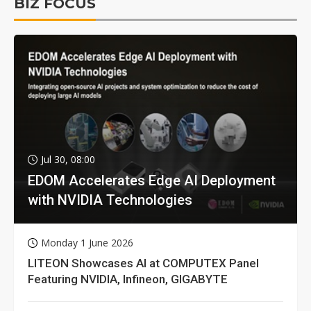
BIZ FOCUS
Jul 30, 08:00
EDOM Accelerates Edge AI Deployment
with NVIDIA Technologies
Monday 1 June 2026
LITEON Showcases AI at COMPUTEX Panel
Featuring NVIDIA, Infineon, GIGABYTE