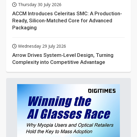
Thursday 30 July 2026
ACCM Introduces Celeritas SMC: A Production-
Ready, Silicon-Matched Core for Advanced
Packaging
Wednesday 29 July 2026
Arrow Drives System-Level Design, Turning
Complexity into Competitive Advantage