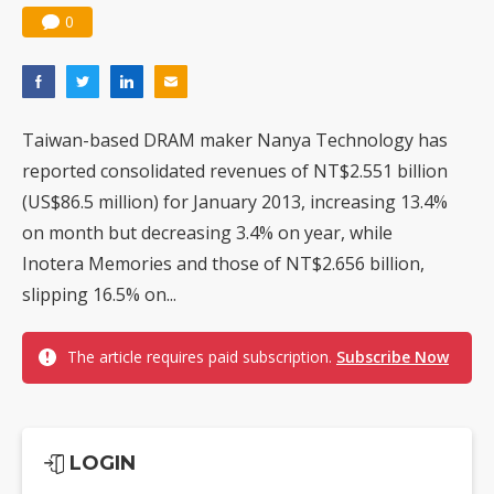
0
Taiwan-based DRAM maker Nanya Technology has
reported consolidated revenues of NT$2.551 billion
(US$86.5 million) for January 2013, increasing 13.4%
on month but decreasing 3.4% on year, while
Inotera Memories and those of NT$2.656 billion,
slipping 16.5% on...
The article requires paid subscription.
Subscribe Now
LOGIN