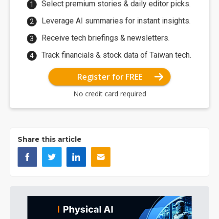
Select premium stories & daily editor picks.
Leverage AI summaries for instant insights.
Receive tech briefings & newsletters.
Track financials & stock data of Taiwan tech.
Register for FREE
No credit card required
Share this article