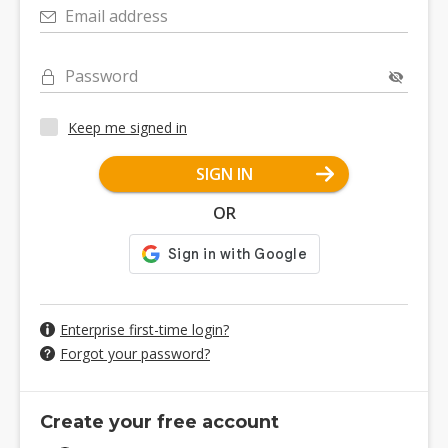
Email address
Password
Keep me signed in
SIGN IN
OR
Enterprise first-time login?
Forgot your password?
Create your free account