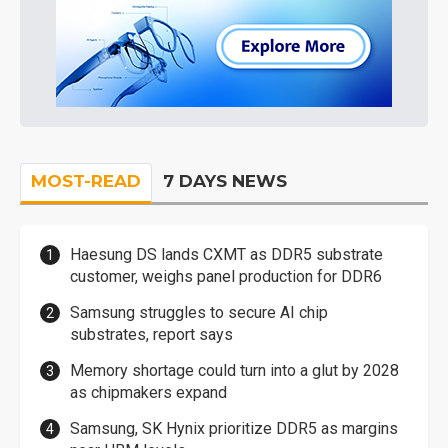
MOST-READ
7 DAYS NEWS
Haesung DS lands CXMT as DDR5 substrate
customer, weighs panel production for DDR6
Samsung struggles to secure AI chip
substrates, report says
Memory shortage could turn into a glut by 2028
as chipmakers expand
Samsung, SK Hynix prioritize DDR5 as margins