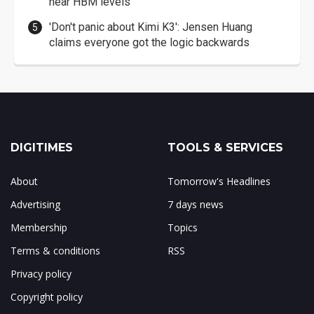
near HBM levels
'Don't panic about Kimi K3': Jensen Huang
claims everyone got the logic backwards
DIGITIMES
TOOLS & SERVICES
About
Tomorrow's Headlines
Advertising
7 days news
Membership
Topics
Terms & conditions
RSS
Privacy policy
Copyright policy