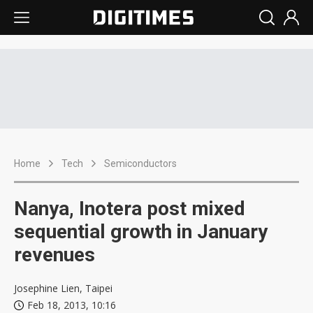
Home
Tech
Semiconductors
Nanya, Inotera post mixed
sequential growth in January
revenues
Josephine Lien, Taipei
Feb 18, 2013, 10:16