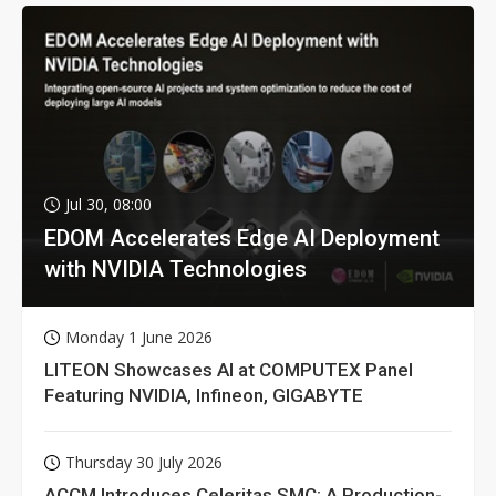
Jul 30, 08:00
EDOM Accelerates Edge AI Deployment
with NVIDIA Technologies
Monday 1 June 2026
LITEON Showcases AI at COMPUTEX Panel
Featuring NVIDIA, Infineon, GIGABYTE
Thursday 30 July 2026
ACCM Introduces Celeritas SMC: A Production-