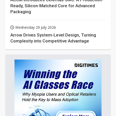
Ready, Silicon-Matched Core for Advanced
Packaging
Wednesday 29 July 2026
Arrow Drives System-Level Design, Turning
Complexity into Competitive Advantage