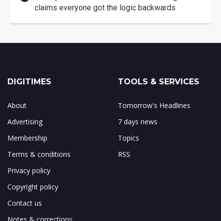
claims everyone got the logic backwards
DIGITIMES
TOOLS & SERVICES
About
Tomorrow's Headlines
Advertising
7 days news
Membership
Topics
Terms & conditions
RSS
Privacy policy
Copyright policy
Contact us
Notes & corrections