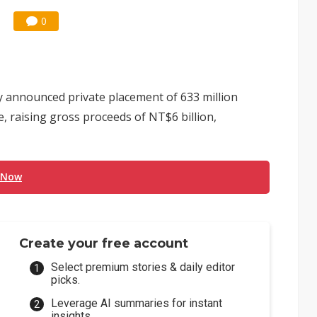
0
 announced private placement of 633 million
e, raising gross proceeds of NT$6 billion,
 Now
Create your free account
Select premium stories & daily editor
picks.
Leverage AI summaries for instant
insights.