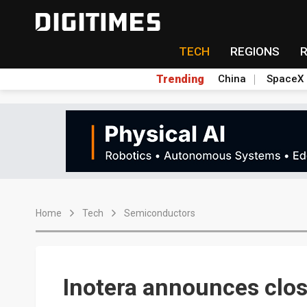
TECH
REGIONS
Trending
China
SpaceX
Home
Tech
Semiconductors
Inotera announces clos