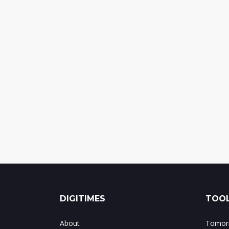
DIGITIMES
TOOL
About
Tomorr