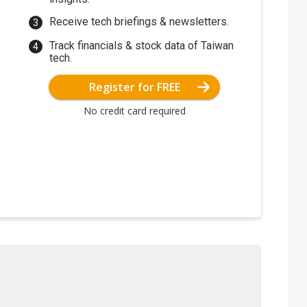
Receive tech briefings & newsletters.
Track financials & stock data of Taiwan
tech.
Register for FREE
No credit card required