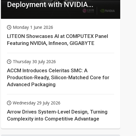
Deployment with NVIDIA
Technologies
Monday 1 June 2026
LITEON Showcases AI at COMPUTEX Panel
Featuring NVIDIA, Infineon, GIGABYTE
Thursday 30 July 2026
ACCM Introduces Celeritas SMC: A
Production-Ready, Silicon-Matched Core for
Advanced Packaging
Wednesday 29 July 2026
Arrow Drives System-Level Design, Turning
Complexity into Competitive Advantage