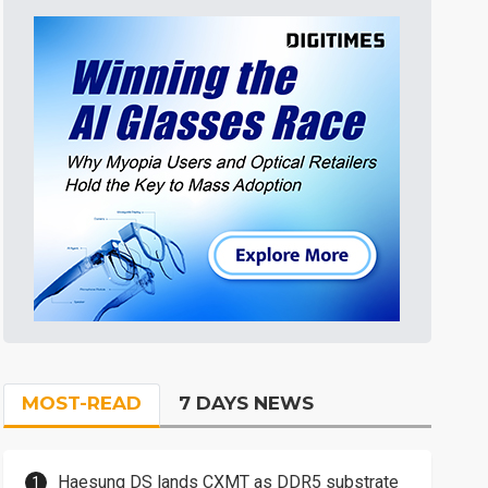
MOST-READ
7 DAYS NEWS
Haesung DS lands CXMT as DDR5 substrate