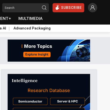
SUBSCRIBE
VENT+
MULTIMEDIA
a AI
Advanced Packaging