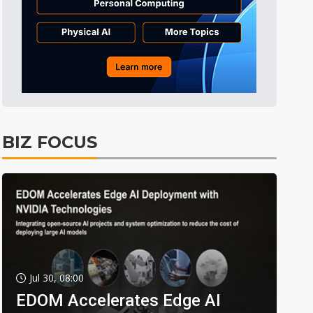
BIZ FOCUS
Jul 30, 08:00
EDOM Accelerates Edge AI