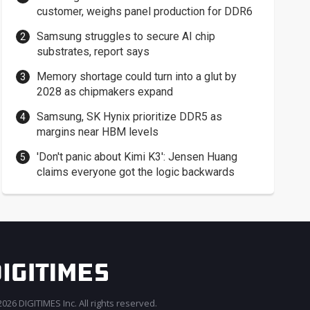
customer, weighs panel production for DDR6
Samsung struggles to secure AI chip
substrates, report says
Memory shortage could turn into a glut by
2028 as chipmakers expand
Samsung, SK Hynix prioritize DDR5 as
margins near HBM levels
'Don't panic about Kimi K3': Jensen Huang
claims everyone got the logic backwards
026 DIGITIMES Inc. All rights reserved.