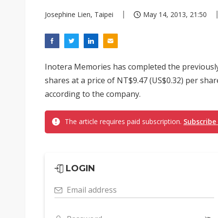
Josephine Lien, Taipei
May 14, 2013, 21:50
Inotera Memories has completed the previously
shares at a price of NT$9.47 (US$0.32) per shar
according to the company.
The article requires paid subscription.
Subscribe
LOGIN
Email address