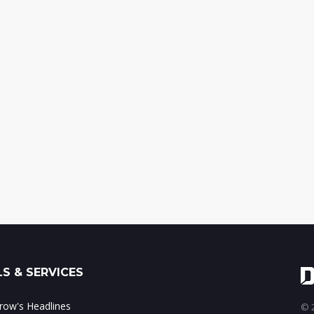
S & SERVICES
ow's Headlines
© 2