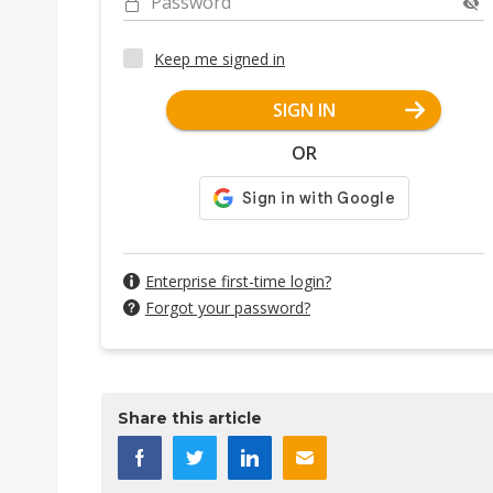
Password
Keep me signed in
SIGN IN
OR
Enterprise first-time login?
Forgot your password?
Share this article