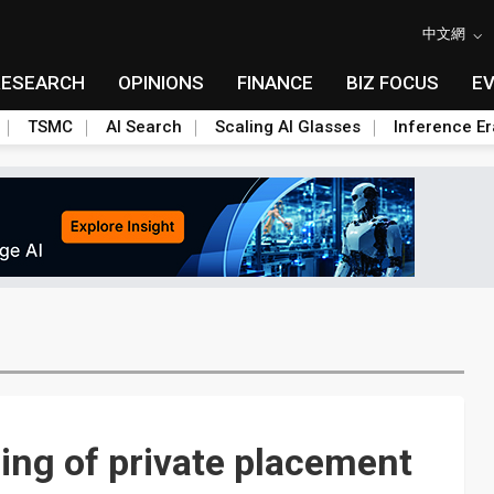
中文網
RESEARCH
OPINIONS
FINANCE
BIZ FOCUS
E
TSMC
AI Search
Scaling AI Glasses
Inference Er
ing of private placement