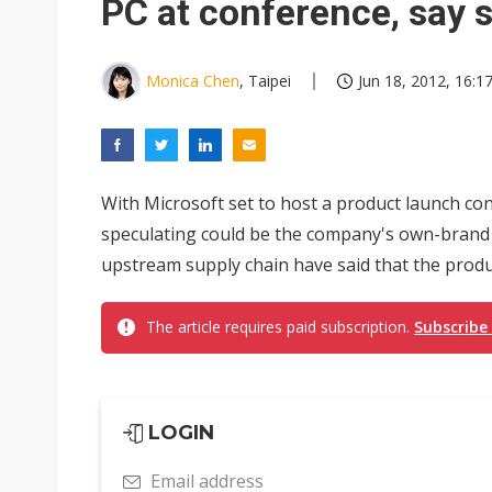
PC at conference, say 
Monica Chen
, Taipei
Jun 18, 2012, 16:1
With Microsoft set to host a product launch co
speculating could be the company's own-brand
upstream supply chain have said that the product
The article requires paid subscription.
Subscribe
LOGIN
Email address