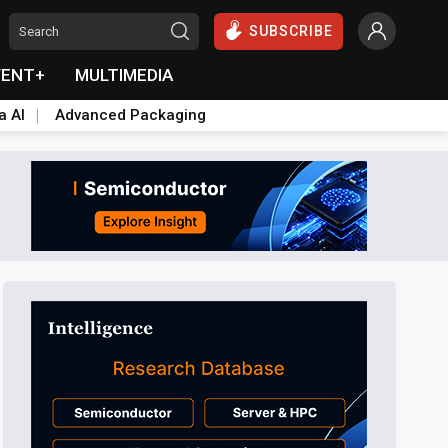
SUBSCRIBE
VENT+
MULTIMEDIA
a AI
Advanced Packaging