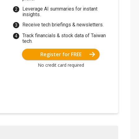
Leverage AI summaries for instant
insights.
Receive tech briefings & newsletters.
Track financials & stock data of Taiwan
tech.
Register for FREE
No credit card required