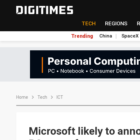
TECH
REGIONS
Trending
China
SpaceX
Home
Tech
ICT
Microsoft likely to ann