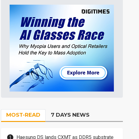
MOST-READ
7 DAYS NEWS
Haesung DS lands CXMT as DDR5 substrate