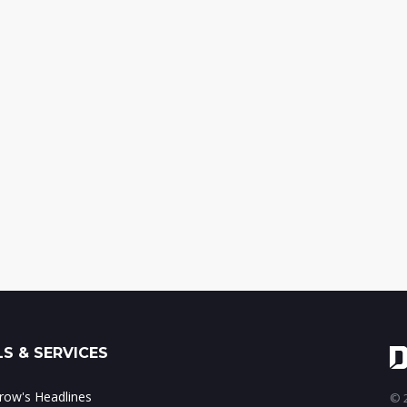
S & SERVICES
ow's Headlines
© 2