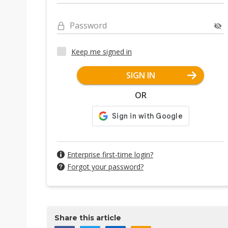
Password
Keep me signed in
SIGN IN
OR
Enterprise first-time login?
Forgot your password?
Share this article