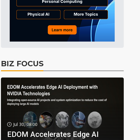
BIZ FOCUS
Jul 30, 08:00
EDOM Accelerates Edge AI