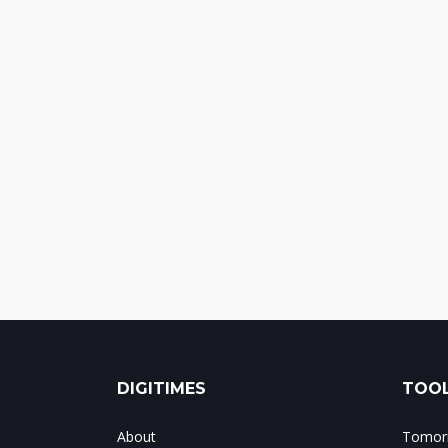
DIGITIMES
TOOL
About
Tomorr