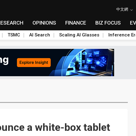
中文網
RESEARCH
OPINIONS
FINANCE
BIZ FOCUS
E
TSMC
AI Search
Scaling AI Glasses
Inference Er
ounce a white-box tablet