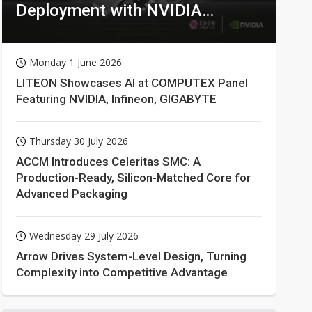
Deployment with NVIDIA
Technologies
Monday 1 June 2026
LITEON Showcases AI at COMPUTEX Panel
Featuring NVIDIA, Infineon, GIGABYTE
Thursday 30 July 2026
ACCM Introduces Celeritas SMC: A
Production-Ready, Silicon-Matched Core for
Advanced Packaging
Wednesday 29 July 2026
Arrow Drives System-Level Design, Turning
Complexity into Competitive Advantage