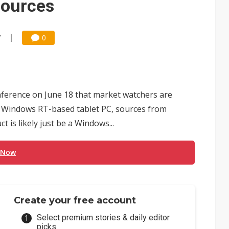
sources
7
0
nference on June 18 that market watchers are
 Windows RT-based tablet PC, sources from
 is likely just be a Windows...
 Now
Create your free account
Select premium stories & daily editor
picks.