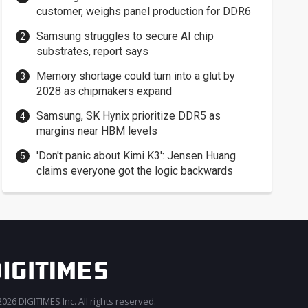
customer, weighs panel production for DDR6
Samsung struggles to secure AI chip
substrates, report says
Memory shortage could turn into a glut by
2028 as chipmakers expand
Samsung, SK Hynix prioritize DDR5 as
margins near HBM levels
'Don't panic about Kimi K3': Jensen Huang
claims everyone got the logic backwards
026 DIGITIMES Inc. All rights reserved.