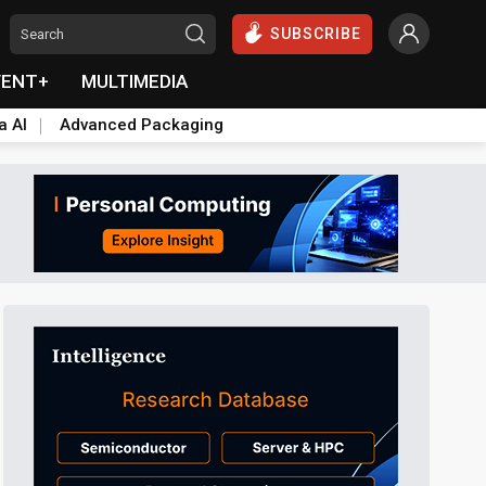
SUBSCRIBE
VENT+
MULTIMEDIA
a AI
Advanced Packaging