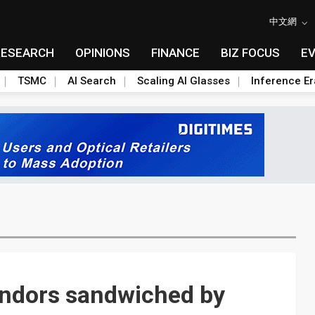
中文網
RESEARCH
OPINIONS
FINANCE
BIZ FOCUS
E
TSMC
AI Search
Scaling AI Glasses
Inference Er
endors sandwiched by