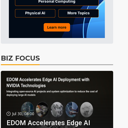
BIZ FOCUS
Jul 30, 08:00
EDOM Accelerates Edge AI