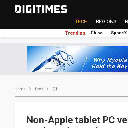
TECH
REGIONS
Trending
China
SpaceX
Home
Tech
ICT
Non-Apple tablet PC v