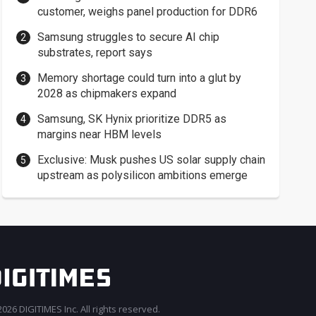
customer, weighs panel production for DDR6
Samsung struggles to secure AI chip
substrates, report says
Memory shortage could turn into a glut by
2028 as chipmakers expand
Samsung, SK Hynix prioritize DDR5 as
margins near HBM levels
Exclusive: Musk pushes US solar supply chain
upstream as polysilicon ambitions emerge
026 DIGITIMES Inc. All rights reserved.