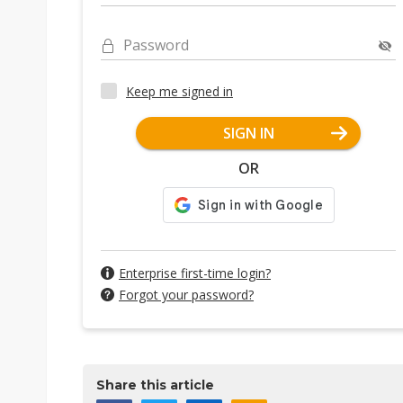
Password
Keep me signed in
SIGN IN
OR
Enterprise first-time login?
Forgot your password?
Share this article