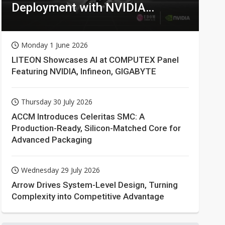
Deployment with NVIDIA
Technologies
Monday 1 June 2026
LITEON Showcases AI at COMPUTEX Panel
Featuring NVIDIA, Infineon, GIGABYTE
Thursday 30 July 2026
ACCM Introduces Celeritas SMC: A
Production-Ready, Silicon-Matched Core for
Advanced Packaging
Wednesday 29 July 2026
Arrow Drives System-Level Design, Turning
Complexity into Competitive Advantage