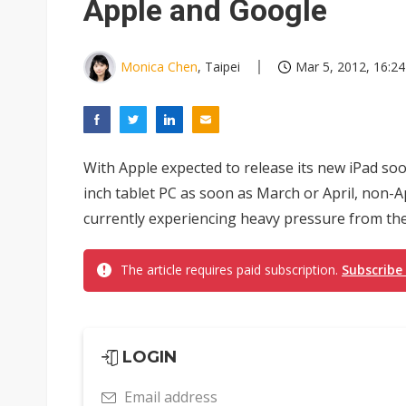
Apple and Google
Monica Chen
, Taipei
Mar 5, 2012, 16:24
With Apple expected to release its new iPad soo
inch tablet PC as soon as March or April, non-
currently experiencing heavy pressure from the a
The article requires paid subscription.
Subscribe
LOGIN
Email address