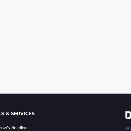
S & SERVICES
ow's Headlines
© 2