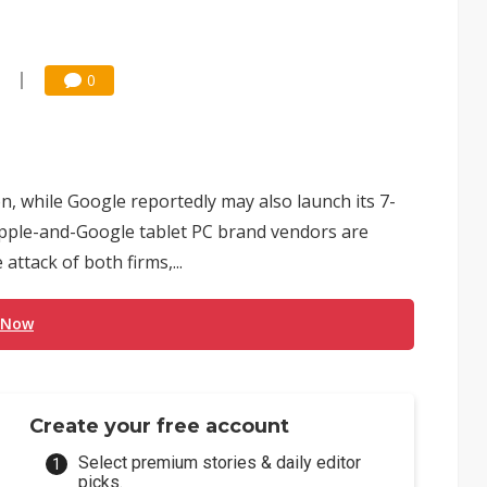
0
n, while Google reportedly may also launch its 7-
Apple-and-Google tablet PC brand vendors are
ttack of both firms,...
 Now
Create your free account
Select premium stories & daily editor
picks.