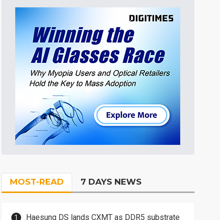
MOST-READ
7 DAYS NEWS
Haesung DS lands CXMT as DDR5 substrate