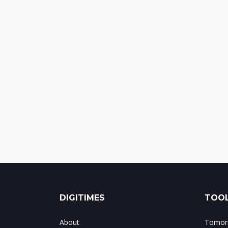
DIGITIMES
TOOL
About
Tomorr