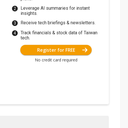
Leverage AI summaries for instant
insights.
Receive tech briefings & newsletters.
Track financials & stock data of Taiwan
tech.
Register for FREE
No credit card required