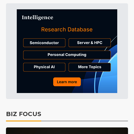
BIZ FOCUS