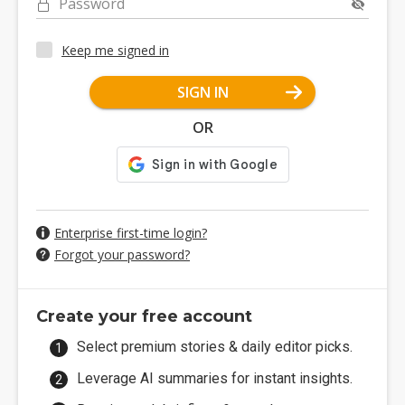
Password
Keep me signed in
SIGN IN
OR
Enterprise first-time login?
Forgot your password?
Create your free account
Select premium stories & daily editor picks.
Leverage AI summaries for instant insights.