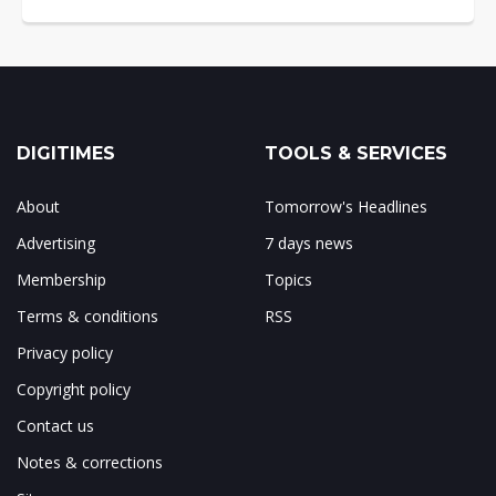
DIGITIMES
TOOLS & SERVICES
About
Tomorrow's Headlines
Advertising
7 days news
Membership
Topics
Terms & conditions
RSS
Privacy policy
Copyright policy
Contact us
Notes & corrections