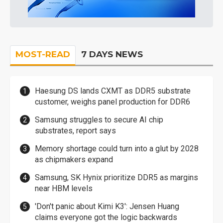
MOST-READ
7 DAYS NEWS
Haesung DS lands CXMT as DDR5 substrate
customer, weighs panel production for DDR6
Samsung struggles to secure AI chip
substrates, report says
Memory shortage could turn into a glut by 2028
as chipmakers expand
Samsung, SK Hynix prioritize DDR5 as margins
near HBM levels
'Don't panic about Kimi K3': Jensen Huang
claims everyone got the logic backwards