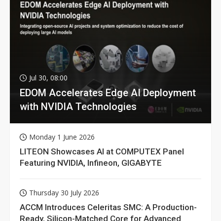
Jul 30, 08:00
EDOM Accelerates Edge AI Deployment
with NVIDIA Technologies
Monday 1 June 2026
LITEON Showcases AI at COMPUTEX Panel
Featuring NVIDIA, Infineon, GIGABYTE
Thursday 30 July 2026
ACCM Introduces Celeritas SMC: A Production-
Ready, Silicon-Matched Core for Advanced