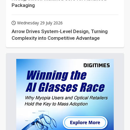
Packaging
Wednesday 29 July 2026
Arrow Drives System-Level Design, Turning
Complexity into Competitive Advantage