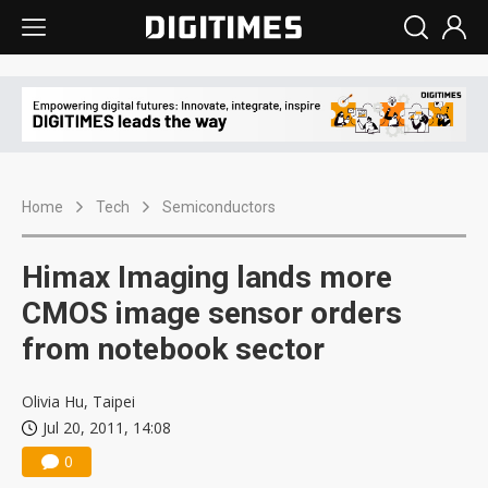
Home
Tech
Semiconductors
Himax Imaging lands more
CMOS image sensor orders
from notebook sector
Olivia Hu, Taipei
Jul 20, 2011, 14:08
0