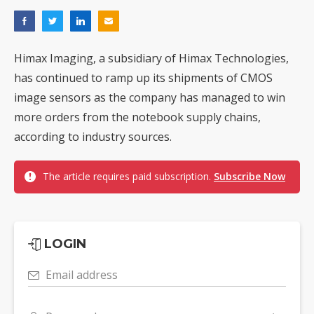
Himax Imaging, a subsidiary of Himax Technologies,
has continued to ramp up its shipments of CMOS
image sensors as the company has managed to win
more orders from the notebook supply chains,
according to industry sources.
The article requires paid subscription.
Subscribe Now
LOGIN
Email address