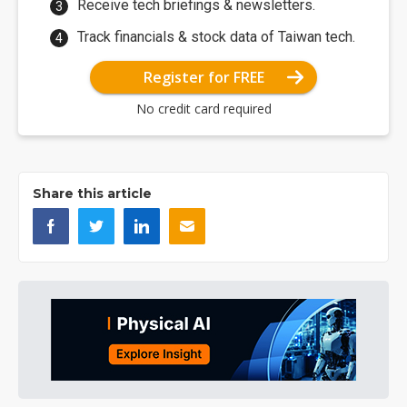
Receive tech briefings & newsletters.
Track financials & stock data of Taiwan tech.
Register for FREE
No credit card required
Share this article