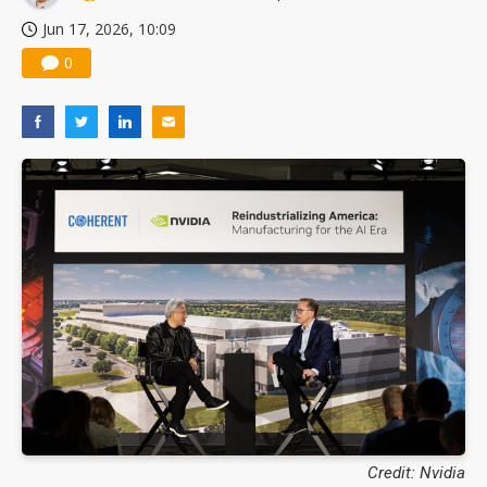
Jun 17, 2026, 10:09
0
Credit: Nvidia