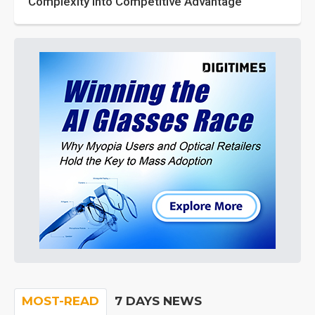
Complexity into Competitive Advantage
MOST-READ
7 DAYS NEWS