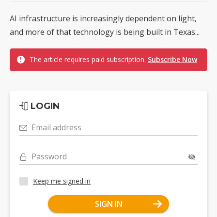
AI infrastructure is increasingly dependent on light,
and more of that technology is being built in Texas...
The article requires paid subscription.
Subscribe Now
LOGIN
Email address
Password
Keep me signed in
SIGN IN