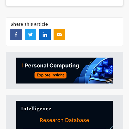
Share this article