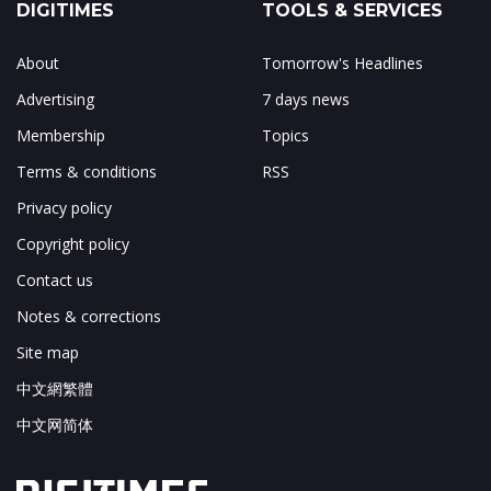
DIGITIMES
TOOLS & SERVICES
About
Tomorrow's Headlines
Advertising
7 days news
Membership
Topics
Terms & conditions
RSS
Privacy policy
Copyright policy
Contact us
Notes & corrections
Site map
中文網繁體
中文网简体