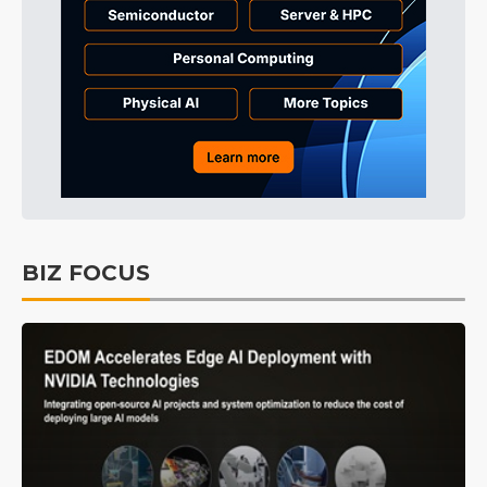
BIZ FOCUS