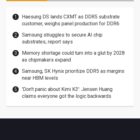
Haesung DS lands CXMT as DDR5 substrate
customer, weighs panel production for DDR6
Samsung struggles to secure AI chip
substrates, report says
Memory shortage could turn into a glut by 2028
as chipmakers expand
Samsung, SK Hynix prioritize DDR5 as margins
near HBM levels
'Don't panic about Kimi K3': Jensen Huang
claims everyone got the logic backwards