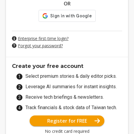
OR
Enterprise first-time login?
Forgot your password?
Create your free account
Select premium stories & daily editor picks.
Leverage AI summaries for instant insights.
Receive tech briefings & newsletters.
Track financials & stock data of Taiwan tech.
Register for FREE
No credit card required