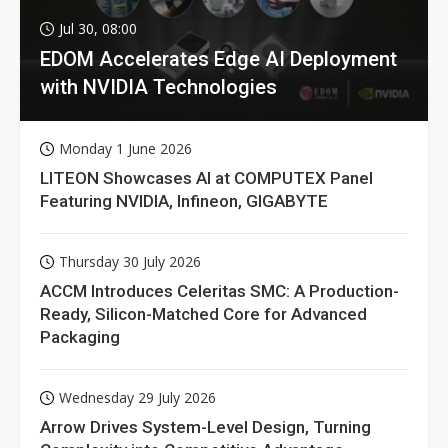
Jul 30, 08:00
EDOM Accelerates Edge AI Deployment
with NVIDIA Technologies
Monday 1 June 2026
LITEON Showcases AI at COMPUTEX Panel
Featuring NVIDIA, Infineon, GIGABYTE
Thursday 30 July 2026
ACCM Introduces Celeritas SMC: A Production-
Ready, Silicon-Matched Core for Advanced
Packaging
Wednesday 29 July 2026
Arrow Drives System-Level Design, Turning