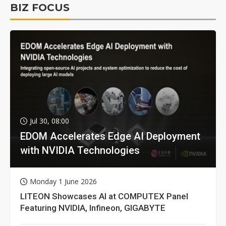
BIZ FOCUS
Jul 30, 08:00
EDOM Accelerates Edge AI Deployment
with NVIDIA Technologies
Monday 1 June 2026
LITEON Showcases AI at COMPUTEX Panel
Featuring NVIDIA, Infineon, GIGABYTE