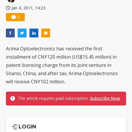
Jan 4, 2011, 14:23
0
Arima Optoelectronics has received the first
installment of CNY120 million (US$15.45 million) in
patent licensing charge from its joint venture in
Shanxi, China, and after tax, Arima Optoelectronics
will receive CNY102 million.
The article requires paid subscription.
Subscribe Now
LOGIN