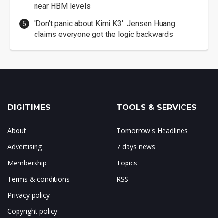
near HBM levels
'Don't panic about Kimi K3': Jensen Huang
claims everyone got the logic backwards
DIGITIMES
TOOLS & SERVICES
About
Tomorrow's Headlines
Advertising
7 days news
Membership
Topics
Terms & conditions
RSS
Privacy policy
Copyright policy