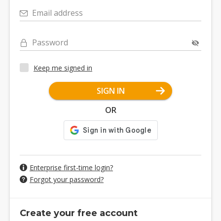
Email address
Password
Keep me signed in
SIGN IN
OR
Enterprise first-time login?
Forgot your password?
Create your free account