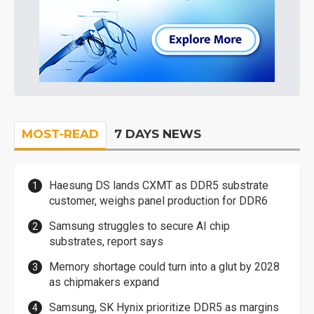
MOST-READ
7 DAYS NEWS
Haesung DS lands CXMT as DDR5 substrate
customer, weighs panel production for DDR6
Samsung struggles to secure AI chip
substrates, report says
Memory shortage could turn into a glut by 2028
as chipmakers expand
Samsung, SK Hynix prioritize DDR5 as margins