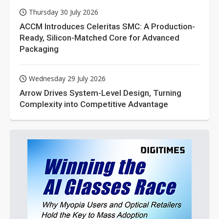
Thursday 30 July 2026
ACCM Introduces Celeritas SMC: A Production-
Ready, Silicon-Matched Core for Advanced
Packaging
Wednesday 29 July 2026
Arrow Drives System-Level Design, Turning
Complexity into Competitive Advantage