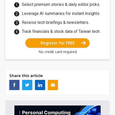
Select premium stories & daily editor picks.
Leverage AI summaries for instant insights.
Receive tech briefings & newsletters.
Track financials & stock data of Taiwan tech.
Register for FREE
No credit card required
Share this article