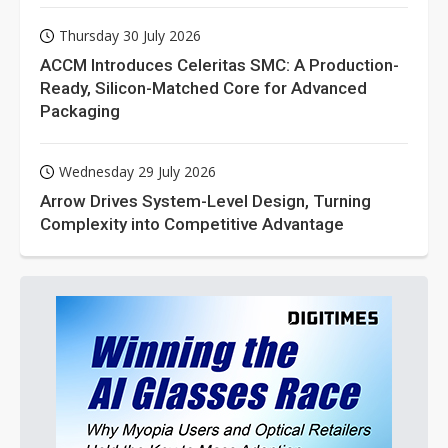
Thursday 30 July 2026
ACCM Introduces Celeritas SMC: A Production-
Ready, Silicon-Matched Core for Advanced
Packaging
Wednesday 29 July 2026
Arrow Drives System-Level Design, Turning
Complexity into Competitive Advantage