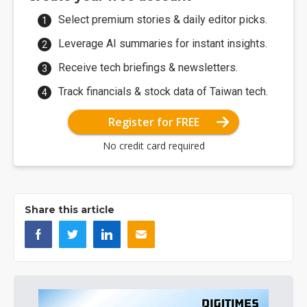
Select premium stories & daily editor picks.
Leverage AI summaries for instant insights.
Receive tech briefings & newsletters.
Track financials & stock data of Taiwan tech.
Register for FREE
No credit card required
Share this article