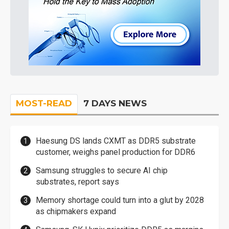
MOST-READ
7 DAYS NEWS
Haesung DS lands CXMT as DDR5 substrate
customer, weighs panel production for DDR6
Samsung struggles to secure AI chip
substrates, report says
Memory shortage could turn into a glut by 2028
as chipmakers expand