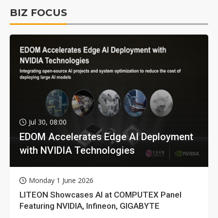
BIZ FOCUS
Jul 30, 08:00
EDOM Accelerates Edge AI Deployment
with NVIDIA Technologies
Monday 1 June 2026
LITEON Showcases AI at COMPUTEX Panel
Featuring NVIDIA, Infineon, GIGABYTE