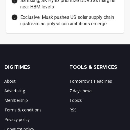
Samsung, SK Hynix prioritize DDR5 as margins
near HBM levels
Exclusive: Musk pushes US solar supply chain
upstream as polysilicon ambitions emerge
DIGITIMES
TOOLS & SERVICES
About
Tomorrow's Headlines
Advertising
7 days news
Membership
Topics
Terms & conditions
RSS
Privacy policy
Copyright policy