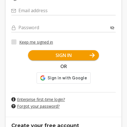
Email address
Password
Keep me signed in
SIGN IN
OR
Enterprise first-time login?
Forgot your password?
Create your free account