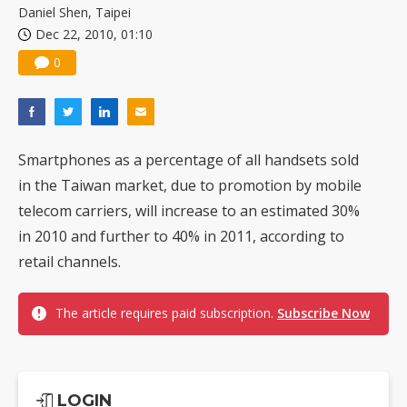
Daniel Shen, Taipei
Dec 22, 2010, 01:10
0
Smartphones as a percentage of all handsets sold
in the Taiwan market, due to promotion by mobile
telecom carriers, will increase to an estimated 30%
in 2010 and further to 40% in 2011, according to
retail channels.
The article requires paid subscription.
Subscribe Now
LOGIN