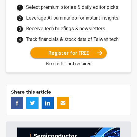
Select premium stories & daily editor picks.
Leverage AI summaries for instant insights.
Receive tech briefings & newsletters.
Track financials & stock data of Taiwan tech.
Register for FREE
No credit card required
Share this article