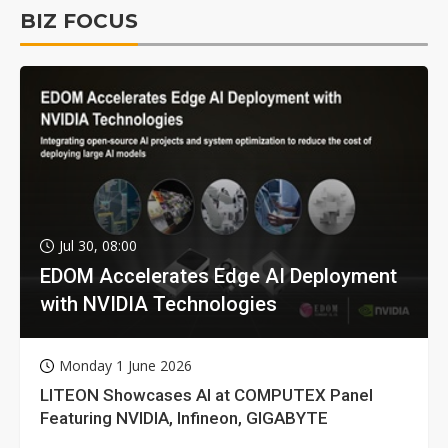
BIZ FOCUS
Jul 30, 08:00
EDOM Accelerates Edge AI Deployment
with NVIDIA Technologies
Monday 1 June 2026
LITEON Showcases AI at COMPUTEX Panel
Featuring NVIDIA, Infineon, GIGABYTE