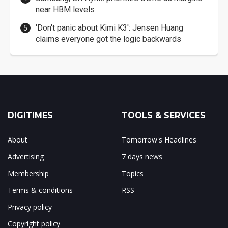
near HBM levels
'Don't panic about Kimi K3': Jensen Huang
claims everyone got the logic backwards
DIGITIMES
TOOLS & SERVICES
About
Tomorrow's Headlines
Advertising
7 days news
Membership
Topics
Terms & conditions
RSS
Privacy policy
Copyright policy