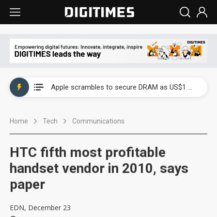
Global smartphone AP industry, 2Q 2026: 2nm and memory costs to weigh on 3Q26 shipments
Apple scrambles to secure DRAM as US$1 billion worth of iPhone 18 chips reportedly await packaging
Global smartphone AP industry, 2Q 2026: 2nm and memory costs to weigh on 3Q26 shipments
Home
Tech
Communications
Apple scrambles to secure DRAM as US$1 billion worth of iPhone 18 chips reportedly await packaging
HTC fifth most profitable
handset vendor in 2010, says
paper
EDN, December 23