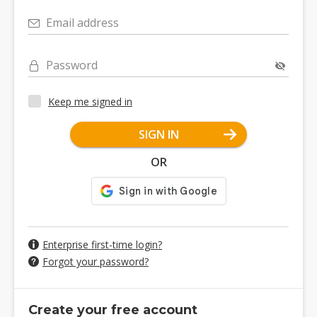
Email address
Password
Keep me signed in
SIGN IN
OR
Enterprise first-time login?
Forgot your password?
Create your free account