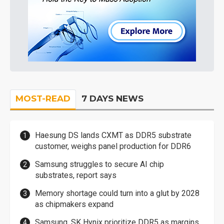
MOST-READ
7 DAYS NEWS
Haesung DS lands CXMT as DDR5 substrate
customer, weighs panel production for DDR6
Samsung struggles to secure AI chip
substrates, report says
Memory shortage could turn into a glut by 2028
as chipmakers expand
Samsung, SK Hynix prioritize DDR5 as margins