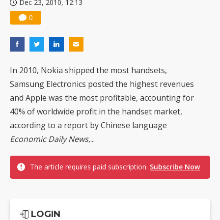
Dec 23, 2010, 12:13
0
In 2010, Nokia shipped the most handsets,
Samsung Electronics posted the highest revenues
and Apple was the most profitable, accounting for
40% of worldwide profit in the handset market,
according to a report by Chinese language
Economic Daily News
,...
The article requires paid subscription.
Subscribe Now
LOGIN