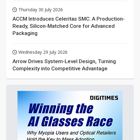
Thursday 30 July 2026
ACCM Introduces Celeritas SMC: A Production-
Ready, Silicon-Matched Core for Advanced
Packaging
Wednesday 29 July 2026
Arrow Drives System-Level Design, Turning
Complexity into Competitive Advantage