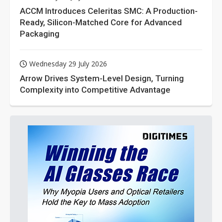
ACCM Introduces Celeritas SMC: A Production-
Ready, Silicon-Matched Core for Advanced
Packaging
Wednesday 29 July 2026
Arrow Drives System-Level Design, Turning
Complexity into Competitive Advantage