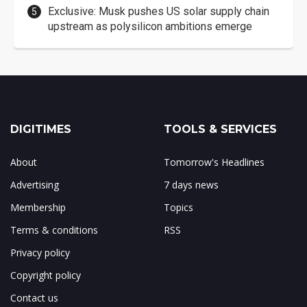
Exclusive: Musk pushes US solar supply chain
upstream as polysilicon ambitions emerge
DIGITIMES
TOOLS & SERVICES
About
Tomorrow's Headlines
Advertising
7 days news
Membership
Topics
Terms & conditions
RSS
Privacy policy
Copyright policy
Contact us