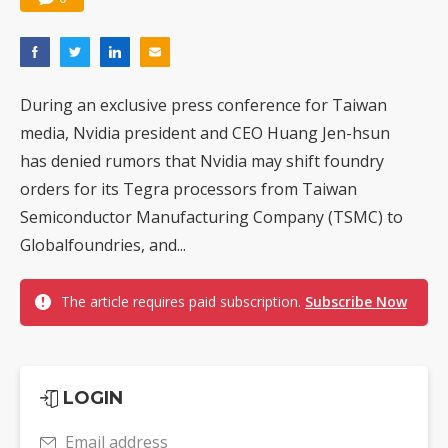
During an exclusive press conference for Taiwan
media, Nvidia president and CEO Huang Jen-hsun
has denied rumors that Nvidia may shift foundry
orders for its Tegra processors from Taiwan
Semiconductor Manufacturing Company (TSMC) to
Globalfoundries, and...
The article requires paid subscription.
Subscribe Now
LOGIN
Email address