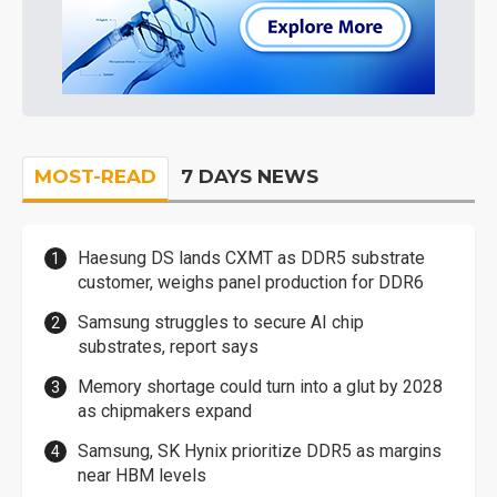
MOST-READ
7 DAYS NEWS
Haesung DS lands CXMT as DDR5 substrate
customer, weighs panel production for DDR6
Samsung struggles to secure AI chip
substrates, report says
Memory shortage could turn into a glut by 2028
as chipmakers expand
Samsung, SK Hynix prioritize DDR5 as margins
near HBM levels