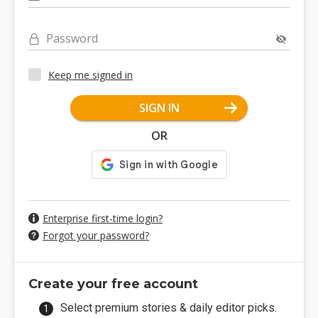
Password
Keep me signed in
SIGN IN
OR
Enterprise first-time login?
Forgot your password?
Create your free account
Select premium stories & daily editor picks.