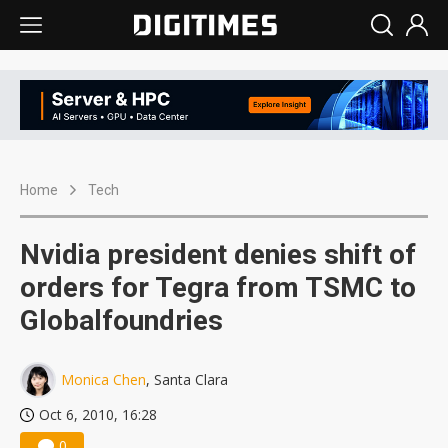
Home
Tech
Nvidia president denies shift of
orders for Tegra from TSMC to
Globalfoundries
Monica Chen
, Santa Clara
Oct 6, 2010, 16:28
0