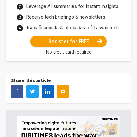
Leverage AI summaries for instant insights.
Receive tech briefings & newsletters.
Track financials & stock data of Taiwan tech.
Register for FREE
No credit card required
Share this article