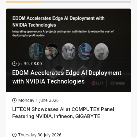
Jul 30, 08:00
EDOM Accelerates Edge AI Deployment
with NVIDIA Technologies
Monday 1 June 2026
LITEON Showcases AI at COMPUTEX Panel
Featuring NVIDIA, Infineon, GIGABYTE
Thursday 30 July 2026