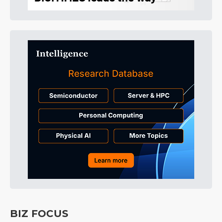
BIZ FOCUS