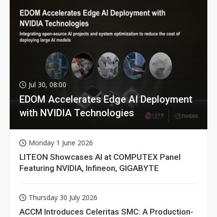
Jul 30, 08:00
EDOM Accelerates Edge AI Deployment
with NVIDIA Technologies
Monday 1 June 2026
LITEON Showcases AI at COMPUTEX Panel
Featuring NVIDIA, Infineon, GIGABYTE
Thursday 30 July 2026
ACCM Introduces Celeritas SMC: A Production-