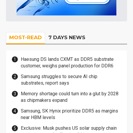
MOST-READ
7 DAYS NEWS
Haesung DS lands CXMT as DDR5 substrate
customer, weighs panel production for DDR6
Samsung struggles to secure AI chip
substrates, report says
Memory shortage could turn into a glut by 2028
as chipmakers expand
Samsung, SK Hynix prioritize DDR5 as margins
near HBM levels
Exclusive: Musk pushes US solar supply chain