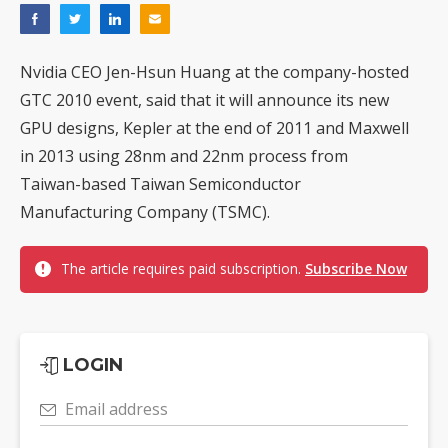
Nvidia CEO Jen-Hsun Huang at the company-hosted
GTC 2010 event, said that it will announce its new
GPU designs, Kepler at the end of 2011 and Maxwell
in 2013 using 28nm and 22nm process from
Taiwan-based Taiwan Semiconductor
Manufacturing Company (TSMC).
The article requires paid subscription.
Subscribe Now
LOGIN
Email address