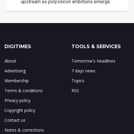
upstream as polysilicon ambitions emerge
DIGITIMES
TOOLS & SERVICES
About
Tomorrow's Headlines
Advertising
7 days news
Membership
Topics
Terms & conditions
RSS
Privacy policy
Copyright policy
Contact us
Notes & corrections