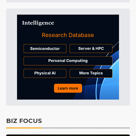
BIZ FOCUS