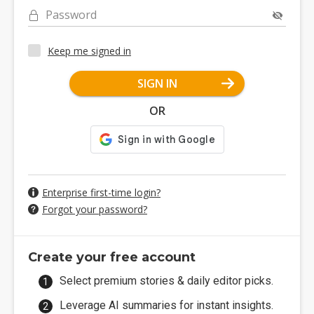
Password
Keep me signed in
SIGN IN
OR
Enterprise first-time login?
Forgot your password?
Create your free account
Select premium stories & daily editor picks.
Leverage AI summaries for instant insights.