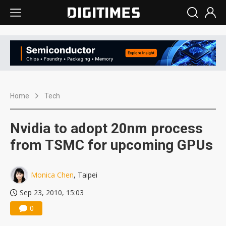
Home
Tech
Nvidia to adopt 20nm process
from TSMC for upcoming GPUs
Monica Chen
, Taipei
Sep 23, 2010, 15:03
0