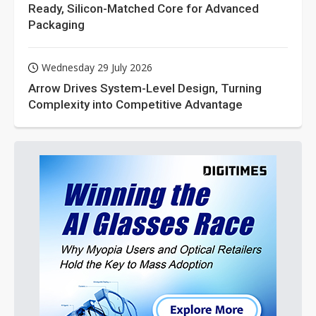
Ready, Silicon-Matched Core for Advanced
Packaging
Wednesday 29 July 2026
Arrow Drives System-Level Design, Turning
Complexity into Competitive Advantage