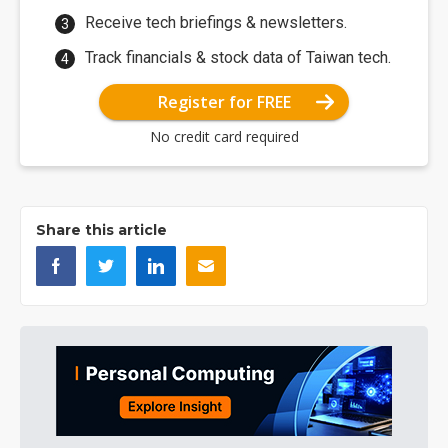
Receive tech briefings & newsletters.
Track financials & stock data of Taiwan tech.
Register for FREE
No credit card required
Share this article