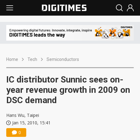
Home
Tech
Semiconductors
IC distributor Sunnic sees on-
year revenue growth in 2009 on
DSC demand
Hans Wu, Taipei
Jan 15, 2010, 15:41
0