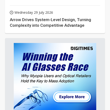
Wednesday 29 July 2026
Arrow Drives System-Level Design, Turning
Complexity into Competitive Advantage