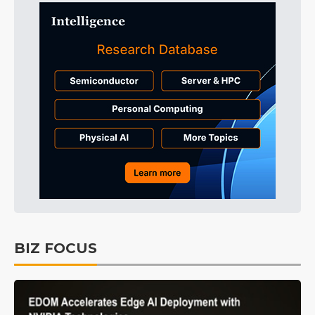
BIZ FOCUS