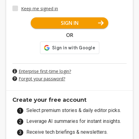
Keep me signed in
SIGN IN
OR
Enterprise first-time login?
Forgot your password?
Create your free account
Select premium stories & daily editor picks.
Leverage AI summaries for instant insights.
Receive tech briefings & newsletters.