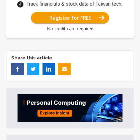
Track financials & stock data of Taiwan tech.
Register for FREE
No credit card required
Share this article