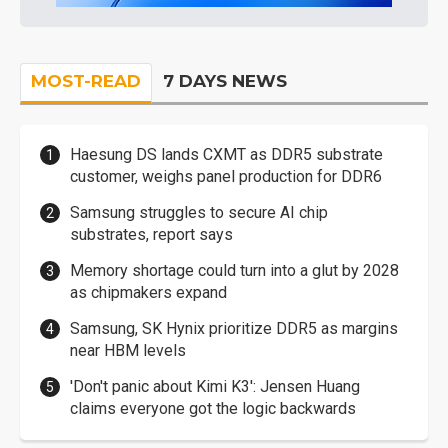
MOST-READ
7 DAYS NEWS
Haesung DS lands CXMT as DDR5 substrate
customer, weighs panel production for DDR6
Samsung struggles to secure AI chip
substrates, report says
Memory shortage could turn into a glut by 2028
as chipmakers expand
Samsung, SK Hynix prioritize DDR5 as margins
near HBM levels
'Don't panic about Kimi K3': Jensen Huang
claims everyone got the logic backwards