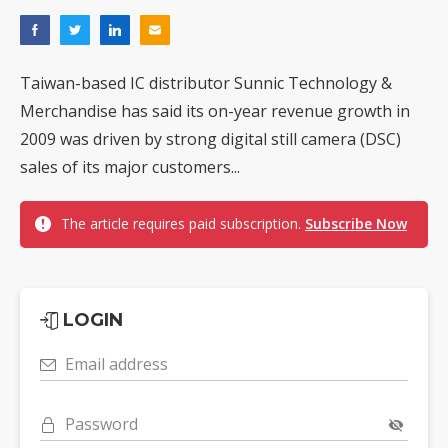
Taiwan-based IC distributor Sunnic Technology &
Merchandise has said its on-year revenue growth in
2009 was driven by strong digital still camera (DSC)
sales of its major customers...
The article requires paid subscription.
Subscribe Now
LOGIN
Email address
Password