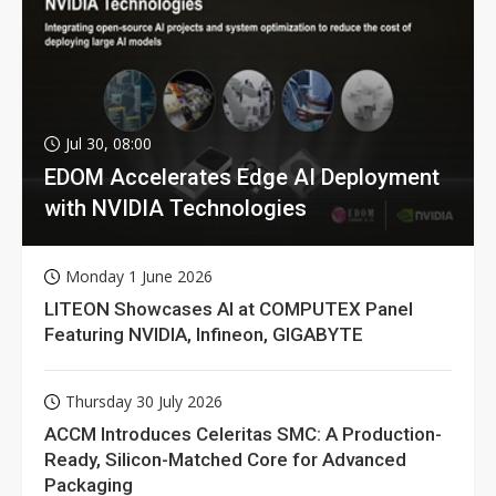
Jul 30, 08:00
EDOM Accelerates Edge AI Deployment
with NVIDIA Technologies
Monday 1 June 2026
LITEON Showcases AI at COMPUTEX Panel
Featuring NVIDIA, Infineon, GIGABYTE
Thursday 30 July 2026
ACCM Introduces Celeritas SMC: A Production-
Ready, Silicon-Matched Core for Advanced
Packaging