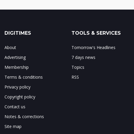
DIGITIMES
TOOLS & SERVICES
About
Tomorrow's Headlines
Advertising
7 days news
Membership
Topics
Terms & conditions
RSS
Privacy policy
Copyright policy
Contact us
Notes & corrections
Site map