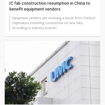
IC fab construction resumption in China to
benefit equipment vendors
Equipment vendors are receiving a boost from Chinese
chipmakers resuming constuction on new fabs,
according to industry sources.