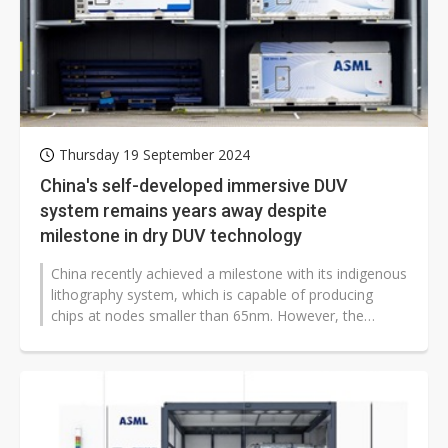
Thursday 19 September 2024
China's self-developed immersive DUV
system remains years away despite
milestone in dry DUV technology
China recently achieved a milestone with its indigenous
lithography system, which is capable of producing
chips at nodes smaller than 65nm. However, the
development of an immersive...