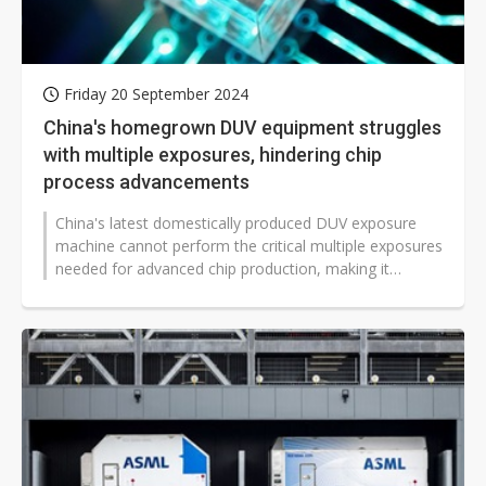
Friday 20 September 2024
China's homegrown DUV equipment struggles
with multiple exposures, hindering chip
process advancements
China's latest domestically produced DUV exposure
machine cannot perform the critical multiple exposures
needed for advanced chip production, making it
incapable of achieving finer...