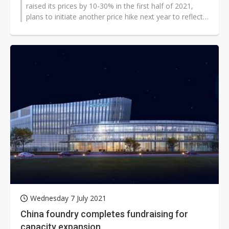
raised its prices by 10-30% in the first half of 2021,
plans to initiate another price hike next year to reflect
its tight supply, according...
Wednesday 7 July 2021
China foundry completes fundraising for
capacity expansion