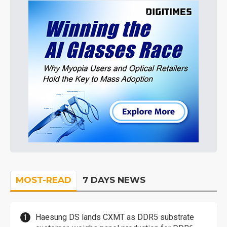
MOST-READ
7 DAYS NEWS
Haesung DS lands CXMT as DDR5 substrate