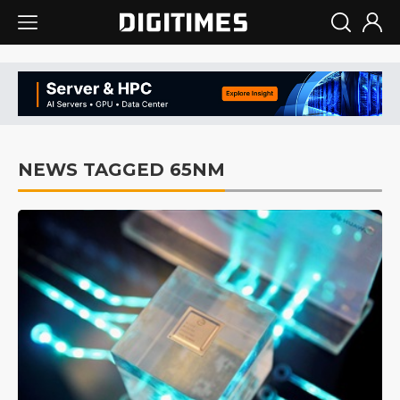
NEWS TAGGED 65NM