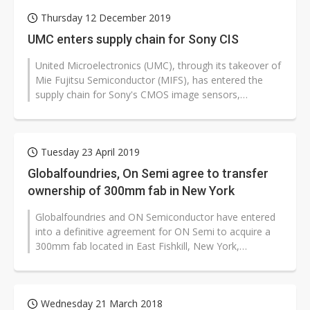
Thursday 12 December 2019
UMC enters supply chain for Sony CIS
United Microelectronics (UMC), through its takeover of
Mie Fujitsu Semiconductor (MIFS), has entered the
supply chain for Sony's CMOS image sensors,
according to industry sources.
Tuesday 23 April 2019
Globalfoundries, On Semi agree to transfer
ownership of 300mm fab in New York
Globalfoundries and ON Semiconductor have entered
into a definitive agreement for ON Semi to acquire a
300mm fab located in East Fishkill, New York,
according to the companies.
Wednesday 21 March 2018