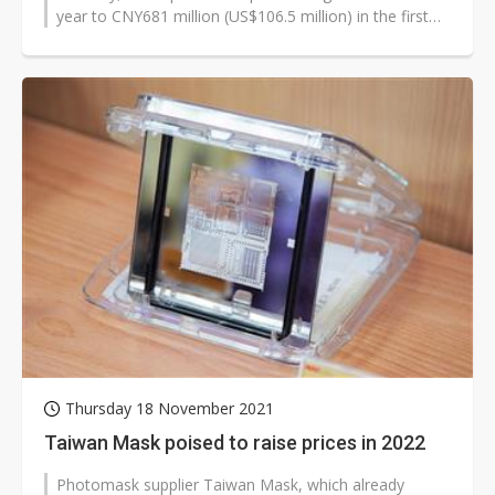
year to CNY681 million (US$106.5 million) in the first
quarter of 2022.
Thursday 18 November 2021
Taiwan Mask poised to raise prices in 2022
Photomask supplier Taiwan Mask, which already