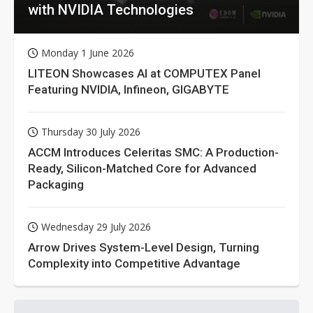
with NVIDIA Technologies
Monday 1 June 2026
LITEON Showcases AI at COMPUTEX Panel
Featuring NVIDIA, Infineon, GIGABYTE
Thursday 30 July 2026
ACCM Introduces Celeritas SMC: A Production-
Ready, Silicon-Matched Core for Advanced
Packaging
Wednesday 29 July 2026
Arrow Drives System-Level Design, Turning
Complexity into Competitive Advantage