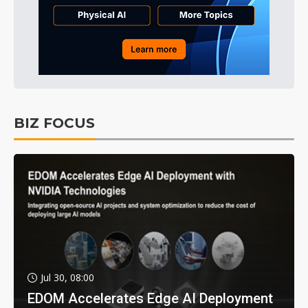
BIZ FOCUS
Jul 30, 08:00
EDOM Accelerates Edge AI Deployment