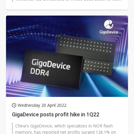
up a 65nm chip-making plant in Mysuru,...
Wednesday 20 April 2022
GigaDevice posts profit hike in 1Q22
China's GigaDevice, which specializes in NOR flash
memory, has reported net profits surged 126.1% on