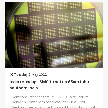
Tuesday 3 May 2022
India roundup: ISMC to set up 65nm fab in
southern India
Semiconductor consortium ISMC, a joint venture
between Tower Semiconductor and Next Orbit
Ventures, has announced to invest US$3 billion to set