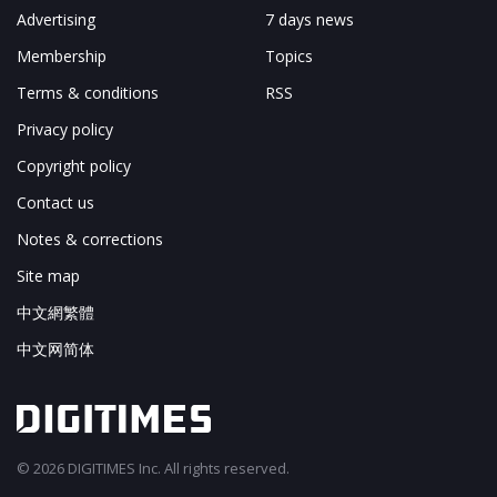
Advertising
7 days news
Membership
Topics
Terms & conditions
RSS
Privacy policy
Copyright policy
Contact us
Notes & corrections
Site map
中文網繁體
中文网简体
© 2026 DIGITIMES Inc. All rights reserved.