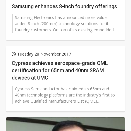
Samsung enhances 8-inch foundry offerings
Samsung Electronics has announced more value
added 8-inch (200mm) technology solutions for its
foundry customers. On top of its existing embedded
flash memory (eFlash), power, display...
Tuesday 28 November 2017
Cypress achieves aerospace-grade QML
certification for 65nm and 40nm SRAM
devices at UMC
Cypress Semiconductor has claimed its 65nm and
40nm technology platforms are the industry's first to
achieve Qualified Manufacturers List (QML)
certification for their advance product...