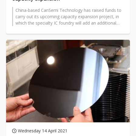
China-based CanSemi Technology has raised funds to
carry out its upcoming capacity expansion project, in
which the specialty IC foundry will add an additional
20,000 12-inch wafers...
Wednesday 14 April 2021