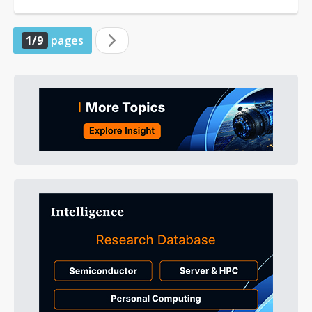
of engineering for Qualcomm Technology...
1/9
pages