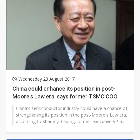
Wednesday 23 August 2017
China could enhance its position in post-
Moore's Law era, says former TSMC COO
China's semiconductor industry could have a chance of
strengthening its position in the post-Moore's Law era,
according to Shang-yi Chiang, former executive VP and
co-chief operating...