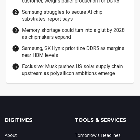
customer, weighs panel production for DDR6
Samsung struggles to secure AI chip
substrates, report says
Memory shortage could turn into a glut by 2028
as chipmakers expand
Samsung, SK Hynix prioritize DDR5 as margins
near HBM levels
Exclusive: Musk pushes US solar supply chain
upstream as polysilicon ambitions emerge
DIGITIMES
TOOLS & SERVICES
About
Tomorrow's Headlines