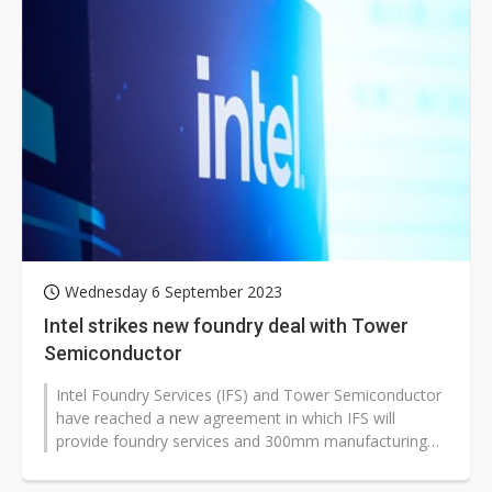
Wednesday 6 September 2023
Intel strikes new foundry deal with Tower
Semiconductor
Intel Foundry Services (IFS) and Tower Semiconductor
have reached a new agreement in which IFS will
provide foundry services and 300mm manufacturing
capacity to assist Tower in serving...