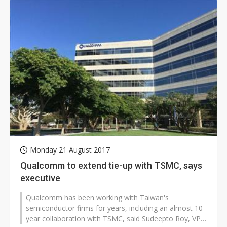
Monday 21 August 2017
Qualcomm to extend tie-up with TSMC, says
executive
Qualcomm has been working with Taiwan's
semiconductor firms for years, including an almost 10-
year collaboration with TSMC, said Sudeepto Roy, VP