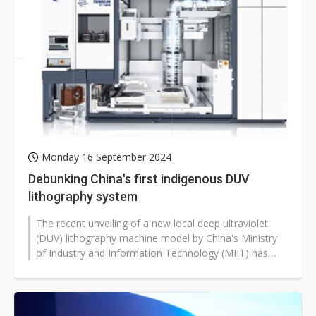
Monday 16 September 2024
Debunking China's first indigenous DUV
lithography system
The recent unveiling of a new local deep ultraviolet
(DUV) lithography machine model by China's Ministry
of Industry and Information Technology (MIIT) has
become a hot topic of discussion...